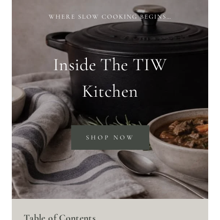
WHERE SLOW COOKING BEGINS…
Inside The TIW
Kitchen
SHOP NOW
Table of Contents