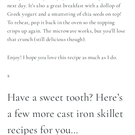
next day. It’s also a great breakfast with a dollop of
Greek yogurt and a smattering of chia seeds on top!
To reheat, pop it back in the oven so the topping
crisps up again. The microwave works, but you’ll lose
that crunch (still delicious though).
Enjoy! I hope you love this recipe as much as I do.
x
Have a sweet tooth? Here’s
a few more cast iron skillet
recipes for you…