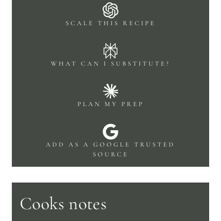
SCALE THIS RECIPE
WHAT CAN I SUBSTITUTE?
PLAN MY PREP
ADD AS A GOOGLE TRUSTED
SOURCE
Cooks notes