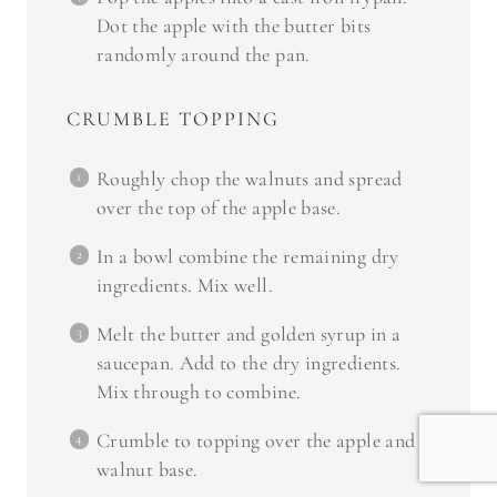
Dot the apple with the butter bits
randomly around the pan.
CRUMBLE TOPPING
Roughly chop the walnuts and spread
over the top of the apple base.
In a bowl combine the remaining dry
ingredients. Mix well.
Melt the butter and golden syrup in a
saucepan. Add to the dry ingredients.
Mix through to combine.
Crumble to topping over the apple and
walnut base.