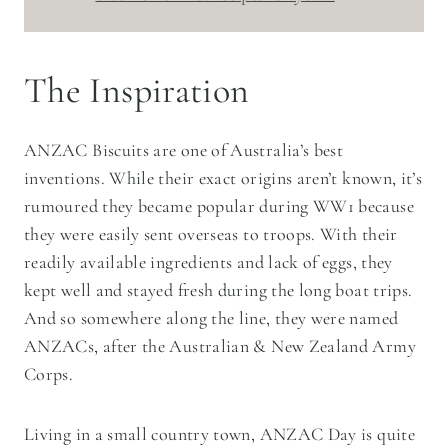
The Inspiration
ANZAC Biscuits are one of Australia’s best
inventions. While their exact origins aren’t known, it’s
rumoured they became popular during WW1 because
they were easily sent overseas to troops. With their
readily available ingredients and lack of eggs, they
kept well and stayed fresh during the long boat trips.
And so somewhere along the line, they were named
ANZACs, after the Australian & New Zealand Army
Corps.
Living in a small country town, ANZAC Day is quite