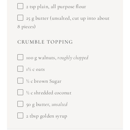
2 tsp
plain, all purpose flour
25 g
butter (unsalted, cut up into about
8
pieces)
CRUMBLE TOPPING
100 g
walnuts,
roughly chopped
1½
c oats
½
c brown Sugar
½
c shredded coconut
50 g
butter,
unsalted
2 tbsp
golden syrup