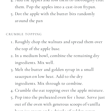
them. Pop the apples into a cast-iron frypan.
Dot the apple with the butter bits randomly
around the pan
CRUMBLE TOPPING
Roughly chop the walnuts and spread them over
the top of the apple base.
In a medium bowl, combine the remaining dry
ingredients. Mix well.
Melt the butter and golden syrup in a small
saucepan on low heat. Add to the dry
ingredients. Mix through to combine.
Crumble the oat topping over the apple mixture.
Pop into the preheated oven for 1 hour. Serve just
out of the oven with generous scoops of vanilla