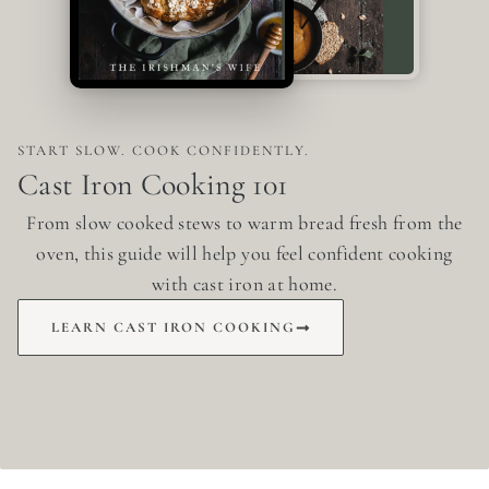
START SLOW. COOK CONFIDENTLY.
Cast Iron Cooking 101
From slow cooked stews to warm bread fresh from the
oven, this guide will help you feel confident cooking
with cast iron at home.
LEARN CAST IRON COOKING