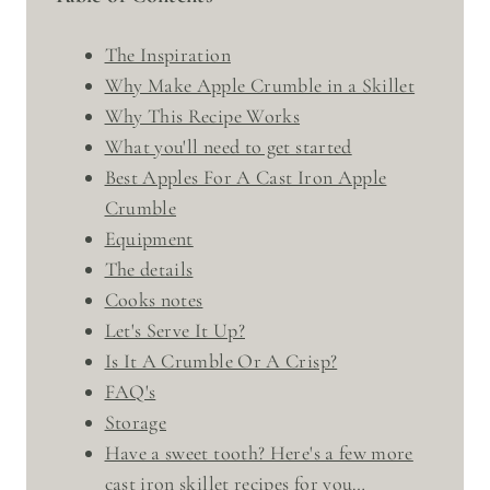
The Inspiration
Why Make Apple Crumble in a Skillet
Why This Recipe Works
What you'll need to get started
Best Apples For A Cast Iron Apple
Crumble
Equipment
The details
Cooks notes
Let's Serve It Up?
Is It A Crumble Or A Crisp?
FAQ's
Storage
Have a sweet tooth? Here's a few more
cast iron skillet recipes for you…