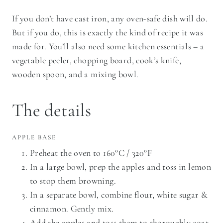
If you don’t have cast iron, any oven-safe dish will do.
But if you do, this is exactly the kind of recipe it was
made for. You’ll also need some kitchen essentials – a
vegetable peeler, chopping board, cook’s knife,
wooden spoon, and a mixing bowl.
The details
APPLE BASE
Preheat the oven to 160°C / 320°F
In a large bowl, prep the apples and toss in lemon
to stop them browning.
In a separate bowl, combine flour, white sugar &
cinnamon. Gently mix.
Add the apples and toss them to thoroughly coat