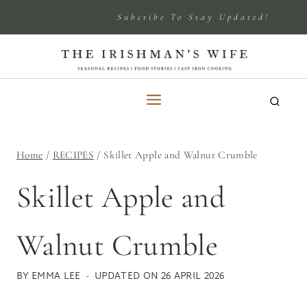
Skip
Subcribe To Stay Updated!
to
content
Home
/
RECIPES
/
Skillet Apple and Walnut Crumble
Skillet Apple and
Walnut Crumble
BY
EMMA LEE
UPDATED ON
26 APRIL 2026