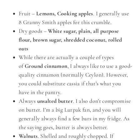
Fruit –
Lemons, Cooking apples
. I generally use
8 Granny Smith apples for this crumble.
Dry goods –
White sugar, plain, all purpose
flour, brown sugar, shredded coconut, rolled
oats
While there are actually a couple of types
of
Ground cinnamon
, I always like to use a good-
quality cinnamon (normally Ceylon). However,
you could substitute cassia if that’s what you
have in the pantry.
Always
unsalted butter
. I also don’t compromise
on butter. I’m a big Lurpak fan, and you will
generally always find a few bars in my fridge. As
the saying goes, butter is always better.
Walnuts
. Shelled and roughly chopped. If