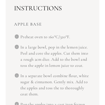
INSTRUCTIONS
APPLE BASE
Preheat oven to 160°C/320°F.
In a large bowl, pop in the lemon juice.
Peel and core the apples. Cut them into
a rough 2cm dice. Add to the bowl and
toss the apple in lemon juice to coat.
In a separate bowl combine flour, white
sugar & cinnamon. Gently mix. Add to
the apples and toss the to thoroughly
coat them.
Pop the apples into a cast iron frypan.