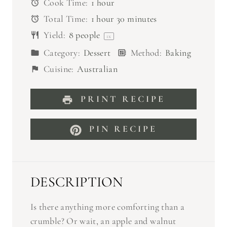
Cook Time:
1 hour
s
s
s
s
Total Time:
1 hour 30 minutes
Yield:
8
people
1
x
Category:
Dessert
Method:
Baking
Cuisine:
Australian
PRINT RECIPE
PIN RECIPE
DESCRIPTION
Is there anything more comforting than a
crumble? Or wait, an apple and walnut