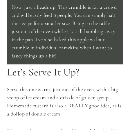
Now, just a heads up. This crumble is for a crowd
and will easily feed 8 people. You can simply half
the recipe for a smaller size. Bring to the table
just out of the oven while it’s still bubbling away
in the pan. I’ve also baked this apple walnut
crumble in individual ramekins when I want to
fancy things up a bit!
Let’s Serve It Up?
Serve this one warm, just out of the oven, with a big
scoop of ice cream and a drizzle of golden syrup.
Homemade custard is also a REALLY good idea, as is
a dollop of double cream.