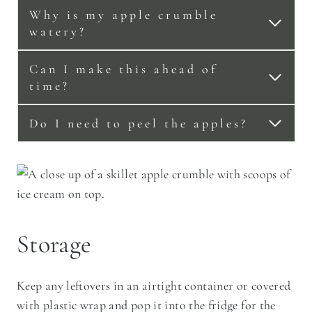
Why is my apple crumble
watery?
Can I make this ahead of
time?
Do I need to peel the apples?
Storage
Keep any leftovers in an airtight container or covered
with plastic wrap and pop it into the fridge for the