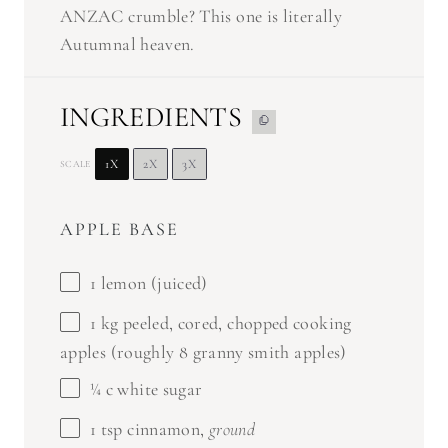
ANZAC crumble? This one is literally
Autumnal heaven.
INGREDIENTS
1X
2X
3X
SCALE
APPLE BASE
1
lemon (juiced)
1
kg peeled, cored, chopped cooking
apples (roughly
8
granny smith apples)
¼
c white sugar
1 tsp
cinnamon,
ground