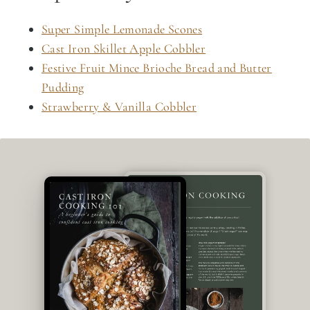
Super Simple Lemonade Scones
Cast Iron Skillet Apple Cobbler
Festive Fruit Mince Brioche Bread and Butter
Pudding
Strawberry & Vanilla Cobbler