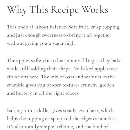
Why This Recipe Works
This one’s all about balance. Soft fruit, crisp topping,
and just enough sweetness to bring it all together
without giving you a sugar high.
The apples soften into that jammy filling as they bake,
while still holding their shape. No baked applesauce
situations here. The mix of oats and walnuts in the
crumble gives you proper texture- crunchy, golden,
and buttery in all the right places.
Baking it in a skillet gives steady, even heat, which
helps the topping crisp up and the edges caramelise.
It’s also totally simple, reliable, and the kind of