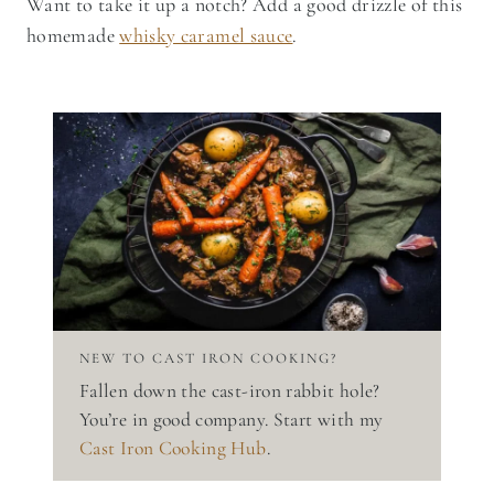
Want to take it up a notch? Add a good drizzle of this
homemade
whisky caramel sauce
.
NEW TO CAST IRON COOKING?
Fallen down the cast-iron rabbit hole?
You’re in good company. Start with my
Cast Iron Cooking Hub
.