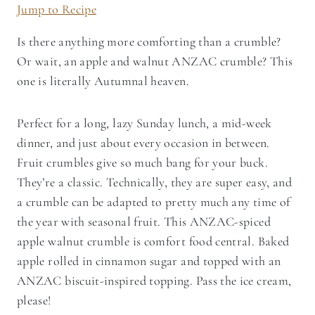
Jump to Recipe
Is there anything more comforting than a crumble?
Or wait, an apple and walnut ANZAC crumble? This
one is literally Autumnal heaven.
Perfect for a long, lazy Sunday lunch, a mid-week
dinner, and just about every occasion in between.
Fruit crumbles give so much bang for your buck.
They’re a classic. Technically, they are super easy, and
a crumble can be adapted to pretty much any time of
the year with seasonal fruit. This ANZAC-spiced
apple walnut crumble is comfort food central. Baked
apple rolled in cinnamon sugar and topped with an
ANZAC biscuit-inspired topping. Pass the ice cream,
please!