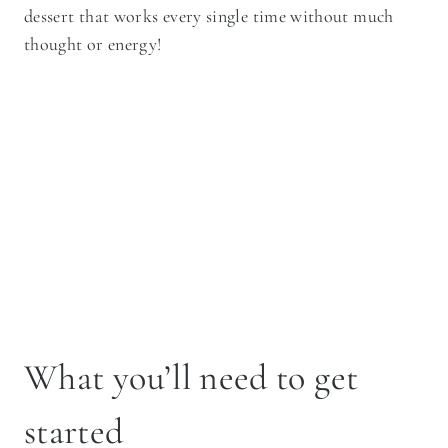
dessert that works every single time without much
thought or energy!
What you’ll need to get
started