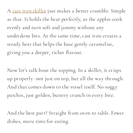
A
cast iron skillet
just makes a better crumble. Simple
as that. It holds the heat perfectly, so the apples cook
evenly and turn soft and jammy without any
underdone bits. At the same time, cast iron creates a
steady heat that helps the base gently caramelise,
giving you a deeper, richer flavour.
Now let’s talk bout the topping. In a skillet, it crisps
up properly -not just on top, but all the way through.
And that comes down to the vessel itself. No soggy
patches, just golden, buttery crunch in every bite.
And the best part? Straight from oven to table. Fewer
dishes, more time for eating.