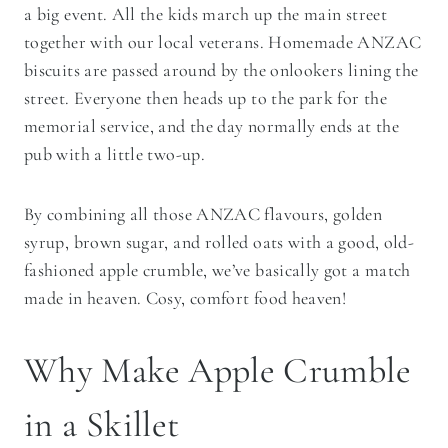
a big event. All the kids march up the main street
together with our local veterans. Homemade ANZAC
biscuits are passed around by the onlookers lining the
street. Everyone then heads up to the park for the
memorial service, and the day normally ends at the
pub with a little two-up.
By combining all those ANZAC flavours, golden
syrup, brown sugar, and rolled oats with a good, old-
fashioned apple crumble, we’ve basically got a match
made in heaven. Cosy, comfort food heaven!
Why Make Apple Crumble
in a Skillet