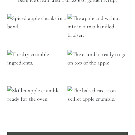
bean ice cream and a drizzle of golden syrup.