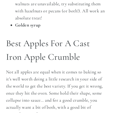
walnuts are unavailable, try substituting them
with hazelnuts or pecans (or both!). All work an
absolute treat!
Golden syrup
Best Apples For A Cast
Iron Apple Crumble
Not all apples are equal when it comes to baking so
it’s well worth doing a little research in your side of
the world to get the best variety. If you get it wrong,
once they hit the oven. Some hold their shape, some
collapse into sauce… and for a good crumble, you
actually want a bit of both, with a good bit of