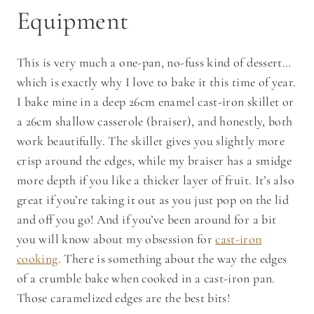
Equipment
This is very much a one-pan, no-fuss kind of dessert…
which is exactly why I love to bake it this time of year.
I bake mine in a deep 26cm enamel cast-iron skillet or
a 26cm shallow casserole (braiser), and honestly, both
work beautifully. The skillet gives you slightly more
crisp around the edges, while my braiser has a smidge
more depth if you like a thicker layer of fruit. It’s also
great if you’re taking it out as you just pop on the lid
and off you go! And if you’ve been around for a bit
you will know about my obsession for
cast-iron
cooking
. There is something about the way the edges
of a crumble bake when cooked in a cast-iron pan.
Those caramelized edges are the best bits!