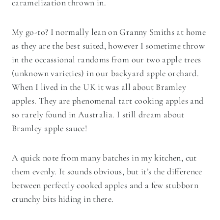
caramelization thrown in.
My go-to? I normally lean on Granny Smiths at home
as they are the best suited, however I sometime throw
in the occassional randoms from our two apple trees
(unknown varieties) in our backyard apple orchard.
When I lived in the UK it was all about Bramley
apples. They are phenomenal tart cooking apples and
so rarely found in Australia. I still dream about
Bramley apple sauce!
A quick note from many batches in my kitchen, cut
them evenly. It sounds obvious, but it’s the difference
between perfectly cooked apples and a few stubborn
crunchy bits hiding in there.