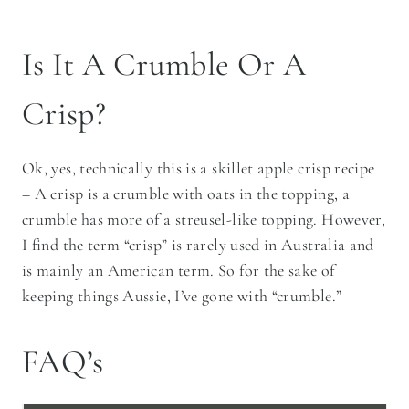
Is It A Crumble Or A
Crisp?
Ok, yes, technically this is a skillet apple crisp recipe
– A crisp is a crumble with oats in the topping, a
crumble has more of a streusel-like topping. However,
I find the term “crisp” is rarely used in Australia and
is mainly an American term. So for the sake of
keeping things Aussie, I’ve gone with “crumble.”
FAQ’s