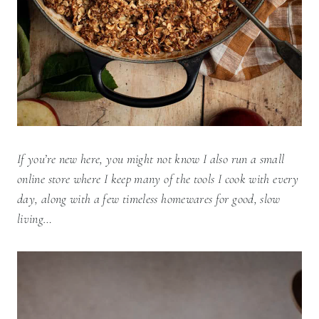
If you’re new here, you might not know I also run a small
online store where I keep many of the tools I cook with every
day, along with a few timeless homewares for good, slow
living…