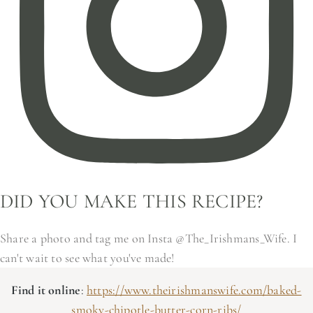
DID YOU MAKE THIS RECIPE?
Share a photo and tag me on Insta @The_Irishmans_Wife. I
can't wait to see what you've made!
Find it online
:
https://www.theirishmanswife.com/baked-
smoky-chipotle-butter-corn-ribs/