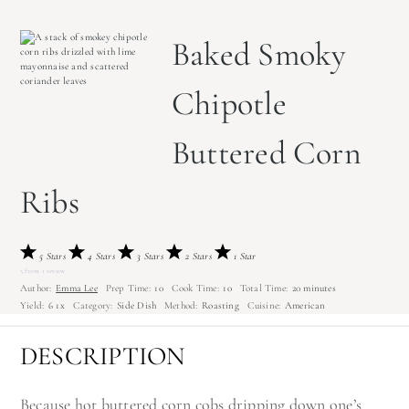
Baked Smoky
Chipotle
Buttered Corn
Ribs
5 Stars
4 Stars
3 Stars
2 Stars
1 Star
5
from
1
review
Author:
Emma Lee
Prep Time:
10
Cook Time:
10
Total Time:
20 minutes
Yield:
6
1
x
Category:
Side Dish
Method:
Roasting
Cuisine:
American
DESCRIPTION
Because hot buttered corn cobs dripping down one’s