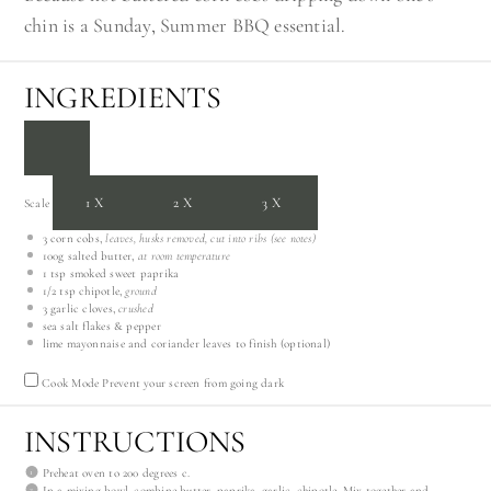
chin is a Sunday, Summer BBQ essential.
INGREDIENTS
1X
2X
3X
Scale
3
corn cobs,
leaves, husks removed, cut into ribs (see notes)
100g
salted butter,
at room temperature
1 tsp
smoked sweet paprika
1/2 tsp
chipotle,
ground
3
garlic cloves,
crushed
sea salt flakes & pepper
lime mayonnaise and coriander leaves to finish (optional)
Cook Mode
Prevent your screen from going dark
INSTRUCTIONS
Preheat oven to 200 degrees c.
In a mixing bowl, combine butter, paprika, garlic, chipotle. Mix together and