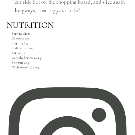
cut side flat on the chopping board, and slice again
longways, creating your “ribs”.
NUTRITION
Serving Size:
Calories:
202
Sugar:
4.6 g
Sodium:
522 mg
Fat:
16.3 g
Carbohydrates:
14.4 g
Protein:
2.7 g
Cholesterol:
36.8 mg