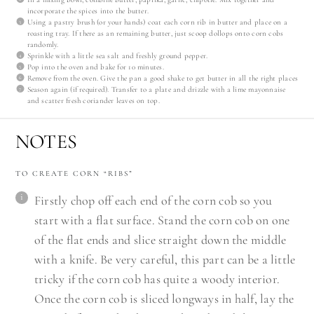
incorporate the spices into the butter.
Using a pastry brush (or your hands) coat each corn rib in butter and place on a
roasting tray. If there as an remaining butter, just scoop dollops onto corn cobs
randomly.
Sprinkle with a little sea salt and freshly ground pepper.
Pop into the oven and bake for 10 minutes.
Remove from the oven. Give the pan a good shake to get butter in all the right places
Season again (if required). Transfer to a plate and drizzle with a lime mayonnaise
and scatter fresh coriander leaves on top.
NOTES
TO CREATE CORN “RIBS”
Firstly chop off each end of the corn cob so you
start with a flat surface. Stand the corn cob on one
of the flat ends and slice straight down the middle
with a knife. Be very careful, this part can be a little
tricky if the corn cob has quite a woody interior.
Once the corn cob is sliced longways in half, lay the