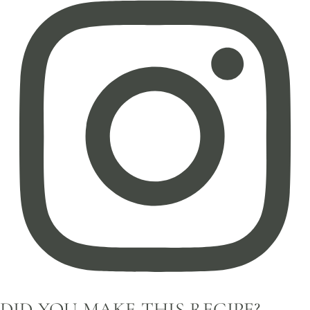
DID YOU MAKE THIS RECIPE?