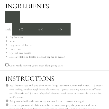
INGREDIENTS
1X
2X
3X
Scale
1
kg Potatoes
water
125g
unsalted butter
1/4
c cream
1/3
c full cream milk
seas salt flakes & freshly cracked pepper to season
Cook Mode
Prevent your screen from going dark
INSTRUCTIONS
Peel the potatoes and pop them into a large saucepan. Cover with water. –
To ensure
even cooking, cut them roughly into the same size. I generally cut my potatoes in half only
and this works well for me as they don’t absorb as much water as potatoes that are cut into
smaller chunks.
Bring to the boil and cook for 25 minutes (or until cooked through).
Drain the potatoes of their water. In the saucepan, pop the potatoes and butter
(with the lid on) and leave for 5 minutes to steam. This just eliminates any excess