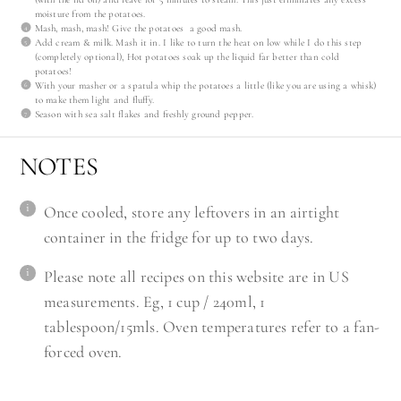
moisture from the potatoes.
Mash, mash, mash! Give the potatoes a good mash.
Add cream & milk. Mash it in. I like to turn the heat on low while I do this step
(completely optional), Hot potatoes soak up the liquid far better than cold
potatoes!
With your masher or a spatula whip the potatoes a little (like you are using a whisk)
to make them light and fluffy.
Season with sea salt flakes and freshly ground pepper.
NOTES
Once cooled, store any leftovers in an airtight
container in the fridge for up to two days.
Please note all recipes on this website are in US
measurements. Eg, 1 cup / 240ml, 1
tablespoon/15mls. Oven temperatures refer to a fan-
forced oven.