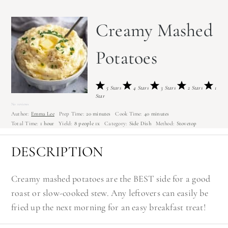
Creamy Mashed
Potatoes
5 Stars
4 Stars
3 Stars
2 Stars
1
Star
No reviews
Author:
Emma Lee
Prep Time:
20 minutes
Cook Time:
40 minutes
Total Time:
1 hour
Yield:
8
people
1
x
Category:
Side Dish
Method:
Stovetop
DESCRIPTION
Creamy mashed potatoes are the BEST side for a good
roast or slow-cooked stew. Any leftovers can easily be
fried up the next morning for an easy breakfast treat!