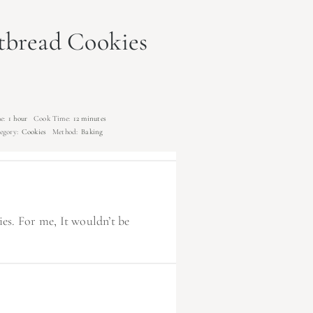
tbread Cookies
e:
1 hour
Cook Time:
12 minutes
egory:
Cookies
Method:
Baking
s. For me, It wouldn’t be