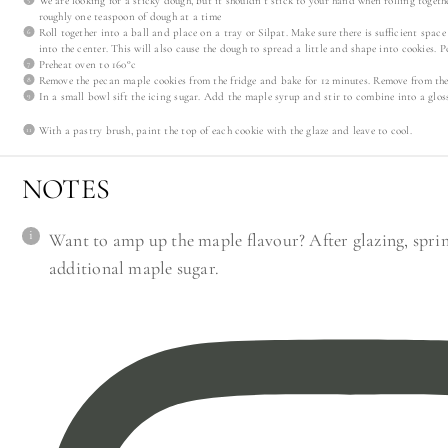
We are looking for a sticky dough, but it shouldn’t stick to your hand when rolling toget
roughly one teaspoon of dough at a time
Roll together into a ball and place on a tray or Silpat. Make sure there is sufficient spac
into the center. This will also cause the dough to spread a little and shape into cookies. Po
Preheat oven to 160°c
Remove the pecan maple cookies from the fridge and bake for 12 minutes. Remove from the
In a small bowl sift the icing sugar. Add the maple syrup and stir to combine into a gloss
With a pastry brush, paint the top of each cookie with the glaze and leave to cool.
NOTES
Want to amp up the maple flavour? After glazing, sprink
additional maple sugar.