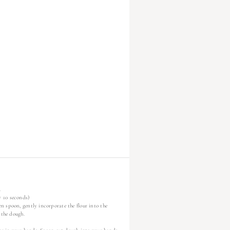
.
y 10 seconds)
n spoon, gently incorporate the flour into the
 the dough.