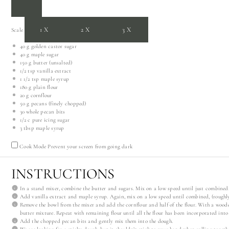
1X
2X
3X
Scale
40 g
golden castor sugar
40 g
maple sugar
150 g
butter (unsalted)
1/2 tsp
vanilla extract
1 1/2 tsp
maple syrup
180 g
plain flour
20 g
cornflour
50 g
pecans (finely chopped)
30
whole pecan bits
1/2
c pure icing sugar
3 tbsp
maple syrup
Cook Mode
Prevent your screen from going dark
INSTRUCTIONS
In a stand mixer, combine the butter and sugars. Mix on a low speed until just combined
Add vanilla extract and maple syrup. Again, mix on a low speed until combined, (roughl
Remove the bowl from the mixer and add the cornflour and half of the flour. With a woode
butter mixture. Repeat with remaining flour until all the flour has been incorporated into
Add the chopped pecan bits and gently mix them into the dough.