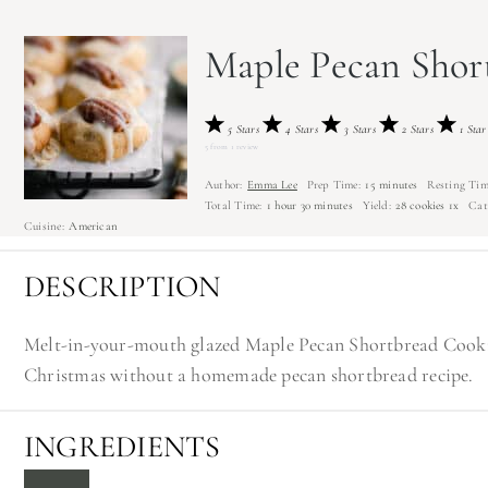
Maple Pecan Shor
5 Stars
4 Stars
3 Stars
2 Stars
1 Star
5
from
1
review
Author:
Emma Lee
Prep Time:
15 minutes
Resting Tim
Total Time:
1 hour 30 minutes
Yield:
28
cookies
1
x
Cat
Cuisine:
American
DESCRIPTION
Melt-in-your-mouth glazed Maple Pecan Shortbread Cookie
Christmas without a homemade pecan shortbread recipe.
INGREDIENTS