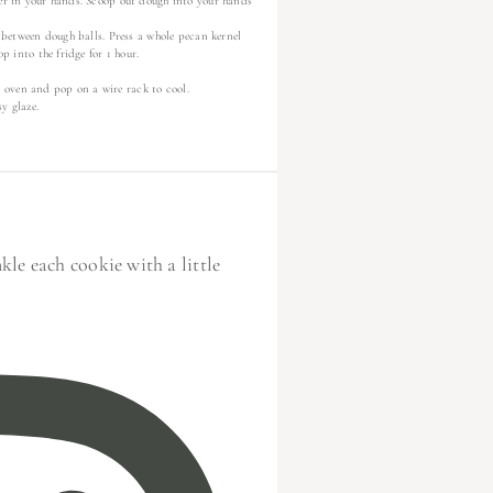
her in your hands. Scoop out dough into your hands
e between dough balls. Press a whole pecan kernel
p into the fridge for 1 hour.
 oven and pop on a wire rack to cool.
y glaze.
le each cookie with a little