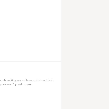
p the cooking process. Leave to drain and cool.
5 minutes. Pop aside to cool.