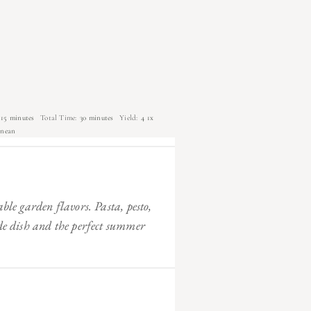
15 minutes
Total Time:
30 minutes
Yield:
4
1
x
anean
able garden flavors. Pasta, pesto,
ide dish and the perfect summer