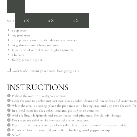
1X
2X
3X
Scale
1 cup
orzo
30g
pine nuts
4 tbsp
pesto + extra to drizzle over the burrata
200g
slow-roasted cherry tomatoes
large handful of rocket and English spinach
1
burrata
freshly ground pepper
Cook Mode
Prevent your screen from going dark
INSTRUCTIONS
Preheat the oven to 160 degrees celcius.
Cook the orzo to packet instructions. Once cooked, drain and run under cold water to sto
While the orzo is cooking, place the pine nuts on a baking tray and pop into the oven for 
In a bowl combine the cooked orzo and pesto. Stir to combine
Add the English Spinach and rocket leaves and pine nuts. Gently mix through
Dot the pasta salad with slow-roasted cherry tomatoes.
Pop a drained burrata on top of the salad. Cut it open to reveal its creamy inside.
Drizzle with extra pesto and pop a little freshly ground pepper on top
Serve!