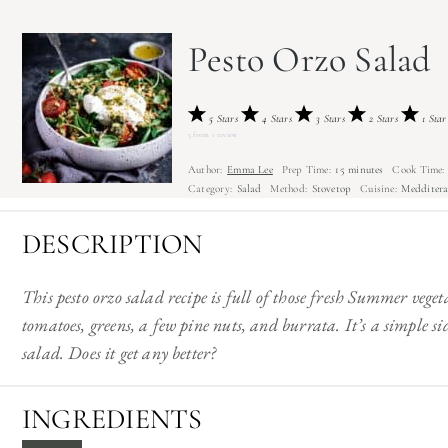
Pesto Orzo Salad
5 Stars
4 Stars
3 Stars
2 Stars
1 Star
5
from
1
review
Author:
Emma Lee
Prep Time:
15 minutes
Cook Time:
Category:
Salad
Method:
Stovetop
Cuisine:
Medditer
DESCRIPTION
This pesto orzo salad recipe is full of those fresh Summer veget
tomatoes, greens, a few pine nuts, and burrata. It’s a simple s
salad. Does it get any better?
INGREDIENTS