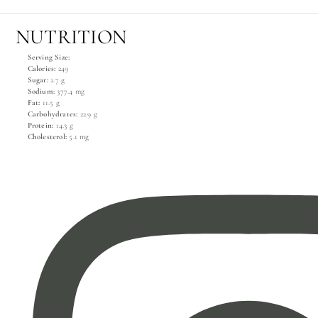
NUTRITION
Serving Size:
Calories:
249
Sugar:
2.7 g
Sodium:
377.4 mg
Fat:
11.5 g
Carbohydrates:
22.9 g
Protein:
14.3 g
Cholesterol:
5.1 mg