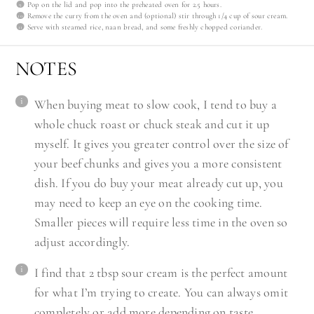
Pop on the lid and pop into the preheated oven for 2.5 hours.
Remove the curry from the oven and (optional) stir through 1/4 cup of sour cream.
Serve with steamed rice, naan bread, and some freshly chopped coriander.
NOTES
When buying meat to slow cook, I tend to buy a
whole chuck roast or chuck steak and cut it up
myself. It gives you greater control over the size of
your beef chunks and gives you a more consistent
dish. If you do buy your meat already cut up, you
may need to keep an eye on the cooking time.
Smaller pieces will require less time in the oven so
adjust accordingly.
I find that 2 tbsp sour cream is the perfect amount
for what I’m trying to create. You can always omit
completely or add more depending on taste.