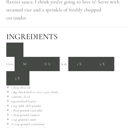
flavors sauce. I think you’re going to love it! Serve with
steamed rice and a sprinkle of freshly chopped
coriander.
INGREDIENTS
M
US
1X
2X
Units
Scale
3X
2 tbsp
olive oil
1.2
kg
chuck beef
cut into 3-4cm chunks
2
onions,
sliced
50
g
unsalted butter
2 tsp
mild chili powder
1 tbsp
ground coriander
1 tbsp
ground tumeric
2 tsp
ground cumin
1/2 tsp
ground cardamom