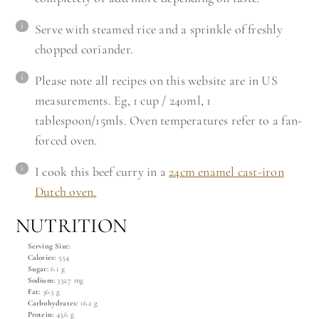
Serve with steamed rice and a sprinkle of freshly
chopped coriander.
Please note all recipes on this website are in US
measurements. Eg, 1 cup / 240ml, 1
tablespoon/15mls. Oven temperatures refer to a fan-
forced oven.
I cook this beef curry in a
24cm enamel cast-iron
Dutch oven.
NUTRITION
Serving Size:
Calories:
554
Sugar:
6.1 g
Sodium:
332.7 mg
Fat:
36.3 g
Carbohydrates:
16.2 g
Protein:
43.6 g