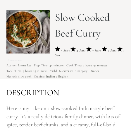
Slow Cooked
Beef Curry
5 Stars
4 Stars
3 Stars
2 Stars
1
Star
5
from
4
reviews
Author:
Emma Lee
Prep Time:
45 minutes
Cook Time:
2 hours 30 minutes
Total Time:
3 hours 15 minutes
Yield:
6
serves
1
x
Category:
Dinner
Method:
slow cook
Cuisine:
Indian / English
DESCRIPTION
Here is my take on a slow-cooked Indian-style beef
curry. It’s a really delicious family dinner, with lots of
spice, tender beef chunks, and a creamy, full-of-bold