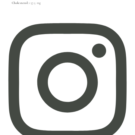
Cholesterol:
137.5 mg