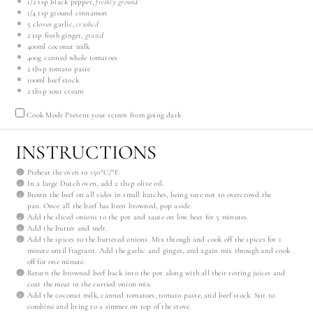
1/2 tsp
black pepper,
freshly ground
1/4 tsp
ground cinnamon
5
cloves garlic,
crushed
2 tsp
fresh ginger,
grated
400
ml
coconut milk
400
g
canned whole tomatoes
2 tbsp
tomato paste
100
ml
beef stock
2 tbsp
sour cream
Cook Mode
Prevent your screen from going dark
INSTRUCTIONS
Preheat the oven to 150°C/°F.
In a large Dutch oven, add 2 tbsp olive oil.
Brown the beef on all sides in small batches, being sure not to overcrowd the
pan. Once all the beef has been browned, pop aside.
Add the sliced onions to the pot and saute on low heat for 5 minutes.
Add the butter and melt.
Add the spices to the buttered onions. Mix through and cook off the spices for 1
minute until fragrant. Add the garlic and ginger, and again mix through and cook
off for one minute.
Return the browned beef back into the pot along with all their resting juices and
coat the meat in the curried onion mix.
Add the coconut milk, canned tomatoes, tomato paste, and beef stock. Stir to
combine and bring to a simmer on top of the stove.