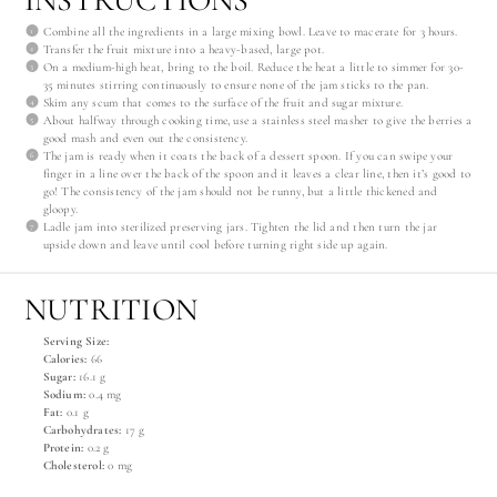
Combine all the ingredients in a large mixing bowl. Leave to macerate for 3 hours.
Transfer the fruit mixture into a heavy-based, large pot.
On a medium-high heat, bring to the boil. Reduce the heat a little to simmer for 30-
35 minutes stirring continuously to ensure none of the jam sticks to the pan.
Skim any scum that comes to the surface of the fruit and sugar mixture.
About halfway through cooking time, use a stainless steel masher to give the berries a
good mash and even out the consistency.
The jam is ready when it coats the back of a dessert spoon. If you can swipe your
finger in a line over the back of the spoon and it leaves a clear line, then it’s good to
go! The consistency of the jam should not be runny, but a little thickened and
gloopy.
Ladle jam into sterilized preserving jars. Tighten the lid and then turn the jar
upside down and leave until cool before turning right side up again.
NUTRITION
Serving Size:
Calories:
66
Sugar:
16.1 g
Sodium:
0.4 mg
Fat:
0.1 g
Carbohydrates:
17 g
Protein:
0.2 g
Cholesterol:
0 mg