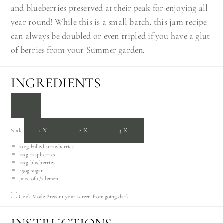
and blueberries preserved at their peak for enjoying all
year round! While this is a small batch, this jam recipe
can always be doubled or even tripled if you have a glut
of berries from your Summer garden.
INGREDIENTS
1X
2X
3X
Scale
250g
hulled strawberries
125g
raspberries
125g
blueberries
450g
sugar
juice of
1/2
lemon
Cook Mode
Prevent your screen from going dark
INSTRUCTIONS