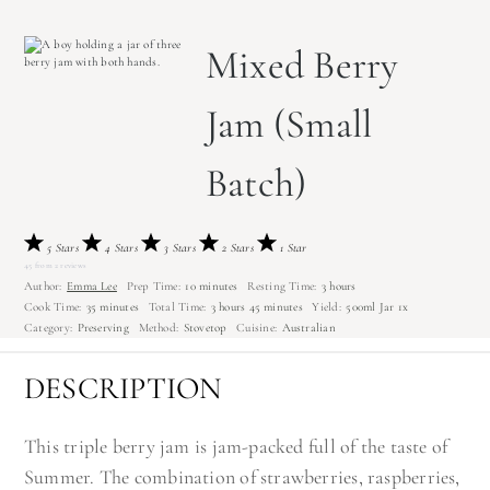
Mixed Berry
Jam (Small
Batch)
5 Stars
4 Stars
3 Stars
2 Stars
1 Star
4.5
from
2
reviews
Author:
Emma Lee
Prep Time:
10 minutes
Resting Time:
3 hours
Cook Time:
35 minutes
Total Time:
3 hours 45 minutes
Yield:
500
ml Jar
1
x
Category:
Preserving
Method:
Stovetop
Cuisine:
Australian
DESCRIPTION
This triple berry jam is jam-packed full of the taste of
Summer. The combination of strawberries, raspberries,