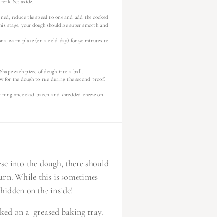
 fork. Set aside.
ined, reduce the speed to one and add the cooked
this stage, your dough should be super smooth and
or a warm place (on a cold day) for 90 minutes to
 Shape each piece of dough into a ball.
ow for the dough to rise during the second proof.
emaining uncooked bacon and shredded cheese on
se into the dough, there should
urn. While this is sometimes
 hidden on the inside!
baked on a greased baking tray.