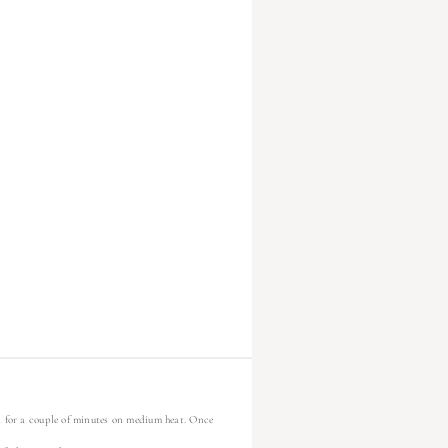
n for a couple of minutes on medium heat. Once