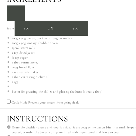
1X
2X
3X
Scale
200g
+
50g
bacon, cut into a rough 1cm dice.
100g
+
50g
vintage cheddar cheese
250
ml warm milk
2 tsp
dried yeast
½ tsp
sugar
1 tbsp
runny honey
500g
bread flour
2 tsp
sea salt flakes
2 tbsp
extra virgin olive oil
1
egg
Butter for greasing the skillet and glazing the buns (about 2 tbsp)
Cook Mode
Prevent your screen from going dark
INSTRUCTIONS
Grate the cheddar cheese and pop it aside. Saute 200g of the bacon bits in a small frypa
cooked, transfer the bacon to a plate lined with paper towel and leave to cool.