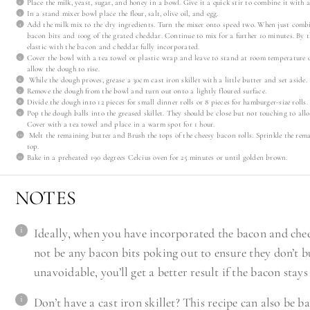
Place the milk, yeast, sugar, and honey in a bowl. Give it a quick stir to combine it with a
In a stand mixer bowl place the flour, salt, olive oil, and egg.
Add the milk mix to the dry ingredients. Turn the mixer onto speed two. When just comb
bacon bits and 100g of the grated cheddar. Continue to mix for a further 10 minutes. By 
elastic with the bacon and cheddar fully incorporated.
Cover the bowl with a tea towel or plastic wrap and leave to stand at room temperature 
allow the dough to rise.
While the dough proves, grease a 30cm cast iron skillet with a little butter and set aside.
Remove the dough from the bowl and turn out onto a lightly floured surface.
Divide the dough into 12 pieces for small dinner rolls or 8 pieces for hamburger-size rolls.
Pop the dough balls into the greased skillet. They should be close but not touching to all
Cover with a tea towel and place in a warm spot for 1 hour.
Melt the remaining butter and Brush the tops of the cheesy bacon rolls. Sprinkle the r
top.
Bake in a preheated 190 degrees Celcius oven for 25 minutes or until golden brown.
NOTES
Ideally, when you have incorporated the bacon and chee
not be any bacon bits poking out to ensure they don’t b
unavoidable, you’ll get a better result if the bacon stays
Don’t have a cast iron skillet? This recipe can also be 