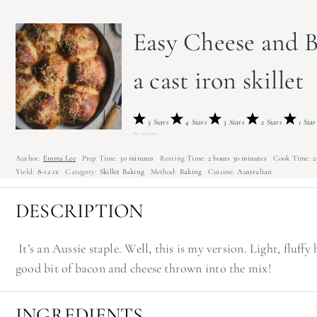
Easy Cheese and B
a cast iron skillet
5 Stars
4 Stars
3 Stars
2 Stars
1 Star
No reviews
Author:
Emma Lee
Prep Time:
30 minutes
Resting Time:
2 hours 30 minutes
Cook Time:
2
Yield:
8
-
1
2
1
x
Category:
Skillet Baking
Method:
Baking
Cuisine:
Australian
DESCRIPTION
It’s an Aussie staple. Well, this is my version. Light, fluf
good bit of bacon and cheese thrown into the mix!
INGREDIENTS