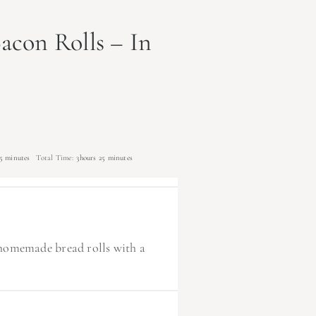
acon Rolls – In
5 minutes
Total Time:
3hours 25 minutes
fy homemade bread rolls with a