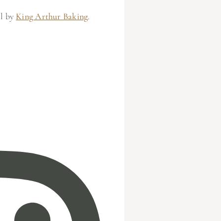
al by
King Arthur Baking
.