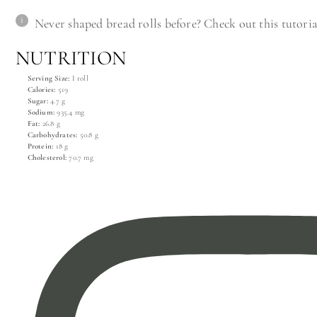
Never shaped bread rolls before? Check out this tutori
NUTRITION
Serving Size:
I roll
Calories:
519
Sugar:
4.7 g
Sodium:
935.4 mg
Fat:
26.8 g
Carbohydrates:
50.8 g
Protein:
18 g
Cholesterol:
70.7 mg