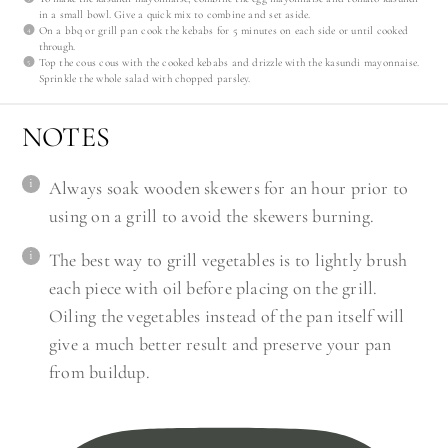
in a small bowl. Give a quick mix to combine and set aside.
On a bbq or grill pan cook the kebabs for 5 minutes on each side or until cooked
through.
Top the cous cous with the cooked kebabs and drizzle with the kasundi mayonnaise.
Sprinkle the whole salad with chopped parsley.
NOTES
Always soak wooden skewers for an hour prior to
using on a grill to avoid the skewers burning.
The best way to grill vegetables is to lightly brush
each piece with oil before placing on the grill.
Oiling the vegetables instead of the pan itself will
give a much better result and preserve your pan
from buildup.