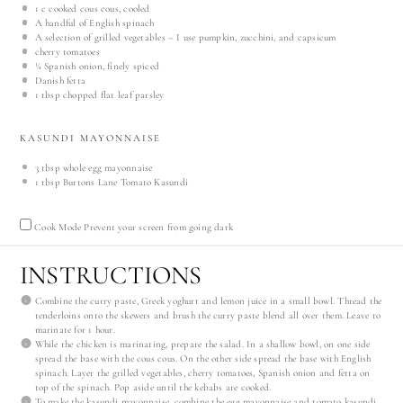
1
c cooked cous cous, cooled
A handful of English spinach
A selection of grilled vegetables – I use pumpkin, zucchini, and capsicum
cherry tomatoes
¼
Spanish onion, finely spiced
Danish fetta
1 tbsp
chopped flat leaf parsley
KASUNDI MAYONNAISE
3 tbsp
whole egg mayonnaise
1 tbsp
Burtons Lane Tomato Kasundi
Cook Mode
Prevent your screen from going dark
INSTRUCTIONS
Combine the curry paste, Greek yoghurt and lemon juice in a small bowl. Thread the
tenderloins onto the skewers and brush the curry paste blend all over them. Leave to
marinate for 1 hour.
While the chicken is marinating, prepare the salad. In a shallow bowl, on one side
spread the base with the cous cous. On the other side spread the base with English
spinach. Layer the grilled vegetables, cherry tomatoes, Spanish onion and fetta on
top of the spinach. Pop aside until the kebabs are cooked.
To make the kasundi mayonnaise, combine the egg mayonnaise and tomato kasundi