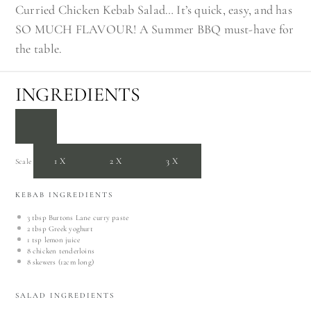
Curried Chicken Kebab Salad… It’s quick, easy, and has
SO MUCH FLAVOUR! A Summer BBQ must-have for
the table.
INGREDIENTS
1X
2X
3X
Scale
KEBAB INGREDIENTS
3 tbsp
Burtons Lane curry paste
2 tbsp
Greek yoghurt
1 tsp
lemon juice
8
chicken tenderloins
8
skewers (12cm long)
SALAD INGREDIENTS