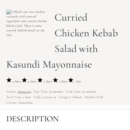
Curried
Chicken Kebab
Salad with
Kasundi Mayonnaise
5 Stars
4 Stars
3 Stars
2 Stars
1 Star
5
from
1
review
Author:
Emma Lee
Prep Time:
30 minutes
Cook Time:
30 minutes
Total Time:
1 hour
Yield:
4
serves
1
x
Category:
Dinner
Method:
Grill
Cuisine:
Australian
DESCRIPTION