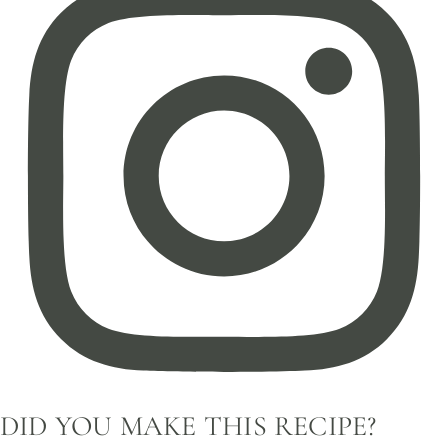
DID YOU MAKE THIS RECIPE?