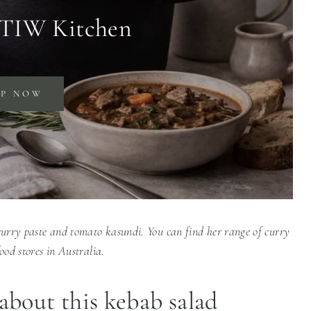
 TIW Kitchen
OP NOW
 curry paste and tomato kasundi. You can find her range of curry
food stores in Australia.
about this kebab salad