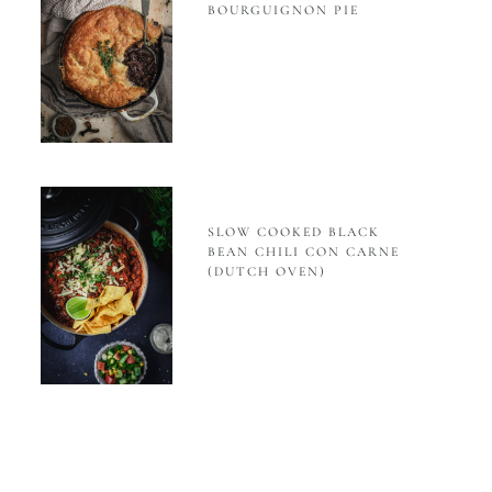
BOURGUIGNON PIE
SLOW COOKED BLACK
BEAN CHILI CON CARNE
(DUTCH OVEN)