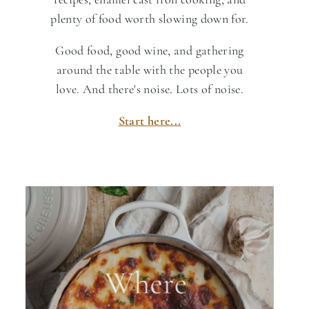
plenty of food worth slowing down for.
Good food, good wine, and gathering
around the table with the people you
love. And there's noise. Lots of noise.
Start here...