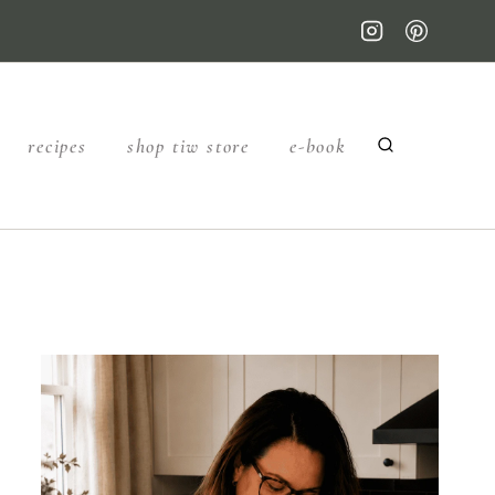
recipes
shop tiw store
e-book