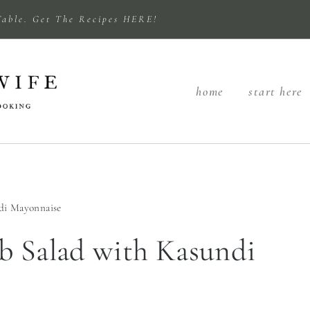
Table. Get The Recipes HERE!
home
start here
di Mayonnaise
b Salad with Kasundi