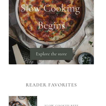
READER FAVORITES
SLOW COOKED BEEF