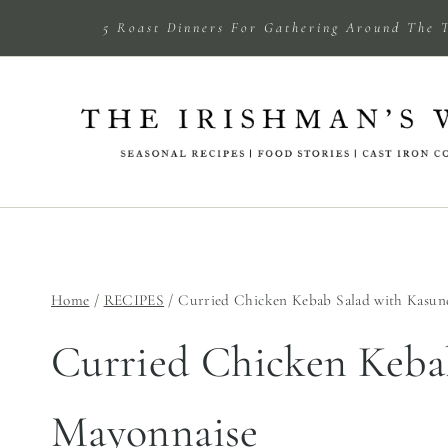
Skip
5 Roast Dinners For Gathering Around The 
to
content
Home
/
RECIPES
/
Curried Chicken Kebab Salad with Kasun
Curried Chicken Keba
Mayonnaise