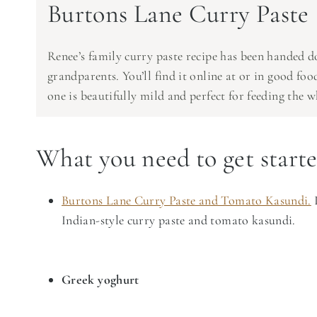
Burtons Lane Curry Paste
Renee’s family curry paste recipe has been handed d
grandparents. You’ll find it online at or in good fo
one is beautifully mild and perfect for feeding the w
What you need to get start
Burtons Lane Curry Paste and Tomato Kasundi.
I
Indian-style curry paste and tomato kasundi.
Greek yoghurt