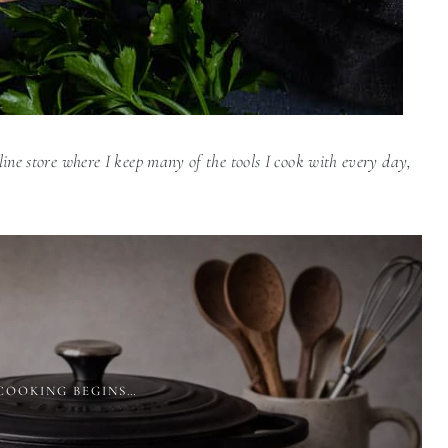
line store where I keep many of the tools I cook with every day,
COOKING BEGINS…