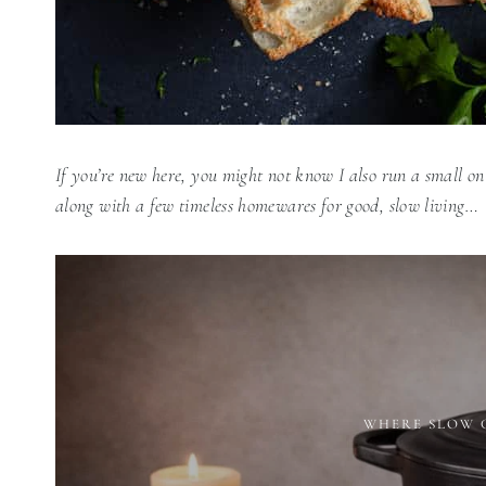
If you’re new here, you might not know I also run a small on
along with a few timeless homewares for good, slow living…
WHERE SLOW 