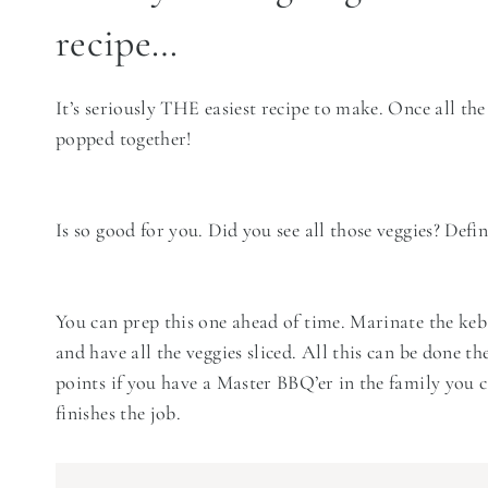
recipe…
It’s seriously THE easiest recipe to make. Once all the
popped together!
Is so good for you. Did you see all those veggies? Defi
You can prep this one ahead of time. Marinate the ke
and have all the veggies sliced. All this can be done the
points if you have a Master BBQ’er in the family you 
finishes the job.