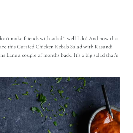
don’t make friends with salad”, well I do! And now that
 share this Curried Chicken Kebab Salad with Kasundi
ns Lane a couple of months back. It’s a big salad that’s