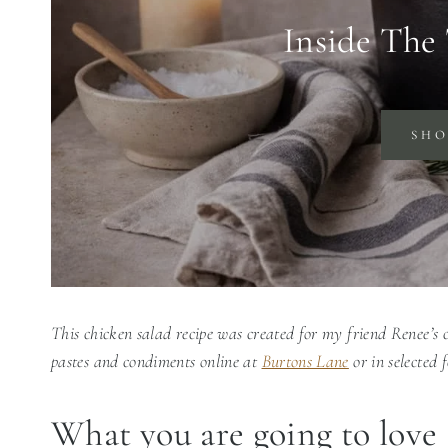
Inside The
SH
This chicken salad recipe was created for my friend Renee’s
pastes and condiments online at
Burtons Lane
or in selected 
What you are going to love 