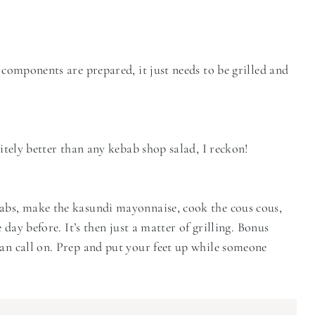
 components are prepared, it just needs to be grilled and
nitely better than any kebab shop salad, I reckon!
babs, make the kasundi mayonnaise, cook the cous cous,
 day before. It’s then just a matter of grilling. Bonus
can call on. Prep and put your feet up while someone