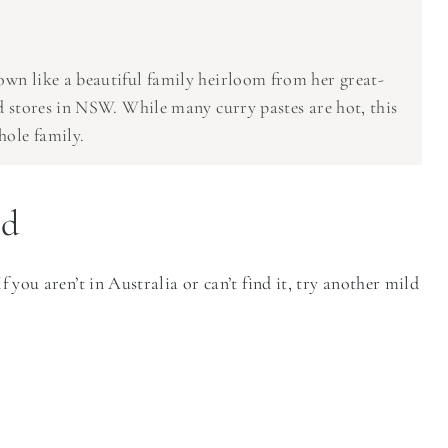
own like a beautiful family heirloom from her great-
od stores in NSW. While many curry pastes are hot, this
hole family.
ed
f you aren’t in Australia or can’t find it, try another mild