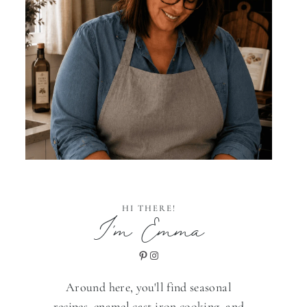
HI THERE!
I'm Emma
Pinterest
Instagram
Around here, you'll find seasonal
recipes, enamel cast iron cooking, and