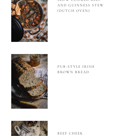
AND GUINNESS STEW
(DUTCH OVEN)
PUB-STYLE IRISH
BROWN BREAD
BEEF CHEEK