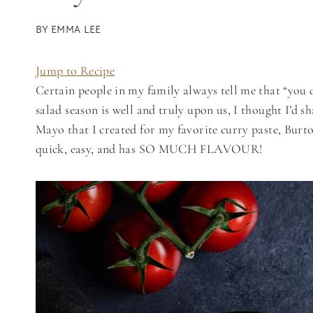
BY
EMMA LEE
Jump to Recipe
Certain people in my family always tell me that “you 
salad season is well and truly upon us, I thought I’d
Mayo that I created for my favorite curry paste, Burto
quick, easy, and has SO MUCH FLAVOUR!