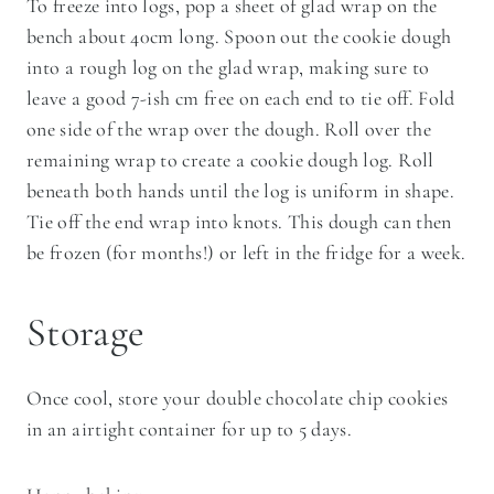
To freeze into logs, pop a sheet of glad wrap on the
bench about 40cm long. Spoon out the cookie dough
into a rough log on the glad wrap, making sure to
leave a good 7-ish cm free on each end to tie off. Fold
one side of the wrap over the dough. Roll over the
remaining wrap to create a cookie dough log. Roll
beneath both hands until the log is uniform in shape.
Tie off the end wrap into knots. This dough can then
be frozen (for months!) or left in the fridge for a week.
Storage
Once cool, store your double chocolate chip cookies
in an airtight container for up to 5 days.