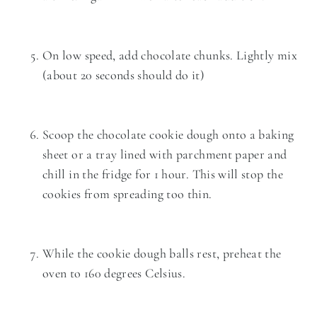
On low speed, add chocolate chunks. Lightly mix
(about 20 seconds should do it)
Scoop the chocolate cookie dough onto a baking
sheet or a tray lined with parchment paper and
chill in the fridge for 1 hour. This will stop the
cookies from spreading too thin.
While the cookie dough balls rest, preheat the
oven to 160 degrees Celsius.