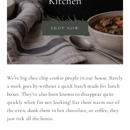
Kitchen
SHOP NOW
We’re big choc chip cookie people in our house. Barely
a week goes by without a quick batch made for lunch
boxes. They’ve also been known to disappear quite
quickly when I’m not looking! Eat them warm out of
the oven, dunk them in hot chocolate, or coffee, they
just tick all the boxes.