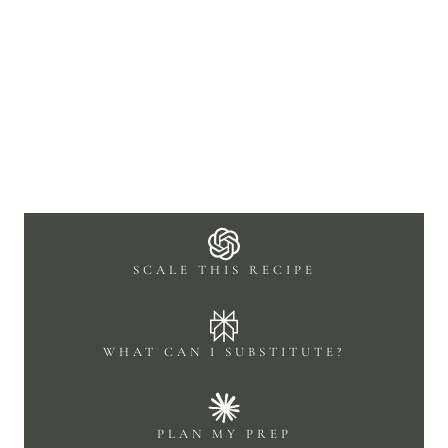
SCALE THIS RECIPE
WHAT CAN I SUBSTITUTE?
PLAN MY PREP