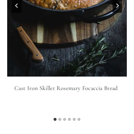
Cast Iron Skillet Rosemary Focaccia Bread