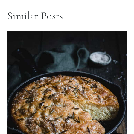
Similar Posts