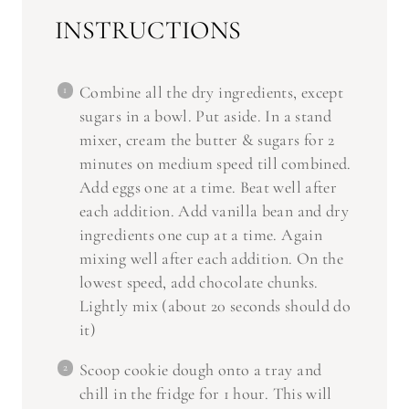
INSTRUCTIONS
Combine all the dry ingredients, except
sugars in a bowl. Put aside. In a stand
mixer, cream the butter & sugars for 2
minutes on medium speed till combined.
Add eggs one at a time. Beat well after
each addition. Add vanilla bean and dry
ingredients one cup at a time. Again
mixing well after each addition. On the
lowest speed, add chocolate chunks.
Lightly mix (about 20 seconds should do
it)
Scoop cookie dough onto a tray and
chill in the fridge for 1 hour. This will
stop the cookies from spreading too