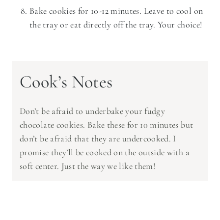
Bake cookies for 10-12 minutes. Leave to cool on
the tray or eat directly off the tray. Your choice!
Cook’s Notes
Don’t be afraid to underbake your fudgy
chocolate cookies. Bake these for 10 minutes but
don’t be afraid that they are undercooked. I
promise they’ll be cooked on the outside with a
soft center. Just the way we like them!