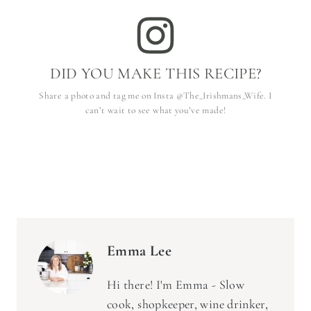
DID YOU MAKE THIS RECIPE?
Share a photo and tag me on Insta @The_Irishmans_Wife. I
can’t wait to see what you’ve made!
Emma Lee
Hi there! I'm Emma - Slow
cook, shopkeeper, wine drinker,