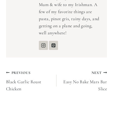
Mum & wife to my Irishman. A
few of my favorite things are
pasta, pinot gris, rainy days, and
getting on a plane and going,
well anywhere!
Post
PREVIOUS
NEXT
Black Garlic Roast
Easy No Bake Mars Bar
navigation
Chicken
Slice