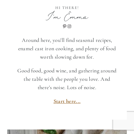
HI THERE!
I'm Emma
Pinterest
Instagram
Around here, you'll find seasonal recipes,
enamel cast iron cooking, and plenty of food
worth slowing down for.
Good food, good wine, and gathering around
the table with the people you love. And
there's noise. Lots of noise.
Start here...