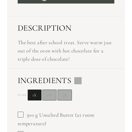
DESCRIPTION
The best after school treat. Serve warm just
out of the oven with hot chocolate for a
triple dose of chocolate!
INGREDIENTS
1X
2X
3X
SCALE
300 g
Unsalted Butter (at room
temperature)
1
c Brown Sugar