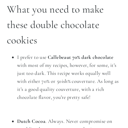
What you need to make
these double chocolate
cookies
I prefer to use
Callebeaut 70% dark chocolate
with most of my recipes, however, for some, it’s
just too dark. This recipe works equally well
with either 70% or 50ish% couverture. As long as
it’s a good quality couverture, with a rich
chocolate flavor, you’re pretty safe!
Dutch Cocoa
. Always. Never compromise on