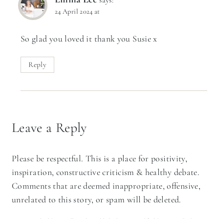
24 April 2024 at
So glad you loved it thank you Susie x
Reply
Leave a Reply
Please be respectful. This is a place for positivity,
inspiration, constructive criticism & healthy debate.
Comments that are deemed inappropriate, offensive,
unrelated to this story, or spam will be deleted.
Your email address will not be published.
Required fields are marked
*