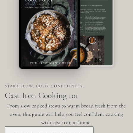
START SLOW. COOK CONFIDENTLY.
Cast Iron Cooking 101
From slow cooked stews to warm bread fresh from the
oven, this guide will help you feel confident cooking
with cast iron at home.