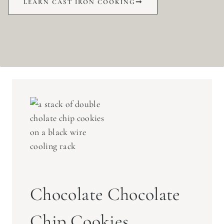
LEARN CAST IRON COOKING
Chocolate Chocolate
Chip Cookies