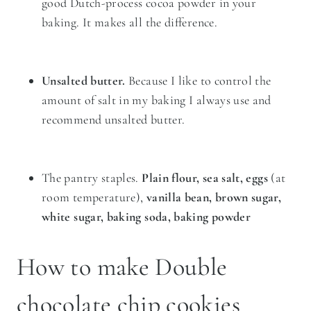
good Dutch-process cocoa powder in your
baking. It makes all the difference.
Unsalted butter.
Because I like to control the
amount of salt in my baking I always use and
recommend unsalted butter.
The pantry staples.
Plain flour, sea salt, eggs
(at
room temperature),
vanilla bean, brown sugar,
white sugar, baking soda, baking powder
How to make Double
chocolate chip cookies