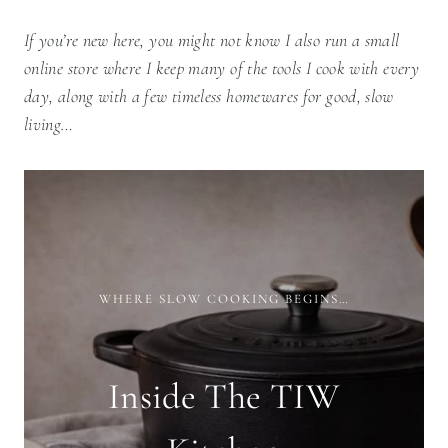
If you’re new here, you might not know I also run a small
online store where I keep many of the tools I cook with every
day, along with a few timeless homewares for good, slow
living…
WHERE SLOW COOKING BEGINS…
Inside The TIW