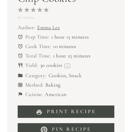
1
2
3
4
5
No reviews
S
S
S
S
S
t
t
t
t
t
Author:
Emma Lee
a
a
a
a
a
Prep Time:
1 hour 15 minutes
r
r
r
r
r
Cook Time:
10 minutes
s
s
s
s
Total Time:
1 hour 25 minutes
Yield:
30
cookies
1
x
Category:
Cookies, Snack
Method:
Baking
Cuisine:
American
PRINT RECIPE
PIN RECIPE