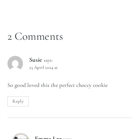
2 Comments
Susie
says:
23 April 2024 at
So good loved this the perfect choccy cookie
Reply
Emma Lee
says: