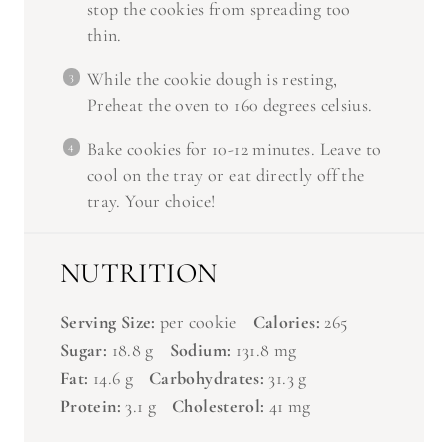
thin.
While the cookie dough is resting,
Preheat the oven to 160 degrees celsius.
Bake cookies for 10-12 minutes. Leave to
cool on the tray or eat directly off the
tray. Your choice!
NUTRITION
Serving Size:
per cookie
Calories:
265
Sugar:
18.8 g
Sodium:
131.8 mg
Fat:
14.6 g
Carbohydrates:
31.3 g
Protein:
3.1 g
Cholesterol:
41 mg