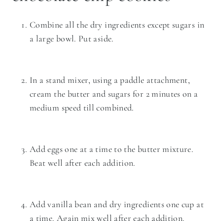
Combine all the dry ingredients except sugars in
a large bowl. Put aside.
In a
stand mixer
, using a paddle attachment,
cream the butter and sugars for 2 minutes on a
medium speed till combined.
Add eggs one at a time to the butter mixture.
Beat well after each addition.
Add vanilla bean and dry ingredients one cup at
a time. Again mix well after each addition.