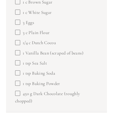
1
c White Sugar
3
Eggs
3
c Plain Flour
1/4
c Dutch Cocoa
1
Vanilla Bean (scraped of beans)
1 tsp
Sea Salt
1 tsp
Baking Soda
1 tsp
Baking Powder
450 g
Dark Chocolate (roughly
chopped)