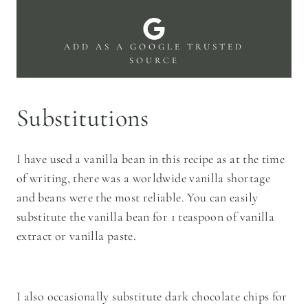
ADD AS A GOOGLE TRUSTED
SOURCE
Substitutions
I have used a vanilla bean in this recipe as at the time
of writing, there was a worldwide vanilla shortage
and beans were the most reliable. You can easily
substitute the vanilla bean for 1 teaspoon of vanilla
extract or vanilla paste.
I also occasionally substitute dark chocolate chips for