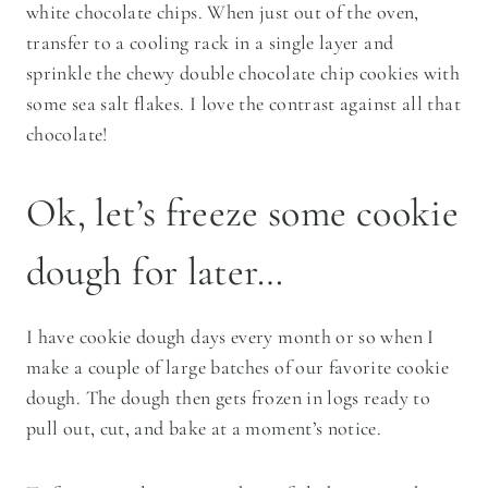
white chocolate chips. When just out of the oven,
transfer to a cooling rack in a single layer and
sprinkle the chewy double chocolate chip cookies with
some sea salt flakes. I love the contrast against all that
chocolate!
Ok, let’s freeze some cookie
dough for later…
I have cookie dough days every month or so when I
make a couple of large batches of our favorite cookie
dough. The dough then gets frozen in logs ready to
pull out, cut, and bake at a moment’s notice.