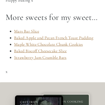
Happy baking x
More sweets for my sweet…
Mars Bar Slice
Baked Apple and Pecan French Toast Pudding
Maple White Chocolate Chunk Cookies
Baked Biscoff Cheesecake Slice
Strawberry Jam Crumble Bars
x