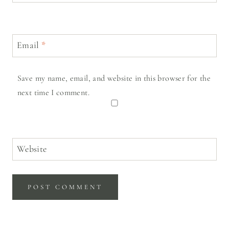
Email
*
Save my name, email, and website in this browser for the
next time I comment.
Website