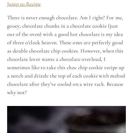
Jump to Recipe
There is never enough chocolate. Am I right? For me,
gooey, chocolate chunks in a chocolate cookie (just
out of the oven) with a good hot chocolate is my idea
of three o’clock heaven. These ones are perfectly good
as double chocolate chip cookies. However, when this
chocolate lover wants a chocolate overload, I
sometimes like to take this choc chip cookie recipe up
a notch and drizzle the top of each cookie with melted
chocolate after they’ve cooled on a wire rack. Because
why not?