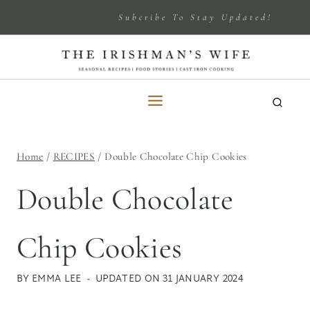
Skip
Subcribe To Stay Updated!
to
content
Home
/
RECIPES
/
Double Chocolate Chip Cookies
Double Chocolate
Chip Cookies
BY
EMMA LEE
UPDATED ON
31 JANUARY 2024