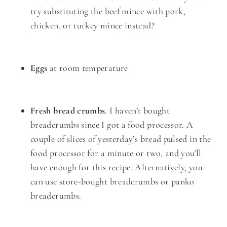
try substituting the beef mince with pork,
chicken, or turkey mince instead?
Eggs
at room temperature
Fresh bread crumbs
. I haven’t bought
breadcrumbs since I got a food processor. A
couple of slices of yesterday’s bread pulsed in the
food processor for a minute or two, and you’ll
have enough for this recipe. Alternatively, you
can use store-bought breadcrumbs or panko
breadcrumbs.