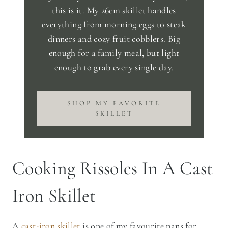
this is it. My 26cm skillet handles
everything from morning eggs to steak
dinners and cozy fruit cobblers. Big
enough for a family meal, but light
enough to grab every single day.
SHOP MY FAVORITE
SKILLET
Cooking Rissoles In A Cast
Iron Skillet
A
cast-iron skillet
is one of my favourite pans for