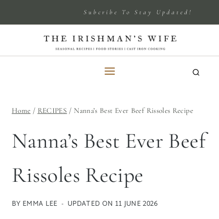
Skip
Subcribe To Stay Updated!
to
content
Home
/
RECIPES
/
Nanna’s Best Ever Beef Rissoles Recipe
Nanna’s Best Ever Beef
Rissoles Recipe
BY
EMMA LEE
UPDATED ON
11 JUNE 2026