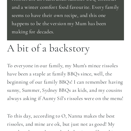
and a winter comfort food favourite. Every family
seems to have their own recipe, and this one
happens to be the version my Mum has been
making for decades.
A bit of a backstory
To everyone in our family, my Mum’s mince rissoles
have been a staple at family BBQs since, well, the
beginning of our family BBQs! I can remember having
sunny, Summer, Sydney BBQs as kids, and my cousins
always asking if Aunty Sil’s rissoles were on the menu!
To this day, according to O, Nanna makes the best
rissoles, and mine are ok, but just not as good! My