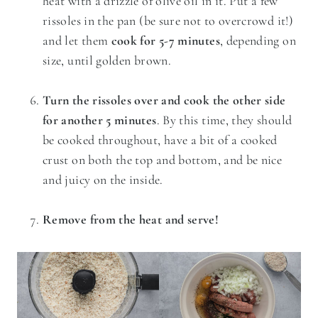
heat with a drizzle of olive oil in it. Put a few
rissoles in the pan (be sure not to overcrowd it!)
and let them
cook for 5-7 minutes
, depending on
size, until golden brown.
Turn the rissoles over and cook the other side
for another 5 minutes
. By this time, they should
be cooked throughout, have a bit of a cooked
crust on both the top and bottom, and be nice
and juicy on the inside.
Remove from the heat and serve!