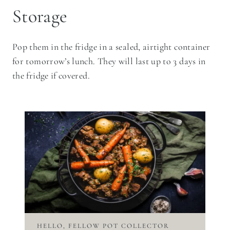
Storage
Pop them in the fridge in a sealed, airtight container
for tomorrow’s lunch. They will last up to 3 days in
the fridge if covered.
HELLO, FELLOW POT COLLECTOR