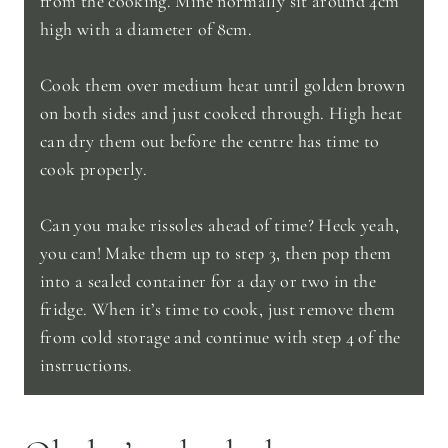
from the cooking. Mine normally sit around 4cm
high with a diameter of 8cm.
Cook them over medium heat until golden brown
on both sides and just cooked through. High heat
can dry them out before the centre has time to
cook properly.
Can you make rissoles ahead of time? Heck yeah,
you can! Make them up to step 3, then pop them
into a sealed container for a day or two in the
fridge. When it’s time to cook, just remove them
from cold storage and continue with step 4 of the
instructions.