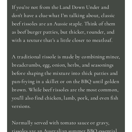
If you’re not from the Land Down Under and
don’t have a clue what I’m talking about, classic
beef rissoles are an Aussie staple. Think of them
as beef burger patties, but thicker, rounder, and
with a texture that’s a little closer to meatloaf.
A traditional rissole is made by combining mince,
breadcrumbs, egg, onion, herbs, and seasonings
before shaping the mixture into thick patties and
pan-frying in a skillet or on the BBQ until golden
brown. While beef rissoles are the most common,
you’ll also find chicken, lamb, pork, and even fish
versions.
Normally served with tomato sauce or gravy,
rissoles are an Australian summer BBQ essential