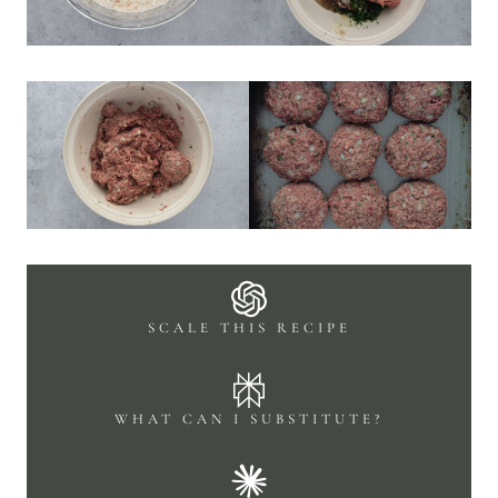
SCALE THIS RECIPE
WHAT CAN I SUBSTITUTE?