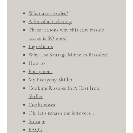
What are rissoles?
A bit of a backstory
Three reasons why this easy rissole
recipe is SO good
Ingredients
Why Use Sausage Mince In Rissoles?
How to
Equipment
My Everyday Skillet
Cooking Rissoles In A Cast Iron
Skillet
Cooks notes
Ok, let's rehash the leftovers…
Storage
FAQ's