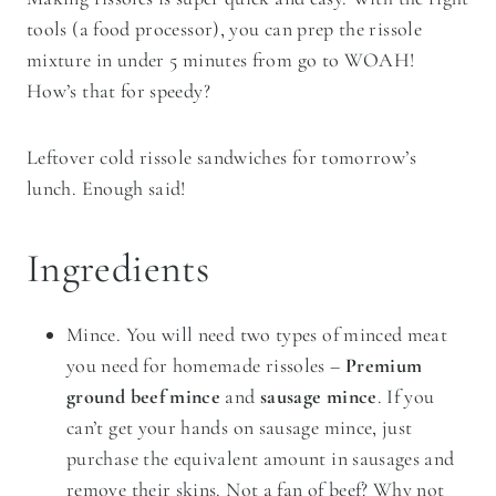
tools (a food processor), you can prep the rissole
mixture in under 5 minutes from go to WOAH!
How’s that for speedy?
Leftover cold rissole sandwiches for tomorrow’s
lunch. Enough said!
Ingredients
Mince. You will need two types of minced meat
you need for homemade rissoles –
Premium
ground beef mince
and
sausage mince
. If you
can’t get your hands on sausage mince, just
purchase the equivalent amount in sausages and
remove their skins. Not a fan of beef? Why not