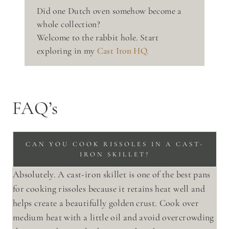
Did one Dutch oven somehow become a
whole collection?
Welcome to the rabbit hole. Start
exploring in my
Cast Iron HQ.
FAQ’s
CAN YOU COOK RISSOLES IN A CAST-
IRON SKILLET?
Absolutely. A cast-iron skillet is one of the best pans
for cooking rissoles because it retains heat well and
helps create a beautifully golden crust. Cook over
medium heat with a little oil and avoid overcrowding