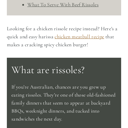
What To Serve With Beef Rissoles
Looking for a chicken rissole recipe instead? Here’s a
quick and easy harissa
chicken meatball recipe
that
makes a cracking spicy chicken burger!
What are rissoles?
If you’re Australian, chances are you grew up
eating rissoles. They’re one of those old-fashioned
family dinners that seem to appear at backyard
BBQs, weeknight dinners, and tucked into
sandwiches the next day.