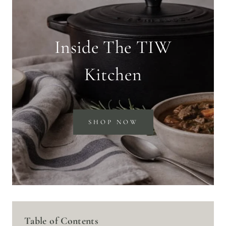
Inside The TIW
Kitchen
SHOP NOW
Table of Contents