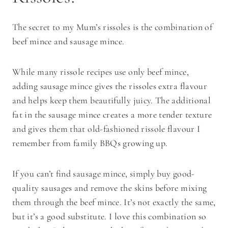
The secret to my Mum’s rissoles is the combination of
beef mince and sausage mince.
While many rissole recipes use only beef mince,
adding sausage mince gives the rissoles extra flavour
and helps keep them beautifully juicy. The additional
fat in the sausage mince creates a more tender texture
and gives them that old-fashioned rissole flavour I
remember from family BBQs growing up.
If you can’t find sausage mince, simply buy good-
quality sausages and remove the skins before mixing
them through the beef mince. It’s not exactly the same,
but it’s a good substitute. I love this combination so