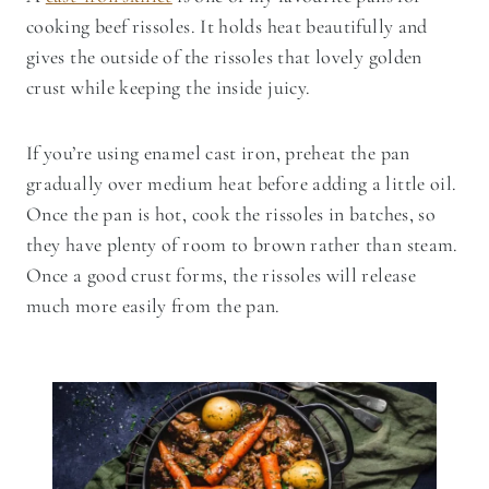
cooking beef rissoles. It holds heat beautifully and
gives the outside of the rissoles that lovely golden
crust while keeping the inside juicy.
If you’re using enamel cast iron, preheat the pan
gradually over medium heat before adding a little oil.
Once the pan is hot, cook the rissoles in batches, so
they have plenty of room to brown rather than steam.
Once a good crust forms, the rissoles will release
much more easily from the pan.