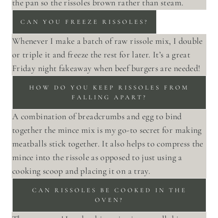
the pan so the rissoles brown rather than steam.
CAN YOU FREEZE RISSOLES?
Whenever I make a batch of raw rissole mix, I double
or triple it and freeze the rest for later. It’s a great
Friday night fakeaway when beef burgers are needed!
HOW DO YOU KEEP RISSOLES FROM
FALLING APART?
A combination of breadcrumbs and egg to bind
together the mince mix is my go-to secret for making
meatballs stick together. It also helps to compress the
mince into the rissole as opposed to just using a
cooking scoop and placing it on a tray.
CAN RISSOLES BE COOKED IN THE
OVEN?