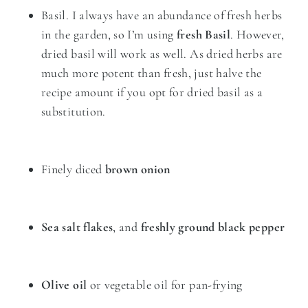
Basil. I always have an abundance of fresh herbs
in the garden, so I’m using
fresh Basil
. However,
dried basil will work as well. As dried herbs are
much more potent than fresh, just halve the
recipe amount if you opt for dried basil as a
substitution.
Finely diced
brown onion
Sea salt flakes
, and
freshly ground black pepper
Olive oil
or vegetable oil for pan-frying