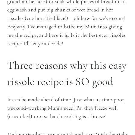
grandmother used to soak whole pieces of bread in an
egg wash and put big chunks of wet bread in her
rissoles (cue horrified face!) – oh how far we’ve come!
Anyway, I’ve managed to bribe my Mum into giving
me the recipe, and here it is. Is it the best ever rissoles
recipe? I’ll let you decide!
Three reasons why this easy
rissole recipe is SO good
It can be made ahead of time. Just what us time-poor,
weekend-working Mum’s need. Ps, they freeze well
(uncooked) too, so batch cooking is a breeze!
Making rissoles is super quick and easy. With the right