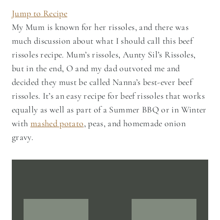
Jump to Recipe
My Mum is known for her rissoles, and there was
much discussion about what I should call this beef
rissoles recipe. Mum’s rissoles, Aunty Sil’s Rissoles,
but in the end, O and my dad outvoted me and
decided they must be called Nanna’s best-ever beef
rissoles. It’s an easy recipe for beef rissoles that works
equally as well as part of a Summer BBQ or in Winter
with
mashed potato
, peas, and homemade onion
gravy.