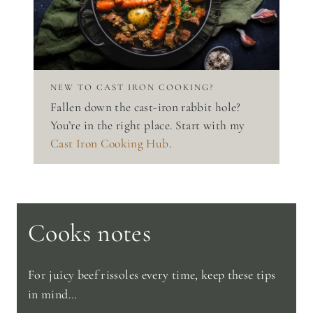
NEW TO CAST IRON COOKING?
Fallen down the cast-iron rabbit hole?
You’re in the right place. Start with my
Cast Iron Cooking Hub
.
Cooks notes
For juicy beef rissoles every time, keep these tips
in mind…