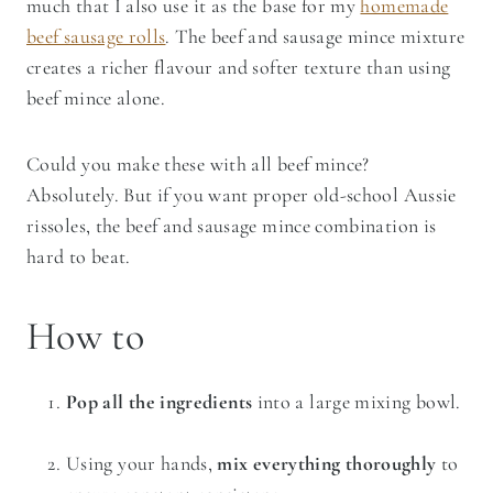
much that I also use it as the base for my
homemade
beef sausage rolls
. The beef and sausage mince mixture
creates a richer flavour and softer texture than using
beef mince alone.
Could you make these with all beef mince?
Absolutely. But if you want proper old-school Aussie
rissoles, the beef and sausage mince combination is
hard to beat.
How to
Pop all the ingredients
into a large mixing bowl.
Using your hands,
mix everything thoroughly
to