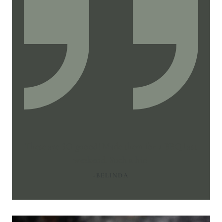
These are SO goood! Made them for a BBQ last
weekend. Such a hit!
-BELINDA