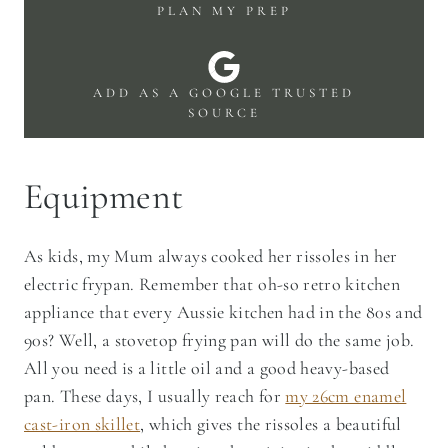
PLAN MY PREP
ADD AS A GOOGLE TRUSTED
SOURCE
Equipment
As kids, my Mum always cooked her rissoles in her
electric frypan. Remember that oh-so retro kitchen
appliance that every Aussie kitchen had in the 80s and
90s? Well, a stovetop frying pan will do the same job.
All you need is a little oil and a good heavy-based
pan. These days, I usually reach for
my 26cm enamel
cast-iron skillet
, which gives the rissoles a beautiful