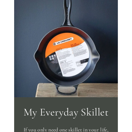
My Everyday Skillet
If you only need one skillet in your life,