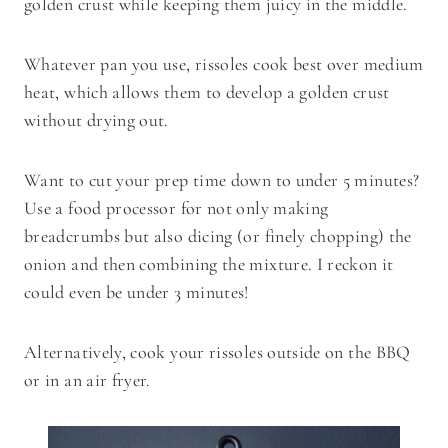
golden crust while keeping them juicy in the middle.
Whatever pan you use, rissoles cook best over medium
heat, which allows them to develop a golden crust
without drying out.
Want to cut your prep time down to under 5 minutes?
Use a food processor for not only making
breadcrumbs but also dicing (or finely chopping) the
onion and then combining the mixture. I reckon it
could even be under 3 minutes!
Alternatively, cook your rissoles outside on the BBQ
or in an air fryer.