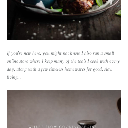
If you’re new here, you might not know I also run a small
online store where I keep many of the tools I cook with every
day, along with a few timeless homewares for good, slow
living…
WHERE SLOW COOKING BEGINS…