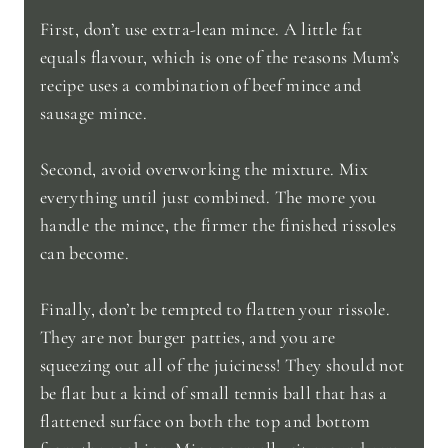
First, don’t use extra-lean mince. A little fat
equals flavour, which is one of the reasons Mum’s
recipe uses a combination of beef mince and
sausage mince.
Second, avoid overworking the mixture. Mix
everything until just combined. The more you
handle the mince, the firmer the finished rissoles
can become.
Finally, don’t be tempted to flatten your rissole.
They are not burger patties, and you are
squeezing out all of the juiciness! They should not
be flat but a kind of small tennis ball that has a
flattened surface on both the top and bottom