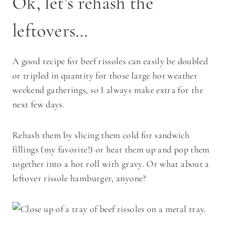
Ok, let’s rehash the
leftovers…
A good recipe for beef rissoles can easily be doubled
or tripled in quantity for those large hot weather
weekend gatherings, so I always make extra for the
next few days.
Rehash them by slicing them cold for sandwich
fillings (my favorite!) or heat them up and pop them
together into a hot roll with gravy. Or what about a
leftover rissole hamburger, anyone?