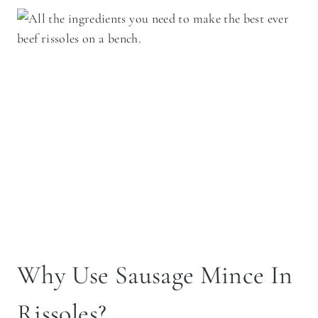
Why Use Sausage Mince In
Rissoles?