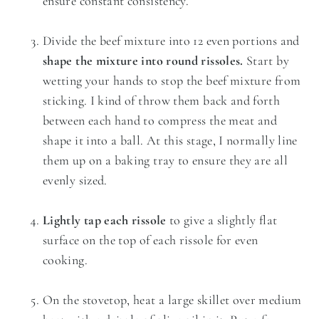
ensure constant consistency.
Divide the beef mixture into 12 even portions and
shape the mixture into round rissoles.
Start by
wetting your hands to stop the beef mixture from
sticking. I kind of throw them back and forth
between each hand to compress the meat and
shape it into a ball. At this stage, I normally line
them up on a baking tray to ensure they are all
evenly sized.
Lightly tap each rissole
to give a slightly flat
surface on the top of each rissole for even
cooking.
On the stovetop, heat a large skillet over medium