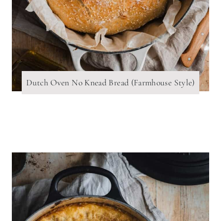
Dutch Oven No Knead Bread (Farmhouse Style)