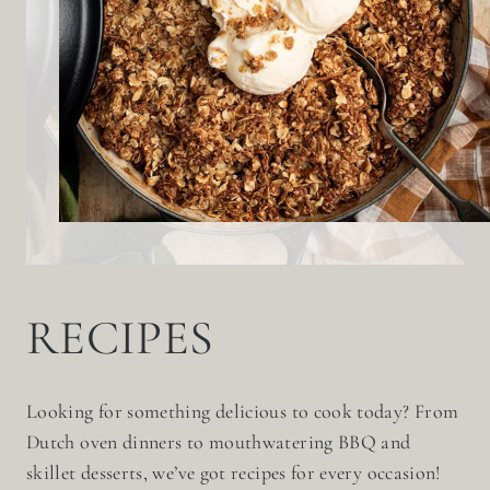
RECIPES
Looking for something delicious to cook today? From
Dutch oven dinners to mouthwatering BBQ and
skillet desserts, we’ve got recipes for every occasion!