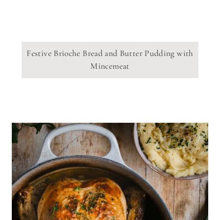
Festive Brioche Bread and Butter Pudding with
Mincemeat