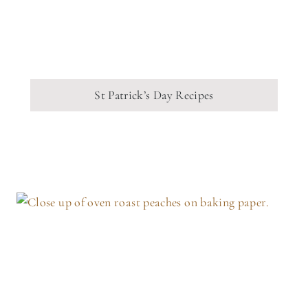
St Patrick’s Day Recipes