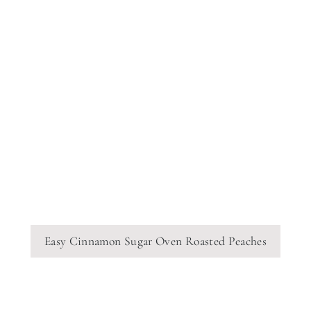
Easy Cinnamon Sugar Oven Roasted Peaches