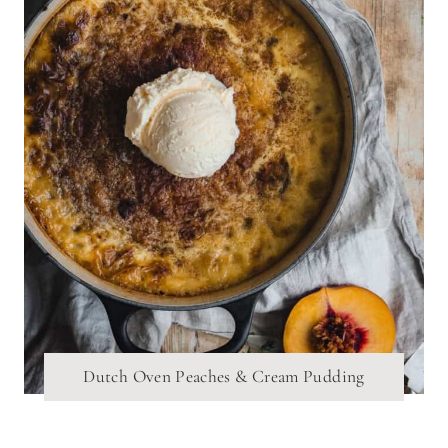
Dutch Oven Peaches & Cream Pudding