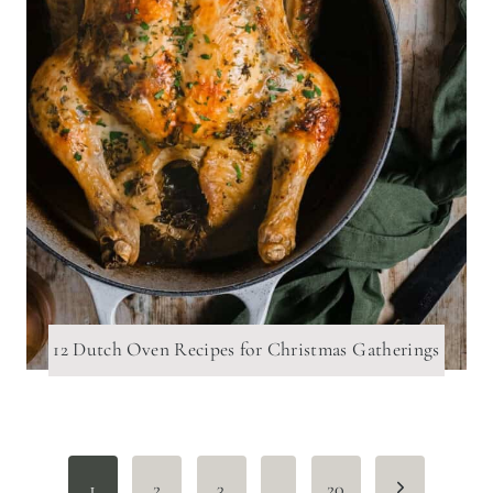
12 Dutch Oven Recipes for Christmas Gatherings
Page
Next
1
2
3
…
20