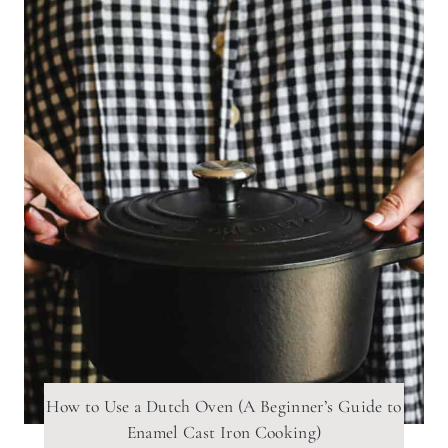
How to Use a Dutch Oven (A Beginner’s Guide to
Enamel Cast Iron Cooking)