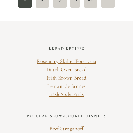
navigation
Page
BREAD RECIPES
Rosemary Skillet Foccaccia
Dutch Oven Bread
Irish Brown Bread
Lemonade Scones
Irish Soda Farls
POPULAR SLOW-COOKED DINNERS
Beef Stroganoff