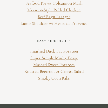
Seafood Pie w/ Colcannon Mash
Mexican-Style Pulled Chicken
Beef Ragu Lasagne
Lamb Shoulder w/ Herbs de Provence
EASY SIDE DISHES
Smashed Duck Fat Potatoes
Super Simple Mushy Peasy
Mashed Sweet Potatoes
Roasted Beetroot & Carrot Salad
Smoky Corn Ribs