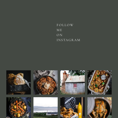
FOLLOW
ME
ON
INSTAGRAM