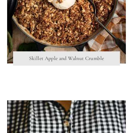
Skillet Apple and Walnut Crumble