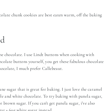
colate chunk cookies are best eaten warm, off the baking
ed
e chocolate. I use Lindt buttons when cooking with
colate buttons yourself, you get these fabulous chocolate
hocolate, I much prefer Callebeaut.
ne sugar that is great for baking. I just love the caramel
le and white chocolate. To try baking with panela sugar,
r brown sugar. If you can’t get panela sugar, i’ve also
ar + 60g white sugar instead.