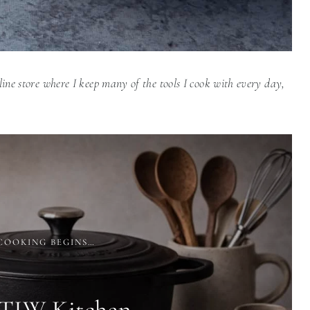
line store where I keep many of the tools I cook with every day,
COOKING BEGINS…
 TIW Kitchen