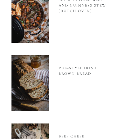
AND GUINNESS STEW
(DUTCH OVEN)
PUB-STYLE IRISH
BROWN BREAD
BEEF CHEEK