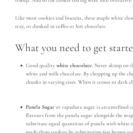
lineup. And so the cookie testing went into overdrive!
Like most cookies and biscuits, these maple white cho
tray, or dunked in coffee or hot chocolate.
What you need to get start
Good quality
white chocolate.
Never skimp on th
white and milk chocolate. By chopping up the cho
chunks in varying sizes. When it comes to dark c
Panela Sugar
or rapadura sugar is an unrefined ca
flavours from the panela sugar alongside the map
substitute equal quantities of panela with white o
made these cookies by substituting 60g brown sug