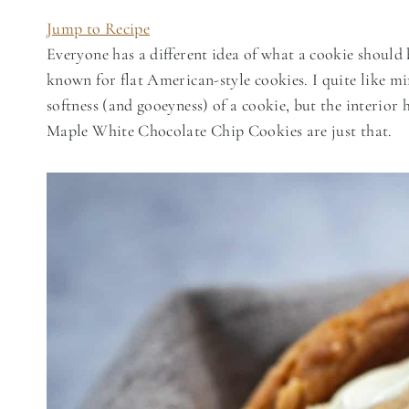
Jump to Recipe
Everyone has a different idea of what a cookie should 
known for flat American-style cookies. I quite like m
softness (and gooeyness) of a cookie, but the interior 
Maple White Chocolate Chip Cookies are just that.