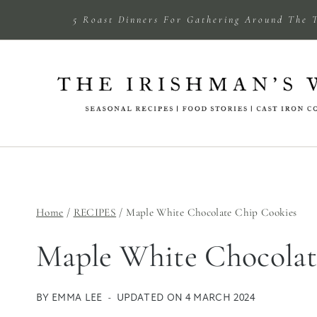
Skip
5 Roast Dinners For Gathering Around The 
to
content
Home
/
RECIPES
/
Maple White Chocolate Chip Cookies
Maple White Chocolat
BY
EMMA LEE
UPDATED ON
4 MARCH 2024