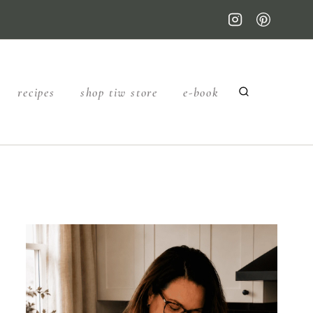
recipes
shop tiw store
e-book