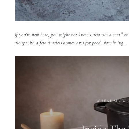
If you’re new here, you might not know I also run a small on
along with a few timeless homewares for good, slow living…
WHERE SLOW 
Inside The