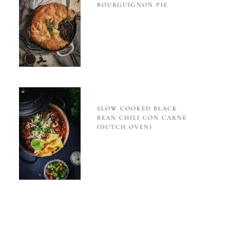
BOURGUIGNON PIE
SLOW COOKED BLACK
BEAN CHILI CON CARNE
(DUTCH OVEN)