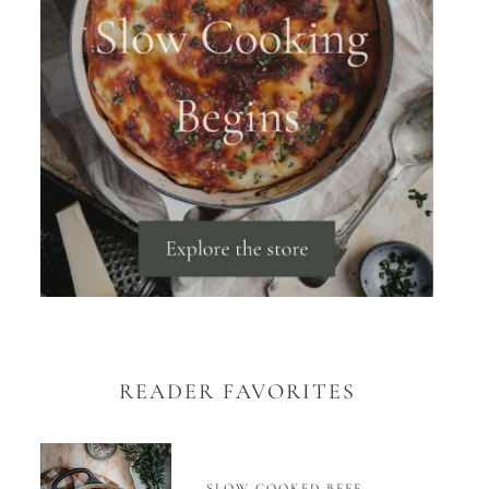
READER FAVORITES
SLOW COOKED BEEF