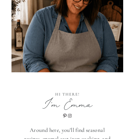
HI THERE!
I'm Emma
Pinterest
Instagram
Around here, you'll find seasonal
recipes, enamel cast iron cooking, and