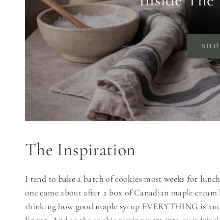
SH
The Inspiration
I tend to bake a batch of cookies most weeks for lunch
one came about after a box of Canadian maple cream 
thinking how good maple syrup EVERYTHING is and w