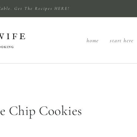
Table. Get The Recipes HERE!
home
start here
e Chip Cookies