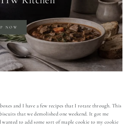
OP NOW
boxes and I have a few recipes that I rotate through. This
biscuits that we demolished one weekend. It got me
anted to add some sort of maple cookie to my cookie