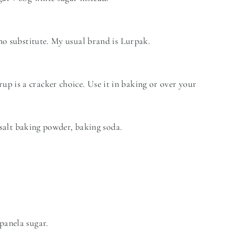
 no substitute. My usual brand is Lurpak.
 is a cracker choice. Use it in baking or over your
, salt baking powder, baking soda.
panela sugar.