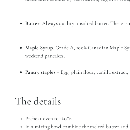
Butter
. Always quality unsalted butter. There is
Maple Syrup.
Grade A, 100% Canadian Maple Syrup
weekend pancakes.
Pantry staples
– Egg, plain flour, vanilla extract
The details
Preheat oven to 160°c.
In a mixing bowl combine the melted butter and 