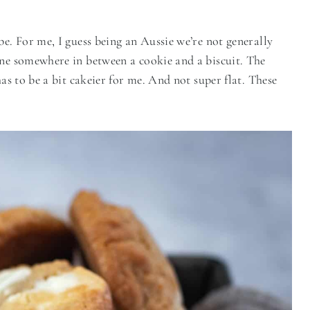
be. For me, I guess being an Aussie we’re not generally
ine somewhere in between a cookie and a biscuit. The
has to be a bit cakeier for me. And not super flat. These