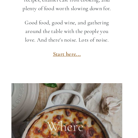
plenty of food worth slowing down for.
Good food, good wine, and gathering
around the table with the people you
love. And there's noise. Lots of noise.
Start here...