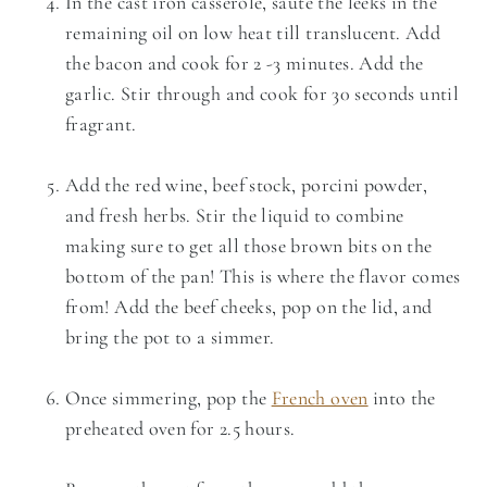
In the cast iron casserole, saute the leeks in the
remaining oil on low heat till translucent. Add
the bacon and cook for 2 -3 minutes. Add the
garlic. Stir through and cook for 30 seconds until
fragrant.
Add the red wine, beef stock, porcini powder,
and fresh herbs. Stir the liquid to combine
making sure to get all those brown bits on the
bottom of the pan! This is where the flavor comes
from! Add the beef cheeks, pop on the lid, and
bring the pot to a simmer.
Once simmering, pop the
French oven
into the
preheated oven for 2.5 hours.