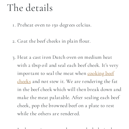
The details
Preheat oven to 150 degrees celcius.
Coat the beef cheeks in plain flour.
Heat a cast iron Dutch oven on medium heat
with 2 tbsp oil and seal each beef cheek. It’s very
important to seal the meat when
cooking beef
cheeks
and not stew it. We are rendering the fat
in the beef cheek which will then break down and
make the meat palatable. After sealing each beef
cheek, pop the browned beef on a plate to rest
while the others are rendered.