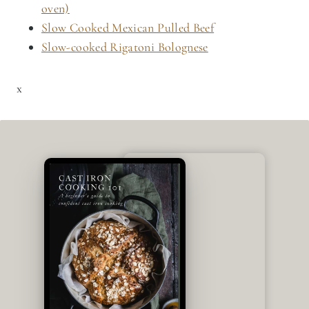
oven)
Slow Cooked Mexican Pulled Beef
Slow-cooked Rigatoni Bolognese
x