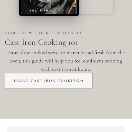
START SLOW. COOK CONFIDENTLY.
Cast Iron Cooking 101
From slow cooked stews to warm bread fresh from the
oven, this guide will help you feel confident cooking
with cast iron at home.
LEARN CAST IRON COOKING