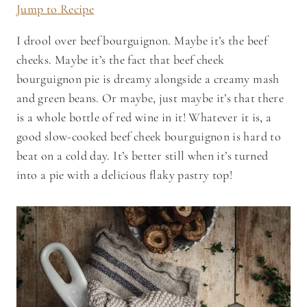
Jump to Recipe
I drool over beef bourguignon. Maybe it’s the beef
cheeks. Maybe it’s the fact that beef cheek
bourguignon pie is dreamy alongside a creamy mash
and green beans. Or maybe, just maybe it’s that there
is a whole bottle of red wine in it! Whatever it is, a
good slow-cooked beef cheek bourguignon is hard to
beat on a cold day. It’s better still when it’s turned
into a pie with a delicious flaky pastry top!