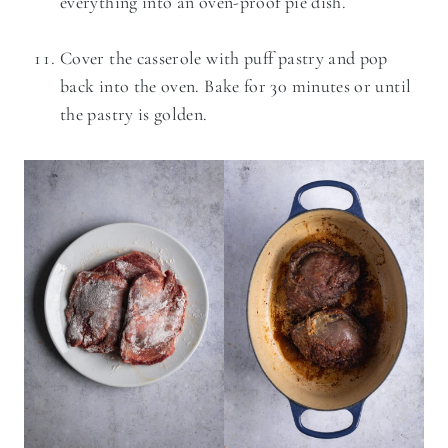
everything into an oven-proof pie dish.
Cover the casserole with puff pastry and pop
back into the oven. Bake for 30 minutes or until
the pastry is golden.