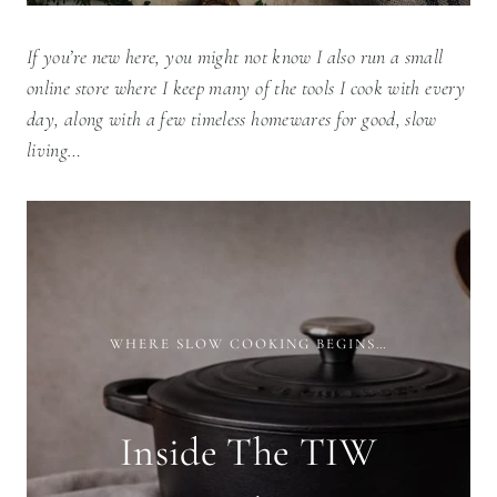
If you’re new here, you might not know I also run a small
online store where I keep many of the tools I cook with every
day, along with a few timeless homewares for good, slow
living…
WHERE SLOW COOKING BEGINS…
Inside The TIW