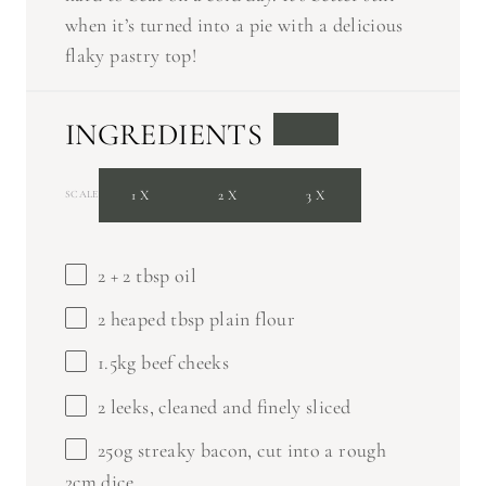
when it’s turned into a pie with a delicious
flaky pastry top!
INGREDIENTS
1X
2X
3X
SCALE
2
+
2 tbsp
oil
2
heaped tbsp plain flour
1.5
kg beef cheeks
2
leeks, cleaned and finely sliced
250g
streaky bacon, cut into a rough
2cm dice