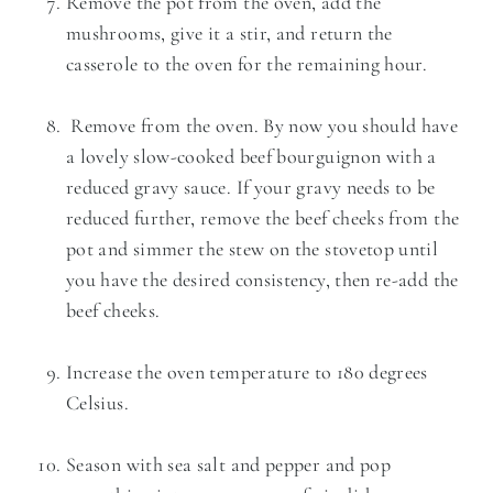
Remove the pot from the oven, add the
mushrooms, give it a stir, and return the
casserole to the oven for the remaining hour.
Remove from the oven. By now you should have
a lovely slow-cooked beef bourguignon with a
reduced gravy sauce. If your gravy needs to be
reduced further, remove the beef cheeks from the
pot and simmer the stew on the stovetop until
you have the desired consistency, then re-add the
beef cheeks.
Increase the oven temperature to 180 degrees
Celsius.
Season with sea salt and pepper and pop