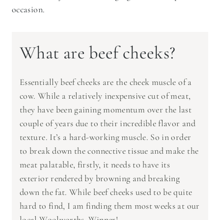
occasion.
What are beef cheeks?
Essentially beef cheeks are the cheek muscle of a
cow. While a relatively inexpensive cut of meat,
they have been gaining momentum over the last
couple of years due to their incredible flavor and
texture. It’s a hard-working muscle. So in order
to break down the connective tissue and make the
meat palatable, firstly, it needs to have its
exterior rendered by browning and breaking
down the fat. While beef cheeks used to be quite
hard to find, I am finding them most weeks at our
local Woolworths. Winner!