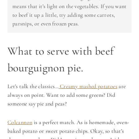
means that it’s light on the vegetables. If you want
to beef it up a little, try adding some carrots,
parsnips, or even frozen peas.
What to serve with beef
bourguignon pie.
Let’s talk the classics…
Creamy mashed potatoes
are
always on point. Want to add some greens? Did
someone say pie and peas?
Colcannon
is a perfect match. As is homemade, oven-
baked potato or sweet potato chips. Okay, so that’s