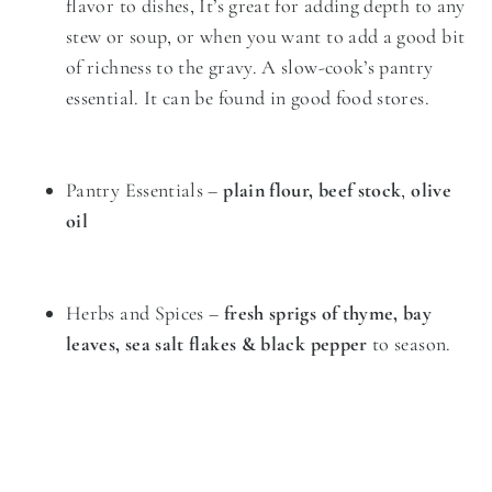
flavor to dishes, It’s great for adding depth to any
stew or soup, or when you want to add a good bit
of richness to the gravy. A slow-cook’s pantry
essential. It can be found in good food stores.
Pantry Essentials –
plain flour, beef stock
,
olive
oil
Herbs and Spices –
fresh sprigs of thyme, bay
leaves, sea salt flakes & black pepper
to season.