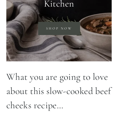
Kitchen
SHOP NOW
What you are going to love
about this slow-cooked beef
cheeks recipe…