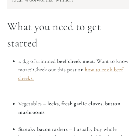
What you need to get
started
1.5kg of trimmed
beef cheek meat
. Want to know
more? Check out this post on
how to cook beef
cheeks.
Vegetables –
leeks, fresh garlic cloves, button
mushrooms
.
Streaky bacon
rashers – I usually buy whole