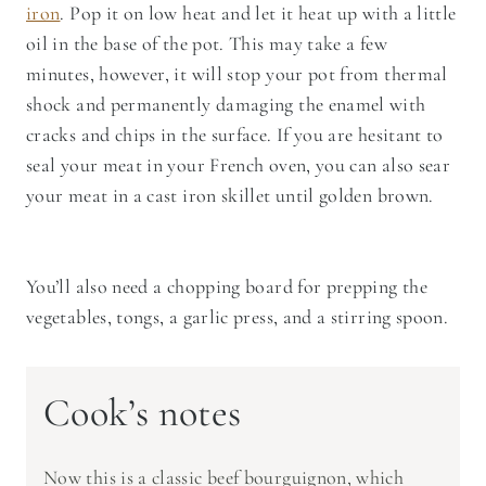
iron
. Pop it on low heat and let it heat up with a little
oil in the base of the pot. This may take a few
minutes, however, it will stop your pot from thermal
shock and permanently damaging the enamel with
cracks and chips in the surface. If you are hesitant to
seal your meat in your French oven, you can also sear
your meat in a cast iron skillet until golden brown.
You’ll also need a chopping board for prepping the
vegetables, tongs, a garlic press, and a stirring spoon.
Cook’s notes
Now this is a classic beef bourguignon, which