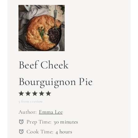
Beef Cheek
Bourguignon Pie
1
2
3
4
5
5
from
S
1
S
review
S
S
S
t
t
t
t
t
Author:
Emma Lee
a
a
a
a
a
Prep Time:
30 minutes
r
r
r
r
r
Cook Time:
4 hours
s
s
s
s