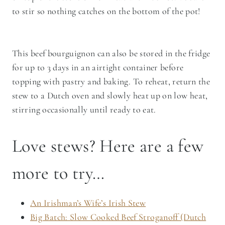
to stir so nothing catches on the bottom of the pot!
This beef bourguignon can also be stored in the fridge
for up to 3 days in an airtight container before
topping with pastry and baking. To reheat, return the
stew to a Dutch oven and slowly heat up on low heat,
stirring occasionally until ready to eat.
Love stews? Here are a few
more to try…
An Irishman’s Wife’s Irish Stew
Big Batch: Slow Cooked Beef Stroganoff (Dutch