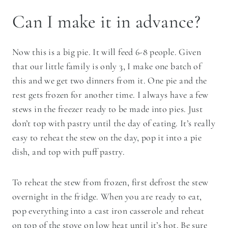
Can I make it in advance?
Now this is a big pie. It will feed 6-8 people. Given
that our little family is only 3, I make one batch of
this and we get two dinners from it. One pie and the
rest gets frozen for another time. I always have a few
stews in the freezer ready to be made into pies. Just
don’t top with pastry until the day of eating. It’s really
easy to reheat the stew on the day, pop it into a pie
dish, and top with puff pastry.
To reheat the stew from frozen, first defrost the stew
overnight in the fridge. When you are ready to eat,
pop everything into a cast iron casserole and reheat
on top of the stove on low heat until it’s hot. Be sure