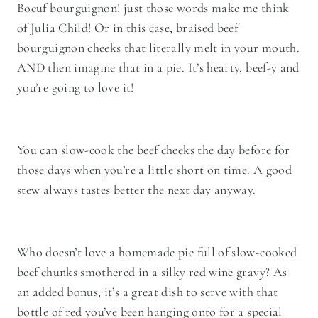
Boeuf bourguignon! just those words make me think
of Julia Child! Or in this case, braised beef
bourguignon cheeks that literally melt in your mouth.
AND then imagine that in a pie. It’s hearty, beef-y and
you’re going to love it!
You can slow-cook the beef cheeks the day before for
those days when you’re a little short on time. A good
stew always tastes better the next day anyway.
Who doesn’t love a homemade pie full of slow-cooked
beef chunks smothered in a silky red wine gravy? As
an added bonus, it’s a great dish to serve with that
bottle of red you’ve been hanging onto for a special