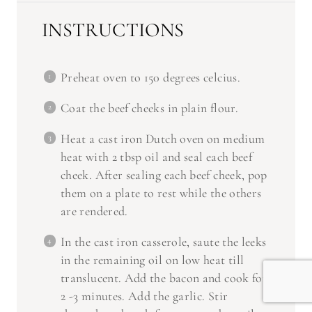
INSTRUCTIONS
Preheat oven to 150 degrees celcius.
Coat the beef cheeks in plain flour.
Heat a cast iron Dutch oven on medium
heat with 2 tbsp oil and seal each beef
cheek. After sealing each beef cheek, pop
them on a plate to rest while the others
are rendered.
In the cast iron casserole, saute the leeks
in the remaining oil on low heat till
translucent. Add the bacon and cook for
2 -3 minutes. Add the garlic. Stir
through and cook for 30 seconds until