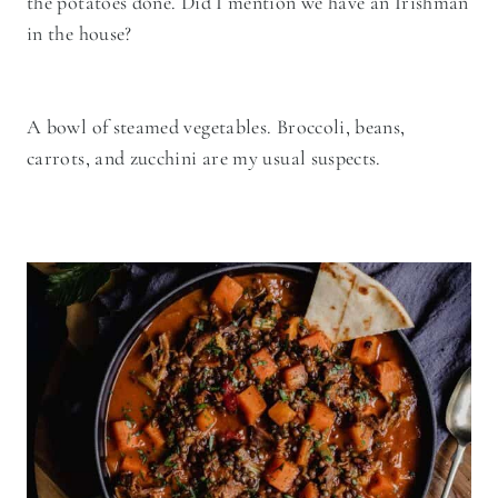
the potatoes done. Did I mention we have an Irishman
in the house?
A bowl of steamed vegetables. Broccoli, beans,
carrots, and zucchini are my usual suspects.