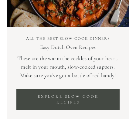
ALL THE BEST SLOW-COOK DINNERS
Easy Dutch Oven Recipes
These are the warm the cockles of your heart,
melt in your mouth, slow-cooked suppers.
Make sure you’ve got a bottle of red handy!
EXPLORE SLOW COOK
RECIPES