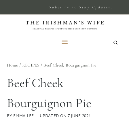
Skip
Subcribe To Stay Updated!
to
content
Home
/
RECIPES
/
Beef Cheek Bourguignon Pie
Beef Cheek
Bourguignon Pie
BY
EMMA LEE
UPDATED ON
7 JUNE 2024