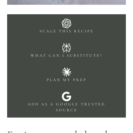
SCALE THIS RECIPE
WHAT CAN I SUBSTITUTE?
PLAN MY PREP
ADD AS A GOOGLE TRUSTED
SOURCE