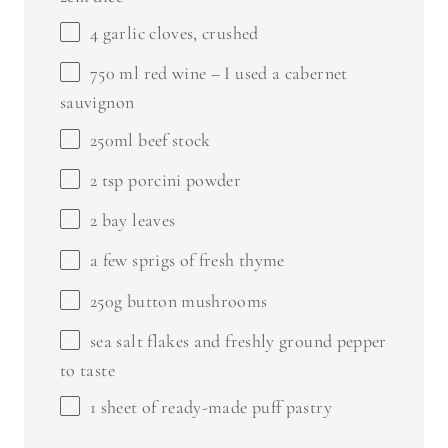
4
garlic cloves, crushed
750
ml red wine – I used a cabernet
sauvignon
250
ml beef stock
2 tsp
porcini powder
2
bay leaves
a few sprigs of fresh thyme
250g
button mushrooms
sea salt flakes and freshly ground pepper
to taste
1
sheet of ready-made puff pastry