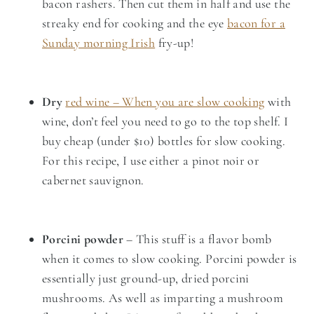
bacon rashers. Then cut them in half and use the
streaky end for cooking and the eye
bacon for a
Sunday morning Irish
fry-up!
Dry
red wine – When you are slow cooking
with
wine, don’t feel you need to go to the top shelf. I
buy cheap (under $10) bottles for slow cooking.
For this recipe, I use either a pinot noir or
cabernet sauvignon.
Porcini powder
– This stuff is a flavor bomb
when it comes to slow cooking. Porcini powder is
essentially just ground-up, dried porcini
mushrooms. As well as imparting a mushroom