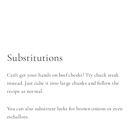
Substitutions
Can’t get your hands on beef cheeks? Try chuck steak
instead. Just cube it into large chunks and follow the
recipe as normal.
You can also substitute leeks for brown onions or even
eschallots.