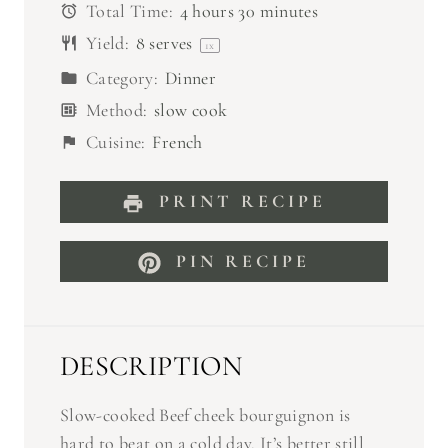
Total Time:
4 hours 30 minutes
Yield:
8
serves
1
x
Category:
Dinner
Method:
slow cook
Cuisine:
French
PRINT RECIPE
PIN RECIPE
DESCRIPTION
Slow-cooked Beef cheek bourguignon is
hard to beat on a cold day. It’s better still