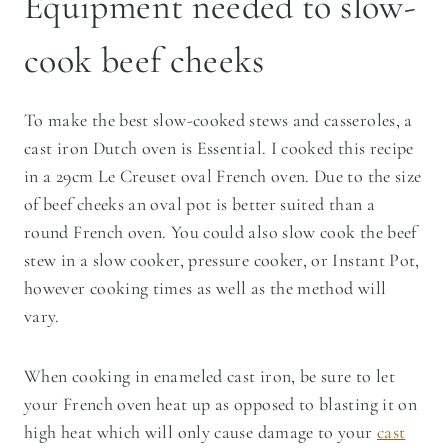
Equipment needed to slow-
cook beef cheeks
To make the best slow-cooked stews and casseroles, a
cast iron Dutch oven is Essential. I cooked this recipe
in a 29cm Le Creuset oval French oven. Due to the size
of beef cheeks an oval pot is better suited than a
round French oven. You could also slow cook the beef
stew in a slow cooker, pressure cooker, or Instant Pot,
however cooking times as well as the method will
vary.
When cooking in enameled cast iron, be sure to let
your French oven heat up as opposed to blasting it on
high heat which will only cause damage to your
cast