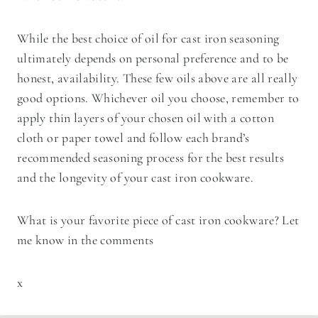
While the best choice of oil for cast iron seasoning
ultimately depends on personal preference and to be
honest, availability. These few oils above are all really
good options. Whichever oil you choose, remember to
apply thin layers of your chosen oil with a cotton
cloth or paper towel and follow each brand’s
recommended seasoning process for the best results
and the longevity of your cast iron cookware.
What is your favorite piece of cast iron cookware? Let
me know in the comments
x