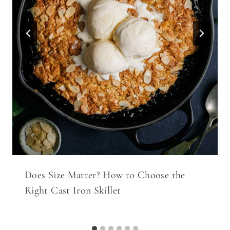
Does Size Matter? How to Choose the
Right Cast Iron Skillet