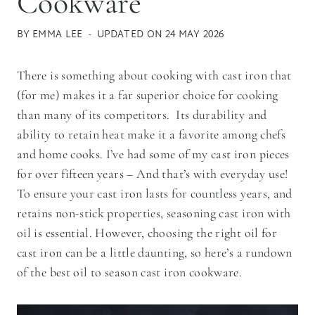
Cookware
BY
EMMA LEE
UPDATED ON
24 MAY 2026
There is something about cooking with cast iron that
(for me) makes it a far superior choice for cooking
than many of its competitors. Its durability and
ability to retain heat make it a favorite among chefs
and home cooks. I’ve had some of my cast iron pieces
for over fifteen years – And that’s with everyday use!
To ensure your cast iron lasts for countless years, and
retains non-stick properties, seasoning cast iron with
oil is essential. However, choosing the right oil for
cast iron can be a little daunting, so here’s a rundown
of the best oil to season cast iron cookware.