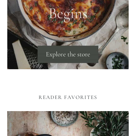
READER FAVORITES