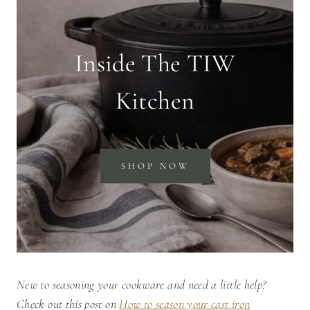
Inside The TIW
Kitchen
SHOP NOW
New to seasoning your cookware and need a little help?
Check out this post on
How to season your cast iron