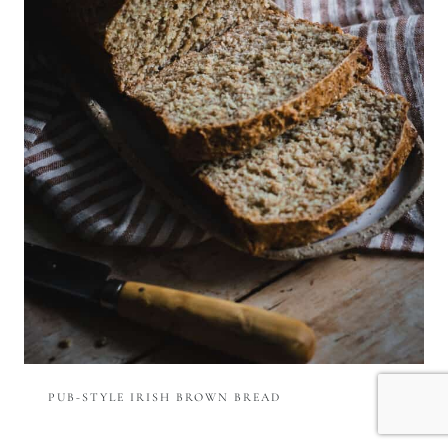
PUB-STYLE IRISH BROWN BREAD