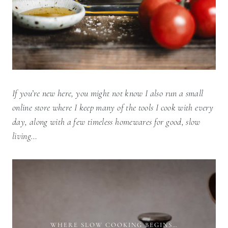
If you’re new here, you might not know I also run a small
online store where I keep many of the tools I cook with every
day, along with a few timeless homewares for good, slow
living…
WHERE SLOW COOKING BEGINS…