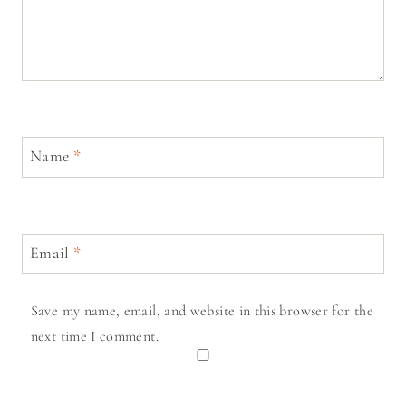
Name
*
Email
*
Save my name, email, and website in this browser for the
next time I comment.