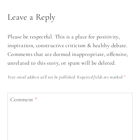
Leave a Reply
Please be respectful. This is a place for positivity,
inspiration, constructive criticism & healthy debate.
Comments that are deemed inappropriate, offensive,
unrelated to this story, or spam will be deleted.
Your email address will not be published.
Required fields are marked
*
Comment
*