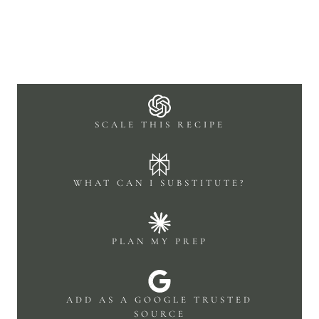
SCALE THIS RECIPE
WHAT CAN I SUBSTITUTE?
PLAN MY PREP
ADD AS A GOOGLE TRUSTED
SOURCE