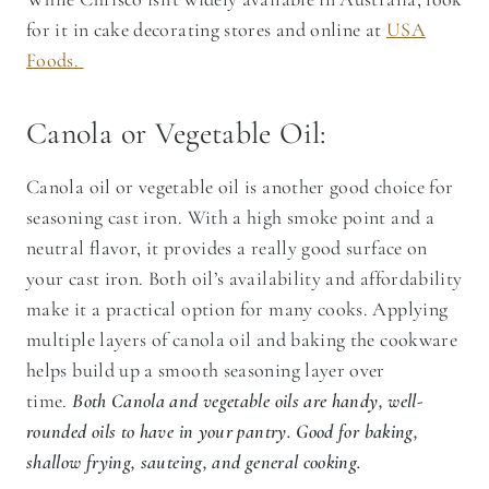
for it in cake decorating stores and online at
USA
Foods.
Canola or Vegetable Oil:
Canola oil or vegetable oil is another good choice for
seasoning cast iron. With a high smoke point and a
neutral flavor, it provides a really good surface on
your cast iron. Both oil’s availability and affordability
make it a practical option for many cooks. Applying
multiple layers of canola oil and baking the cookware
helps build up a smooth seasoning layer over
time.
Both Canola and vegetable oils are handy, well-
rounded oils to have in your pantry. Good for baking,
shallow frying, sauteing, and general cooking.