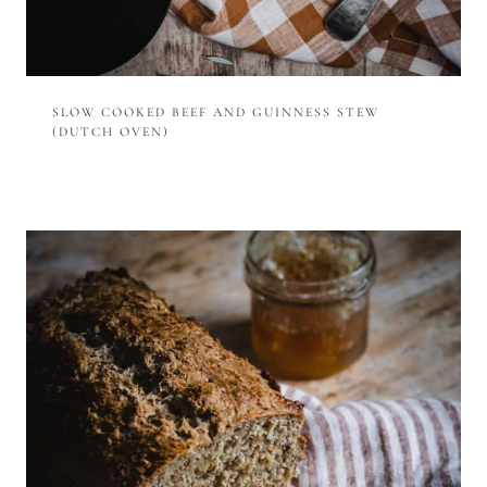
SLOW COOKED BEEF AND GUINNESS STEW
(DUTCH OVEN)