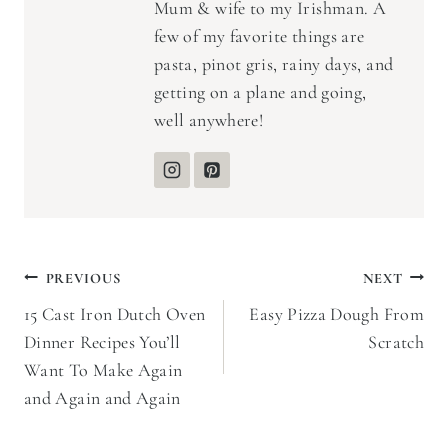
Mum & wife to my Irishman. A
few of my favorite things are
pasta, pinot gris, rainy days, and
getting on a plane and going,
well anywhere!
Post
PREVIOUS
NEXT
15 Cast Iron Dutch Oven
Easy Pizza Dough From
navigation
Dinner Recipes You’ll
Scratch
Want To Make Again
and Again and Again