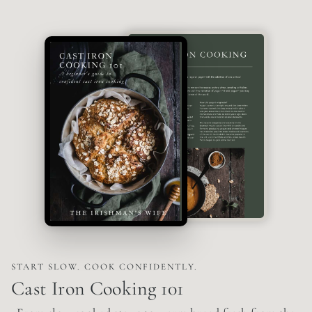
START SLOW. COOK CONFIDENTLY.
Cast Iron Cooking 101