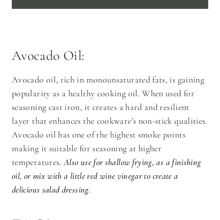
Avocado Oil:
Avocado oil, rich in monounsaturated fats, is gaining
popularity as a healthy cooking oil. When used for
seasoning cast iron, it creates a hard and resilient
layer that enhances the cookware’s non-stick qualities.
Avocado oil has one of the highest smoke points
making it suitable for seasoning at higher
temperatures.
Also use for shallow frying, as a finishing
oil, or mix with a little red wine vinegar to create a
delicious salad dressing.