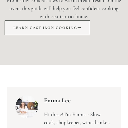
From slow cooked stews to warm bread fresh from the
oven, this guide will help you feel confident cooking
with cast iron at home.
LEARN CAST IRON COOKING
Emma Lee
Hi there! I'm Emma - Slow
cook, shopkeeper, wine drinker,