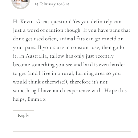
25 February 2026 at
Hi Kevin. Great question! Yes you definitely can.
Just a word of caution though. If you have pans that
don’t get used often, animal fats can go rancid on
your pans. If yours are in constant use, then go for
it. In Australia, tallow has only just recently
become something you see and lard is even harder
to get (and I live in a rural, farming area so you
would think otherwise!), therefore it’s not
something I have much experience with. Hope this
helps, Emma x
Reply