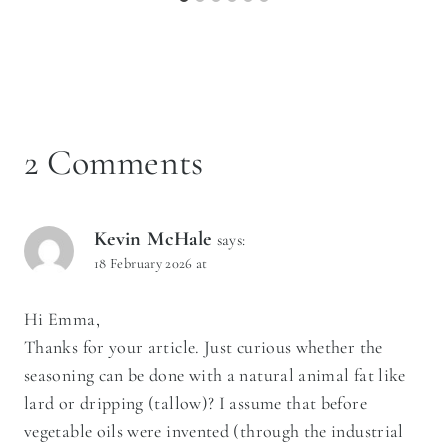
2 Comments
Kevin McHale
says:
18 February 2026 at
Hi Emma,
Thanks for your article. Just curious whether the
seasoning can be done with a natural animal fat like
lard or dripping (tallow)? I assume that before
vegetable oils were invented (through the industrial