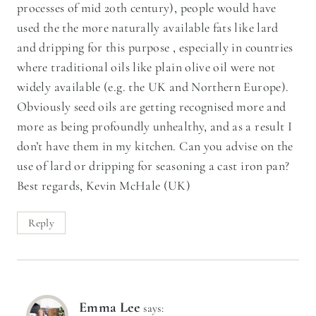
processes of mid 20th century), people would have
used the the more naturally available fats like lard
and dripping for this purpose , especially in countries
where traditional oils like plain olive oil were not
widely available (e.g. the UK and Northern Europe).
Obviously seed oils are getting recognised more and
more as being profoundly unhealthy, and as a result I
don’t have them in my kitchen. Can you advise on the
use of lard or dripping for seasoning a cast iron pan?
Best regards, Kevin McHale (UK)
Reply
Emma Lee
says: