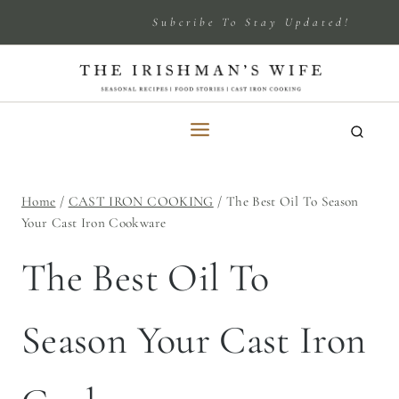
Skip
Subcribe To Stay Updated!
to
content
Home
/
CAST IRON COOKING
/
The Best Oil To Season
Your Cast Iron Cookware
The Best Oil To
Season Your Cast Iron