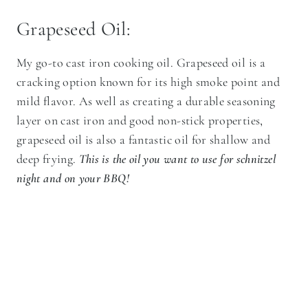
Grapeseed Oil:
My go-to cast iron cooking oil. Grapeseed oil is a
cracking option known for its high smoke point and
mild flavor. As well as creating a durable seasoning
layer on cast iron and good non-stick properties,
grapeseed oil is also a fantastic oil for shallow and
deep frying.
This is the oil you want to use for schnitzel
night and on your BBQ!