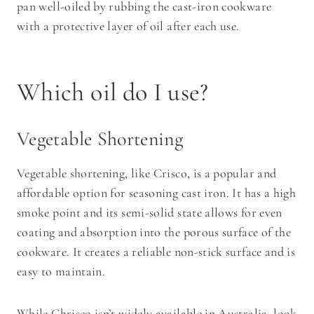
pan well-oiled by rubbing the cast-iron cookware
with a protective layer of oil after each use.
Which oil do I use?
Vegetable Shortening
Vegetable shortening, like Crisco, is a popular and
affordable option for seasoning cast iron. It has a high
smoke point and its semi-solid state allows for even
coating and absorption into the porous surface of the
cookware. It creates a reliable non-stick surface and is
easy to maintain.
While Chrisco isn’t widely available in Australia, look