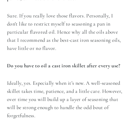
Sure. If you really love those flavors. Personally, I
don’t like to restrict myself to seasoning a pan in
particular flavored oil. Hence why all the oils above
that I recommend as the best-cast iron seasoning oils,
have little or no flavor.
Do you have to oil a cast iron skillet after every use?
Ideally, yes. Especially when it’s new. A well-seasoned
skillet takes time, patience, and a little care. However,
over time you will build up a layer of seasoning that
will be strong enough to handle the odd bout of
forgetfulness.