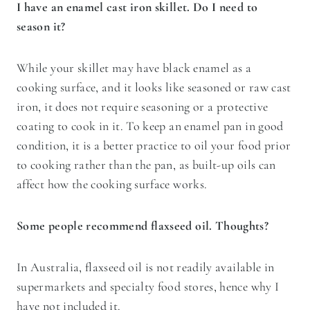
I have an enamel cast iron skillet. Do I need to
season it?
While your skillet may have black enamel as a
cooking surface, and it looks like seasoned or raw cast
iron, it does not require seasoning or a protective
coating to cook in it. To keep an enamel pan in good
condition, it is a better practice to oil your food prior
to cooking rather than the pan, as built-up oils can
affect how the cooking surface works.
Some people recommend flaxseed oil. Thoughts?
In Australia, flaxseed oil is not readily available in
supermarkets and specialty food stores, hence why I
have not included it.