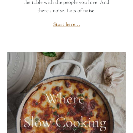
the table with the people you love. And
there's noise. Lots of noise.
Start here...