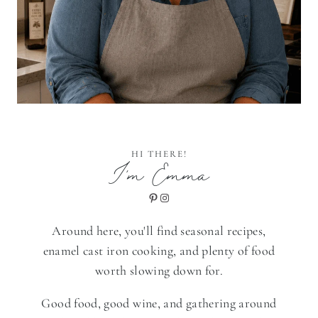
HI THERE!
I'm Emma
Pinterest
Instagram
Around here, you'll find seasonal recipes,
enamel cast iron cooking, and plenty of food
worth slowing down for.
Good food, good wine, and gathering around