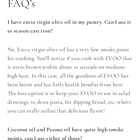
FAQ’s
I have extra virgin olive oil in my pantry. Can I use it
to season cast iron?
No. Extra virgin olive oil has a very low smoke point
for cooking. You’ll notice if you cook with EVOO that
it turns brown within about 10 seconds on medium-
high heat. In this case, all the goodness of EVOO has
been burnt and has little health benefits from here.
The best option is to keep your EVOO to use in salad
dressings, to dress pasta, for dipping bread, etc, where
you can really utilize that delicious flavor!
Coconut oil and Peanut oil have quite high smoke
points, can I use either of those?