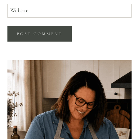
Website