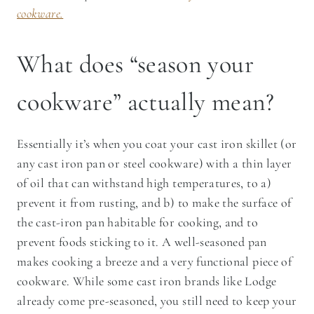
cookware.
What does “season your
cookware” actually mean?
Essentially it’s when you coat your cast iron skillet (or
any cast iron pan or steel cookware) with a thin layer
of oil that can withstand high temperatures, to a)
prevent it from rusting, and b) to make the surface of
the cast-iron pan habitable for cooking, and to
prevent foods sticking to it. A well-seasoned pan
makes cooking a breeze and a very functional piece of
cookware. While some cast iron brands like Lodge
already come pre-seasoned, you still need to keep your