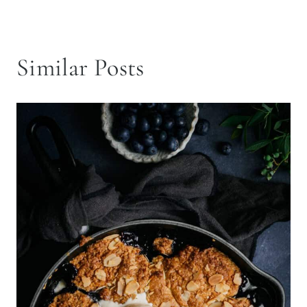
Similar Posts