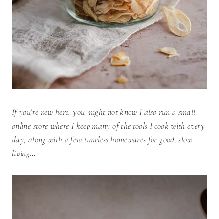
If you’re new here, you might not know I also run a small
online store where I keep many of the tools I cook with every
day, along with a few timeless homewares for good, slow
living…