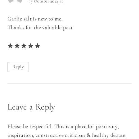
15 October 2024 at
Garlic salt is new to me.
Thanks for the valuable post
Reply
Leave a Reply
Please be respectful. This is a place for positivity,
inspiration, constructive criticism & healthy debate.