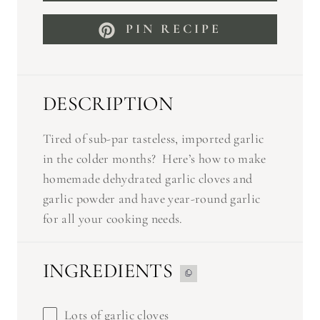
PIN RECIPE
DESCRIPTION
Tired of sub-par tasteless, imported garlic
in the colder months? Here’s how to make
homemade dehydrated garlic cloves and
garlic powder and have year-round garlic
for all your cooking needs.
INGREDIENTS
Lots of garlic cloves