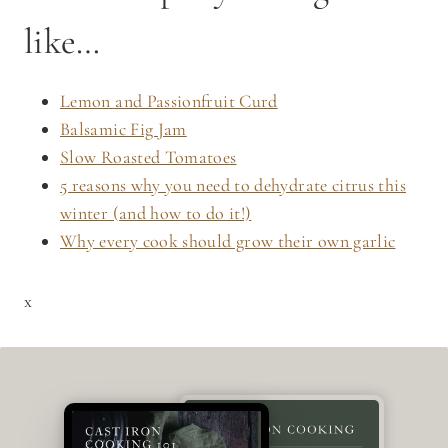
like…
Lemon and Passionfruit Curd
Balsamic Fig Jam
Slow Roasted Tomatoes
5 reasons why you need to dehydrate citrus this
winter (and how to do it!)
Why every cook should grow their own garlic
x