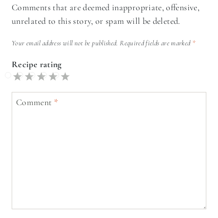
Comments that are deemed inappropriate, offensive,
unrelated to this story, or spam will be deleted.
Your email address will not be published.
Required fields are marked
*
Recipe rating
5
4
3
2
1
Stars
Stars
Stars
Stars
Star
Comment
*