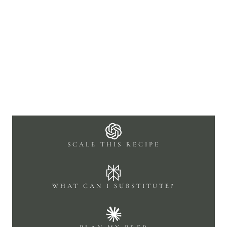
SCALE THIS RECIPE
WHAT CAN I SUBSTITUTE?