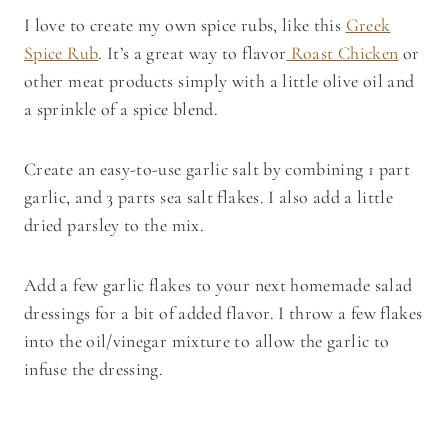
I love to create my own spice rubs, like this
Greek
Spice Rub
. It’s a great way to flavor
Roast Chicken
or
other meat products simply with a little olive oil and
a sprinkle of a spice blend.
Create an easy-to-use garlic salt by combining 1 part
garlic, and 3 parts sea salt flakes. I also add a little
dried parsley to the mix.
Add a few garlic flakes to your next homemade salad
dressings for a bit of added flavor. I throw a few flakes
into the oil/vinegar mixture to allow the garlic to
infuse the dressing.