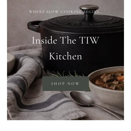
WHERE SLOW COOKING BEGINS…
Inside The TIW
Kitchen
SHOP NOW