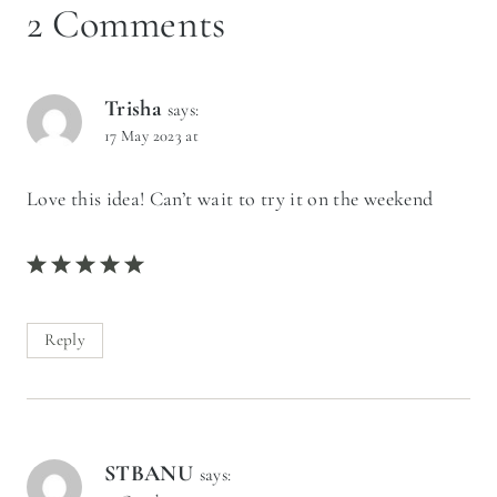
2 Comments
Trisha
says:
17 May 2023 at
Love this idea! Can’t wait to try it on the weekend
Reply
STBANU
says: