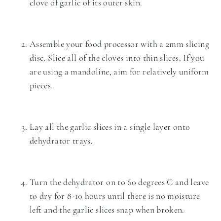
clove of garlic of its outer skin.
Assemble your food processor with a 2mm slicing
disc. Slice all of the cloves into thin slices. If you
are using a
mandoline
, aim for relatively uniform
pieces.
Lay all the garlic slices in a single layer onto
dehydrator trays.
Turn the dehydrator on to 60 degrees C and leave
to dry for 8-10 hours until there is no moisture
left and the garlic slices snap when broken.