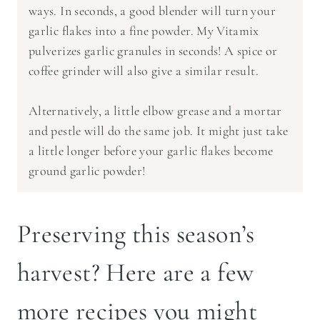
ways. In seconds, a good blender will turn your
garlic flakes into a fine powder. My Vitamix
pulverizes garlic granules in seconds! A spice or
coffee grinder will also give a similar result.
Alternatively, a little elbow grease and a mortar
and pestle will do the same job. It might just take
a little longer before your garlic flakes become
ground garlic powder!
Preserving this season’s
harvest? Here are a few
more recipes you might