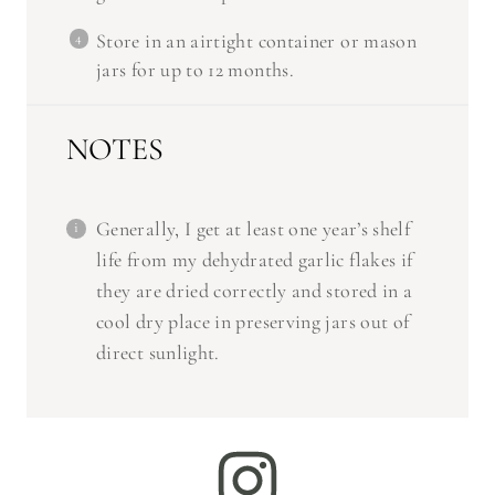
Store in an airtight container or mason
jars for up to 12 months.
NOTES
Generally, I get at least one year’s shelf
life from my dehydrated garlic flakes if
they are dried correctly and stored in a
cool dry place in preserving jars out of
direct sunlight.