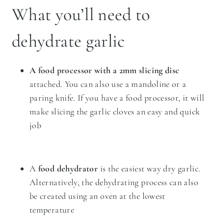
What you’ll need to
dehydrate garlic
A food processor with a 2mm slicing disc
attached. You can also use a
mandoline
or a
paring knife. If you have a food processor, it will
make slicing the garlic cloves an easy and quick
job
A
food dehydrator
is the easiest way dry garlic.
Alternatively, the dehydrating process can also
be created using an oven at the lowest
temperature