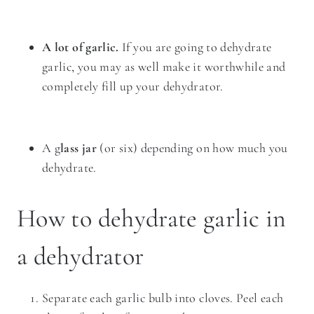
A lot of garlic.
If you are going to dehydrate
garlic, you may as well make it worthwhile and
completely fill up your dehydrator.
A g
lass jar
(or six) depending on how much you
dehydrate.
How to dehydrate garlic in
a dehydrator
Separate each garlic bulb into cloves. Peel each