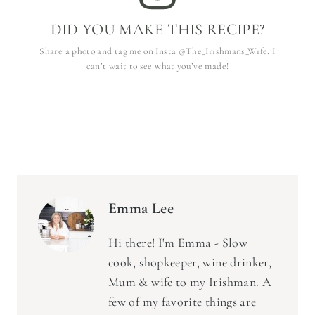
DID YOU MAKE THIS RECIPE?
Share a photo and tag me on Insta @The_Irishmans_Wife. I
can’t wait to see what you’ve made!
Emma Lee
Hi there! I'm Emma - Slow
cook, shopkeeper, wine drinker,
Mum & wife to my Irishman. A
few of my favorite things are