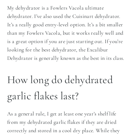
My dehydrator is a Fowlers Vacola ultimate
dehydrator. I’ve also used the Cuisinart dehydrator.
It’s a really good entry-level option. It’s a bit smaller
than my Fowlers Vacola, but it works really well and
is a great option if you are just starting out. If you’re
looking for the best dehydrator, the Excalibur
Dehydrator is generally known as the best in its class.
How long do dehydrated
garlic flakes last?
As a general rule, I get at least one year’s shelf life
from my dehydrated garlic flakes if they are dried
correctly and stored in a cool dry place. While they