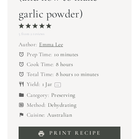
garlic powder)
1
2
3
4
5
5
from
S
2
S
reviews
S
S
S
t
t
t
t
t
Author:
Emma Lee
a
a
a
a
a
Prep Time:
10 minutes
r
r
r
r
r
Cook Time:
8 hours
s
s
s
s
Total Time:
8 hours 10 minutes
Yield:
1
Jar
1
x
Category:
Preserving
Method:
Dehydrating
Cuisine:
Australian
PRINT RECIPE