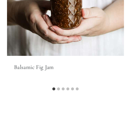
Balsamic Fig Jam