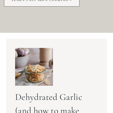
Dehydrated Garlic
(and how to make