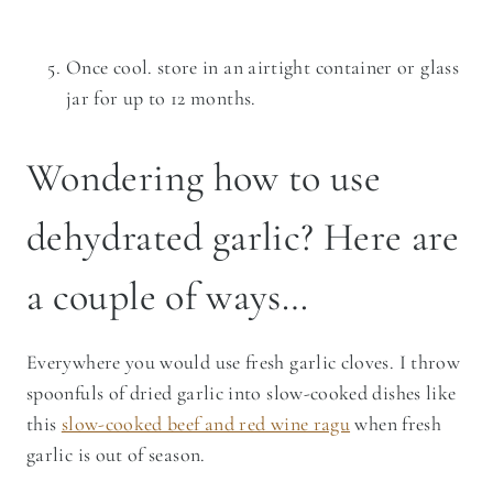
Once cool. store in an airtight container or glass
jar for up to 12 months.
Wondering how to use
dehydrated garlic? Here are
a couple of ways…
Everywhere you would use fresh garlic cloves. I throw
spoonfuls of dried garlic into slow-cooked dishes like
this
slow-cooked beef and red wine ragu
when fresh
garlic is out of season.