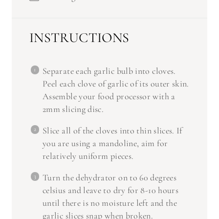
INSTRUCTIONS
Separate each garlic bulb into cloves.
Peel each clove of garlic of its outer skin.
Assemble your food processor with a
2mm slicing disc.
Slice all of the cloves into thin slices. If
you are using a mandoline, aim for
relatively uniform pieces.
Turn the dehydrator on to 60 degrees
celsius and leave to dry for 8-10 hours
until there is no moisture left and the
garlic slices snap when broken.