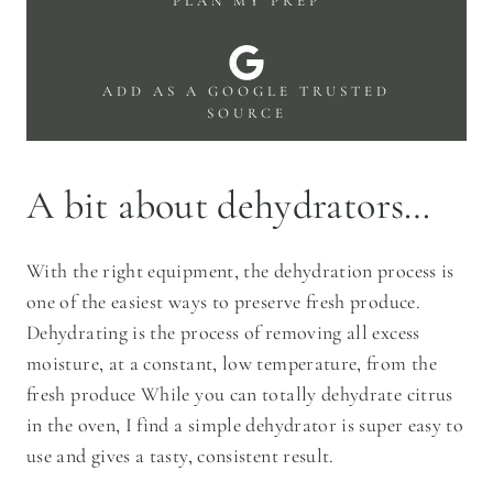
PLAN MY PREP
ADD AS A GOOGLE TRUSTED
SOURCE
A bit about dehydrators…
With the right equipment, the dehydration process is
one of the easiest ways to preserve fresh produce.
Dehydrating is the process of removing all excess
moisture, at a constant, low temperature, from the
fresh produce While you can totally dehydrate citrus
in the oven, I find a simple dehydrator is super easy to
use and gives a tasty, consistent result.