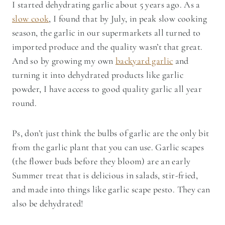
I started dehydrating garlic about 5 years ago. As a
slow cook
, I found that by July, in peak slow cooking
season, the garlic in our supermarkets all turned to
imported produce and the quality wasn’t that great.
And so by growing my own
backyard garlic
and
turning it into dehydrated products like garlic
powder, I have access to good quality garlic all year
round.
Ps, don’t just think the bulbs of garlic are the only bit
from the garlic plant that you can use. Garlic scapes
(the flower buds before they bloom) are an early
Summer treat that is delicious in salads, stir-fried,
and made into things like garlic scape pesto. They can
also be dehydrated!