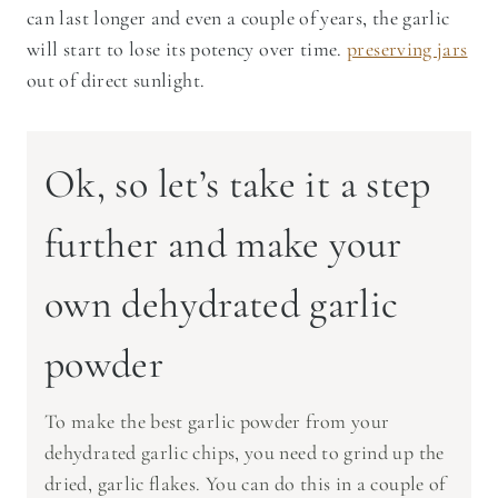
can last longer and even a couple of years, the garlic
will start to lose its potency over time.
preserving jars
out of direct sunlight.
Ok, so let’s take it a step
further and make your
own dehydrated garlic
powder
To make the best garlic powder from your
dehydrated garlic chips, you need to grind up the
dried, garlic flakes. You can do this in a couple of