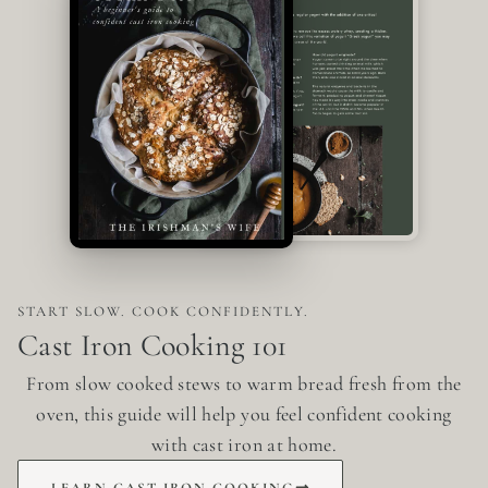
START SLOW. COOK CONFIDENTLY.
Cast Iron Cooking 101
From slow cooked stews to warm bread fresh from the
oven, this guide will help you feel confident cooking
with cast iron at home.
LEARN CAST IRON COOKING