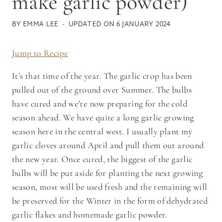
make garlic powder)
BY
EMMA LEE
UPDATED ON
6 JANUARY 2024
Jump to Recipe
It’s that time of the year. The garlic crop has been
pulled out of the ground over Summer. The bulbs
have cured and we’re now preparing for the cold
season ahead. We have quite a long garlic growing
season here in the central west. I usually plant my
garlic cloves around April and pull them out around
the new year. Once cured, the biggest of the garlic
bulbs will be put aside for planting the next growing
season, most will be used fresh and the remaining will
be preserved for the Winter in the form of dehydrated
garlic flakes and homemade garlic powder.