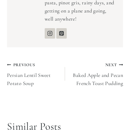
pasta, pinot gris, rainy days, and
getting on a plane and going,
well anywhere!
Post
PREVIOUS
NEXT
Persian Lentil Sweet
Baked Apple and Pecan
navigation
Potato Soup
French Toast Pudding
Similar Posts