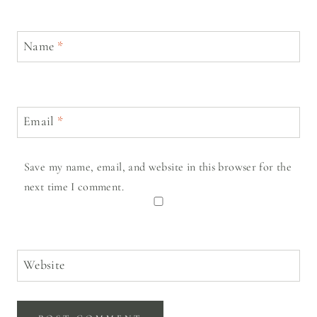
Name
*
Email
*
Save my name, email, and website in this browser for the
next time I comment.
Website