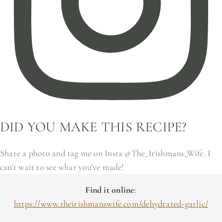
DID YOU MAKE THIS RECIPE?
Share a photo and tag me on Insta @The_Irishmans_Wife. I
can't wait to see what you've made!
Find it online
:
https://www.theirishmanswife.com/dehydrated-garlic/