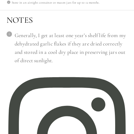
Store in an airtight container or mason jars for up to 12 months.
NOTES
Generally, I get at least one year’s shelf life from my
dehydrated garlic flakes if they are dried correctly
and stored in a cool dry place in preserving jars out
of direct sunlight.