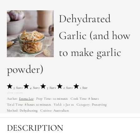
Dehydrated
Garlic (and how
to make garlic
powder)
5 Stars
4 Stars
3 Stars
2 Stars
1 Star
5
from
2
reviews
Author:
Emma Lee
Prep Time:
10 minutes
Cook Time:
8 hours
Total Time:
8 hours 10 minutes
Yield:
1
Jar
1
x
Category:
Preserving
Method:
Dehydrating
Cuisine:
Australian
DESCRIPTION