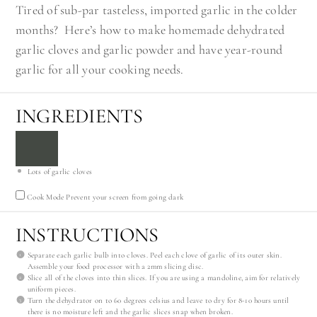
Tired of sub-par tasteless, imported garlic in the colder
months? Here’s how to make homemade dehydrated
garlic cloves and garlic powder and have year-round
garlic for all your cooking needs.
INGREDIENTS
Lots of garlic cloves
Cook Mode
Prevent your screen from going dark
INSTRUCTIONS
Separate each garlic bulb into cloves. Peel each clove of garlic of its outer skin.
Assemble your food processor with a 2mm slicing disc.
Slice all of the cloves into thin slices. If you are using a mandoline, aim for relatively
uniform pieces.
Turn the dehydrator on to 60 degrees celsius and leave to dry for 8-10 hours until
there is no moisture left and the garlic slices snap when broken.