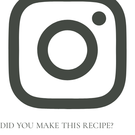
DID YOU MAKE THIS RECIPE?