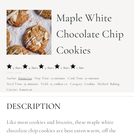
Maple White
Chocolate Chip
Cookies
5 Stars
4 Stars
3 Stars
2 Stars
1 Star
5
from
1
review
Author:
Emma Lee
Prep Time:
15 minutes
Cook Time:
10 minutes
Total Time:
25 minutes
Yield:
15
cookies
1
x
Category:
Cookies
Method:
Baking
Cuisine:
American
DESCRIPTION
Like most cookies and biscuits, these maple white
chocolate chip cookies are best eaten warm, off the