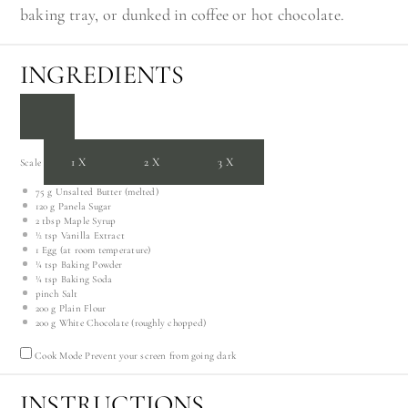
baking tray, or dunked in coffee or hot chocolate.
INGREDIENTS
1X
2X
3X
Scale
75 g
Unsalted Butter (melted)
120 g
Panela Sugar
2 tbsp
Maple Syrup
½ tsp
Vanilla Extract
1
Egg (at room temperature)
¼ tsp
Baking Powder
¼ tsp
Baking Soda
pinch Salt
200 g
Plain Flour
200 g
White Chocolate (roughly chopped)
Cook Mode
Prevent your screen from going dark
INSTRUCTIONS