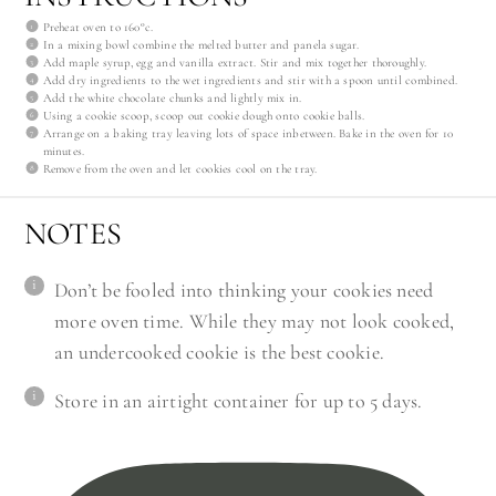
Preheat oven to 160°c.
In a mixing bowl combine the melted butter and panela sugar.
Add maple syrup, egg and vanilla extract. Stir and mix together thoroughly.
Add dry ingredients to the wet ingredients and stir with a spoon until combined.
Add the white chocolate chunks and lightly mix in.
Using a cookie scoop, scoop out cookie dough onto cookie balls.
Arrange on a baking tray leaving lots of space inbetween. Bake in the oven for 10
minutes.
Remove from the oven and let cookies cool on the tray.
NOTES
Don’t be fooled into thinking your cookies need
more oven time. While they may not look cooked,
an undercooked cookie is the best cookie.
Store in an airtight container for up to 5 days.