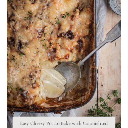
Easy Cheesy Potato Bake with Caramelised