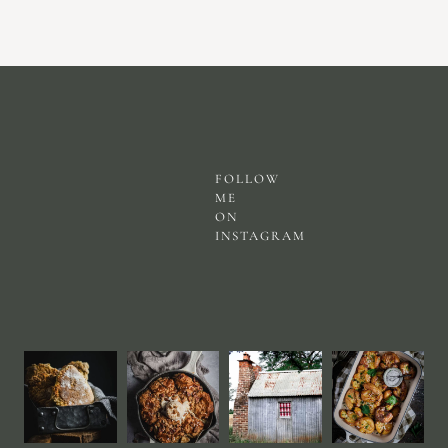
FOLLOW
ME
ON
INSTAGRAM