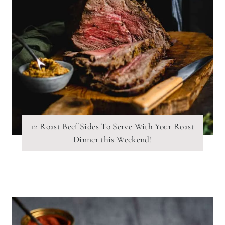
12 Roast Beef Sides To Serve With Your Roast
Dinner this Weekend!