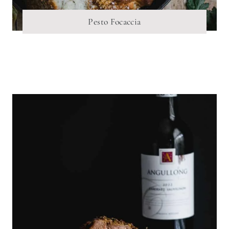
Pesto Focaccia