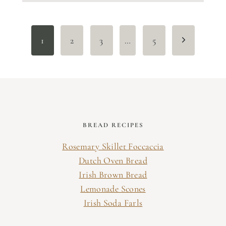
Page
Next
1
2
3
…
5
navigation
Page
BREAD RECIPES
Rosemary Skillet Foccaccia
Dutch Oven Bread
Irish Brown Bread
Lemonade Scones
Irish Soda Farls