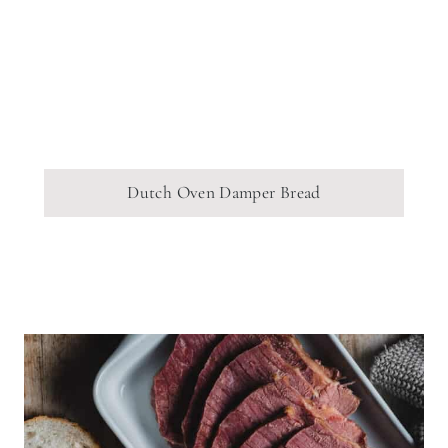
Dutch Oven Damper Bread