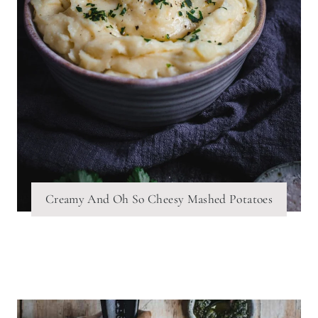
Creamy And Oh So Cheesy Mashed Potatoes