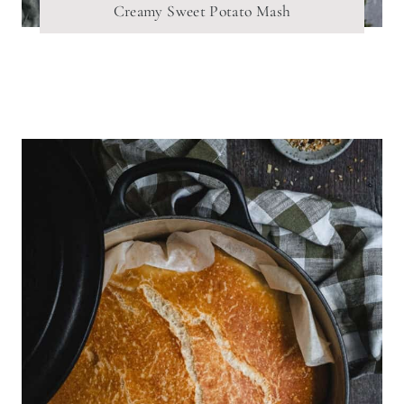
Creamy Sweet Potato Mash