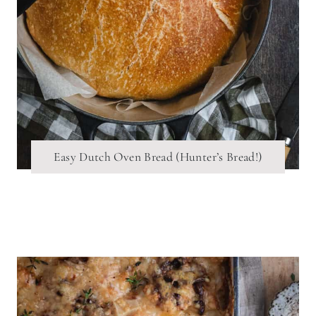
Easy Dutch Oven Bread (Hunter’s Bread!)