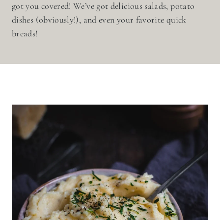
got you covered! We’ve got delicious salads, potato
dishes (obviously!), and even your favorite quick
breads!