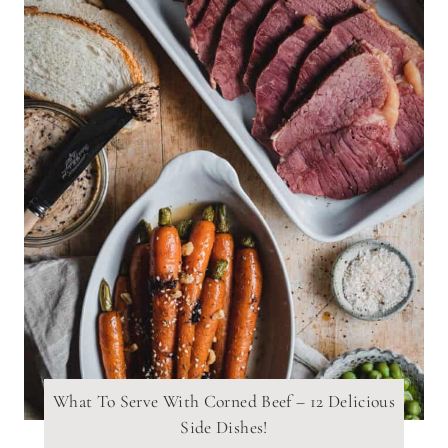
What To Serve With Corned Beef – 12 Delicious
Side Dishes!