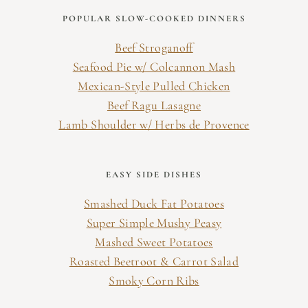
POPULAR SLOW-COOKED DINNERS
Beef Stroganoff
Seafood Pie w/ Colcannon Mash
Mexican-Style Pulled Chicken
Beef Ragu Lasagne
Lamb Shoulder w/ Herbs de Provence
EASY SIDE DISHES
Smashed Duck Fat Potatoes
Super Simple Mushy Peasy
Mashed Sweet Potatoes
Roasted Beetroot & Carrot Salad
Smoky Corn Ribs