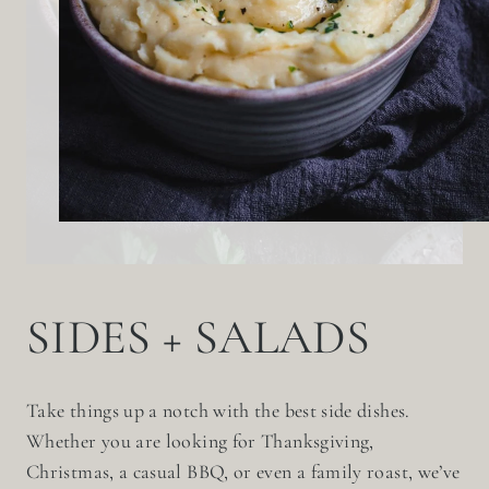
SIDES + SALADS
Take things up a notch with the best side dishes.
Whether you are looking for Thanksgiving,
Christmas, a casual BBQ, or even a family roast, we’ve