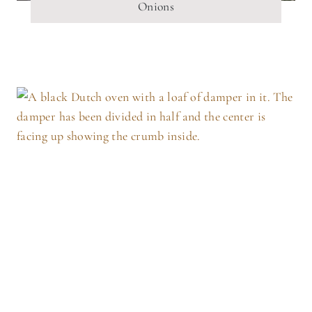
Onions