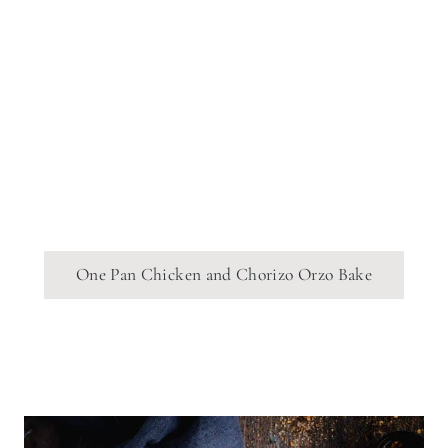
One Pan Chicken and Chorizo Orzo Bake