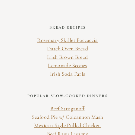
BREAD RECIPES
Rosemary Skillet Foccaccia
Dutch Oven Bread
Irish Brown Bread
Lemonade Scones
Irish Soda Farls
POPULAR SLOW-COOKED DINNERS
Beef Stroganoff
Seafood Pie w/ Colcannon Mash
Mexican-Style Pulled Chicken
Beef Ragu Lasagne