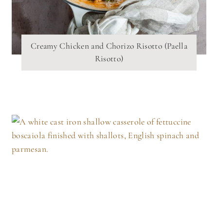
Creamy Chicken and Chorizo Risotto (Paella
Risotto)