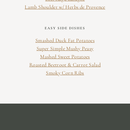
Lamb Shoulder w/ Herbs de Provence
EASY SIDE DISHES
Smashed Duck Fat Potatoes
Super Simple Mushy Peasy
Mashed Sweet Potatoes
Roasted Beetroot & Carrot Salad
Smoky Corn Ribs