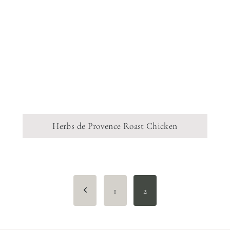
Herbs de Provence Roast Chicken
Page
Previous
1
2
navigation
Page