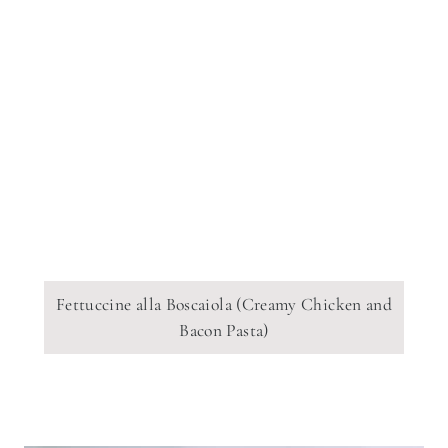
Fettuccine alla Boscaiola (Creamy Chicken and
Bacon Pasta)