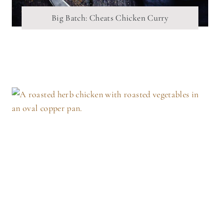
Big Batch: Cheats Chicken Curry