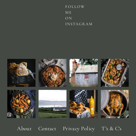
FOLLOW
ME
ON
INSTAGRAM
About
Contact
Privacy Policy
T’s & C’s