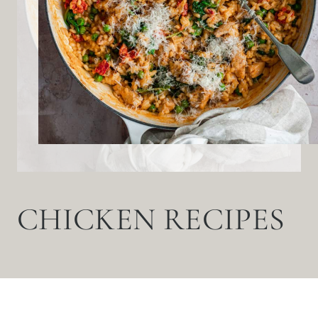
CHICKEN RECIPES