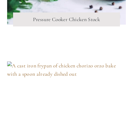
Pressure Cooker Chicken Stock