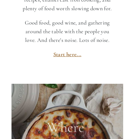
plenty of food worth slowing down for.
Good food, good wine, and gathering
around the table with the people you
love. And there's noise. Lots of noise.
Start here...