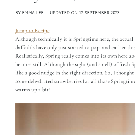
BY
EMMA LEE
UPDATED ON
12 SEPTEMBER 2023
Jump to Recipe
Although technically it is Springtime here, the actual
daffodils have only just started to pop, and earlier th
Realistically, Spring really comes into its own here ab
beanies still. Although the sight (and smell) of fresh 
like a good nudge in the right direction. So, I thoug
some dehydrated strawberries for all those Springtim
warms up a bit!