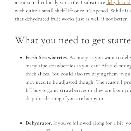
are also ridiculously versatile. I substitute
dehydrated 
with quite a small shelf life once it’s opened. While it
that dehydrated fruit works just as well if not better.
What you need to get start
Fresh Strawberries.
As many as you want to dehyd
many ripe strawberries as you can! After cleanin
thick slices. You could also try drying them in qu
may need to be adjusted though. The reason I pref
If I buy organic strawberries or they are from yo
skip the cleaning if you are happy to.
Dehydrator.
If you’ve followed along for a bit, y