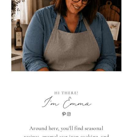
HI THERE!
I'm Emma
Pinterest
Instagram
Around here, you'll find seasonal
recipes, enamel cast iron cooking, and