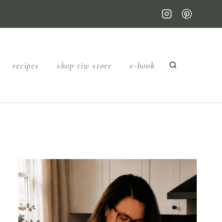
recipes
shop tiw store
e-book