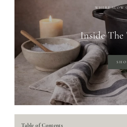
WHERE SLOW 
Inside The
SH
Table of Contents