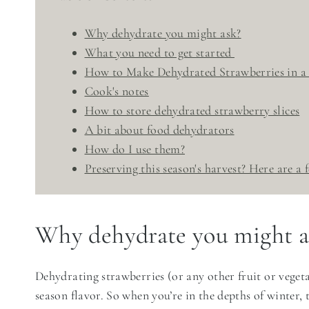
Why dehydrate you might ask?
What you need to get started
How to Make Dehydrated Strawberries in a
Cook's notes
How to store dehydrated strawberry slices
A bit about food dehydrators
​How do I use them?
Preserving this season's harvest? Here are a
Why dehydrate you might a
Dehydrating strawberries (or any other fruit or vegeta
season flavor. So when you’re in the depths of winter,