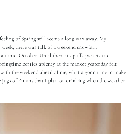
 feeling of Spring still seems a long way away. My
is week, there was talk of a weekend snowfall.
out mid-October. Until then, it’s puffa jackets and
Springtime berries aplenty at the market yesterday felt
ht with the weekend ahead of me, what a good time to make
e jugs of Pimms that I plan on drinking when the weather