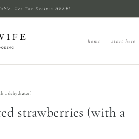
Table. Get The Recipes HERE!
home
start here
th a dehydrator)
d strawberries (with a