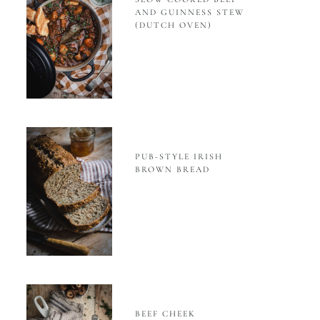
AND GUINNESS STEW
(DUTCH OVEN)
PUB-STYLE IRISH
BROWN BREAD
BEEF CHEEK