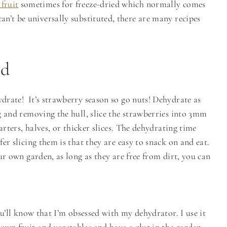
fruit
sometimes for freeze-dried which normally comes
 can’t be universally substituted, there are many recipes
ed
rate! It’s strawberry season so go nuts! Dehydrate as
g and removing the hull, slice the strawberries into 3mm
arters, halves, or thicker slices. The dehydrating time
er slicing them is that they are easy to snack on and eat.
ur own garden, as long as they are free from dirt, you can
ou’ll know that I’m obsessed with my dehydrator. I use it