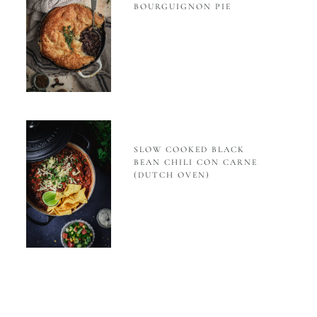
BOURGUIGNON PIE
SLOW COOKED BLACK
BEAN CHILI CON CARNE
(DUTCH OVEN)