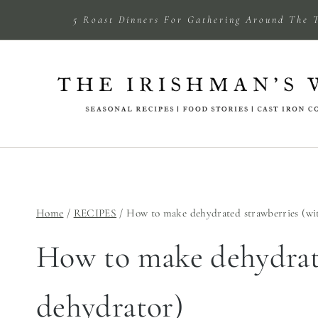
Skip
5 Roast Dinners For Gathering Around The 
to
content
Home
/
RECIPES
/
How to make dehydrated strawberries (wi
How to make dehydrate
dehydrator)