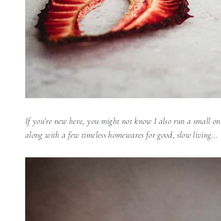
If you’re new here, you might not know I also run a small on
along with a few timeless homewares for good, slow living…