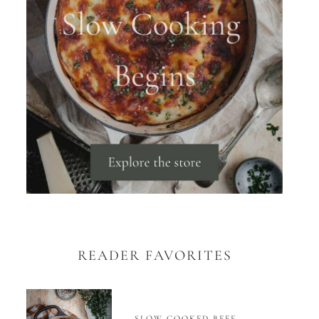
READER FAVORITES
SLOW COOKED BEEF