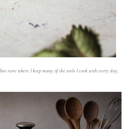
line store where I keep many of the tools I cook with every day,