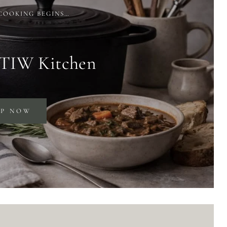
COOKING BEGINS…
 TIW Kitchen
OP NOW