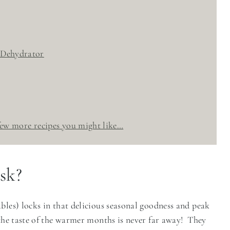
 Dehydrator
 few more recipes you might like…
sk?
bles) locks in that delicious seasonal goodness and peak
 the taste of the warmer months is never far away! They