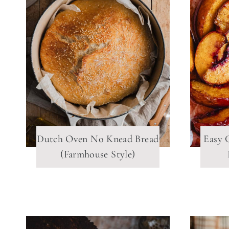
Dutch Oven No Knead Bread
Easy 
(Farmhouse Style)