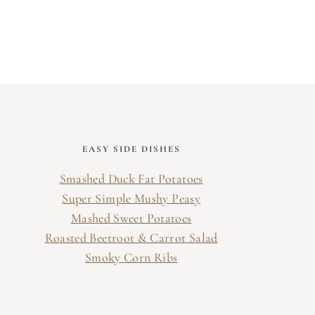
EASY SIDE DISHES
Smashed Duck Fat Potatoes
Super Simple Mushy Peasy
Mashed Sweet Potatoes
Roasted Beetroot & Carrot Salad
Smoky Corn Ribs