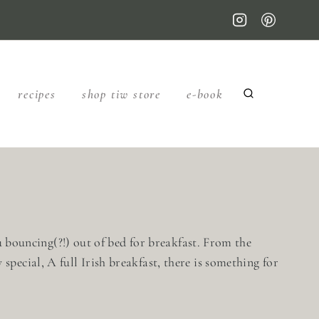
recipes
shop tiw store
e-book
ou bouncing(?!) out of bed for breakfast. From the
pecial, A full Irish breakfast, there is something for