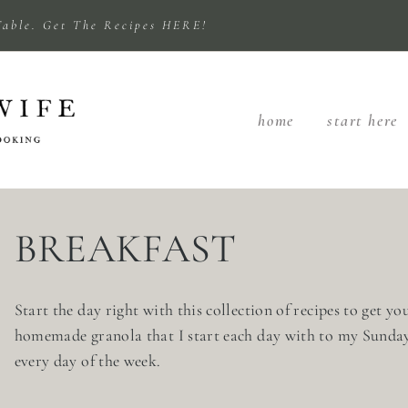
Table. Get The Recipes HERE!
home
start here
BREAKFAST
Start the day right with this collection of recipes to get y
homemade granola that I start each day with to my Sunday s
every day of the week.