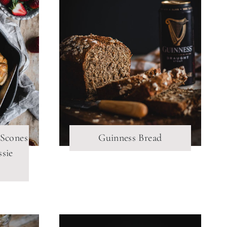
 Scones
Guinness Bread
ssie