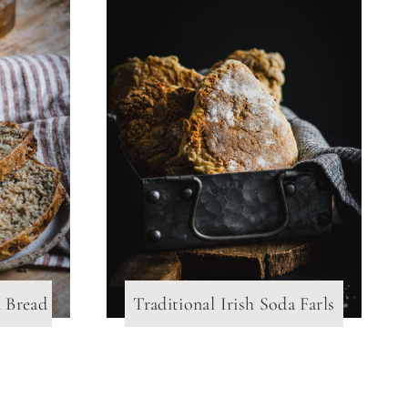
n Bread
Traditional Irish Soda Farls