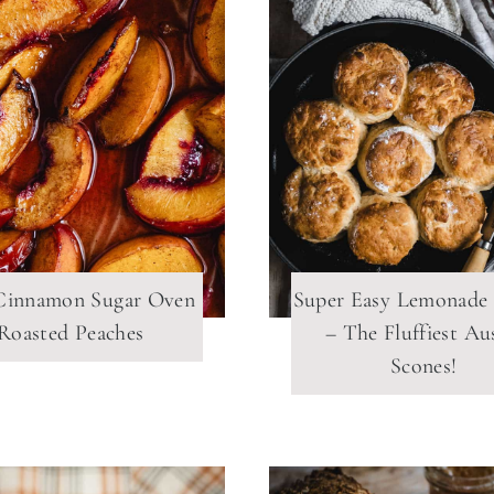
Cinnamon Sugar Oven
Super Easy Lemonade
Roasted Peaches
– The Fluffiest Au
Scones!