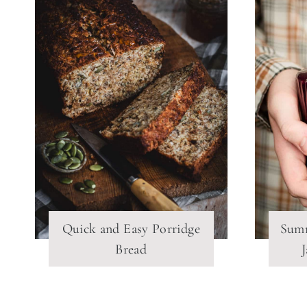
Quick and Easy Porridge
Summ
Bread