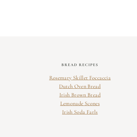
Page
navigation
BREAD RECIPES
Rosemary Skillet Foccaccia
Dutch Oven Bread
Irish Brown Bread
Lemonade Scones
Irish Soda Farls