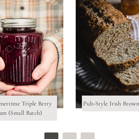
ertime Triple Berry
Pub-Style Irish Brow
Jam (Small Batch)