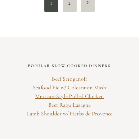
Next
1
2
Page
POPULAR SLOW-COOKED DINNERS
Beef Stroganoff
Seafood Pie w/ Colcannon Mash
Mexican-Style Pulled Chicken
Beef Ragu Lasagne
Lamb Shoulder w/ Herbs de Provence