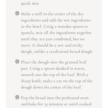
Make a well in the center of the dry
ingredients and add the wet ingredients
to the bowl. Using a wooden spoon or
spatula, mix all the ingredients together
until they are just combined, but no
more. It should be a wet and sticky
dough, unlike a traditional bread dough.
Place the dough into the greased loaf
pan. Using a spoon dunked in water,
smooth out the top of the loaf. With a
sharp knife, make a cut on the top of the
dough down the center of the loaf.
Pop the bread into the preheated oven
and bake for 35 minutes or until cooked
through and golden brown on top.