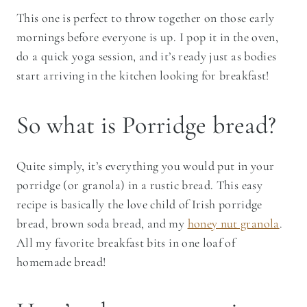
This one is perfect to throw together on those early
mornings before everyone is up. I pop it in the oven,
do a quick yoga session, and it’s ready just as bodies
start arriving in the kitchen looking for breakfast!
So what is Porridge bread?
Quite simply, it’s everything you would put in your
porridge (or granola) in a rustic bread. This easy
recipe is basically the love child of Irish porridge
bread, brown soda bread, and my
honey nut granola
.
All my favorite breakfast bits in one loaf of
homemade bread!