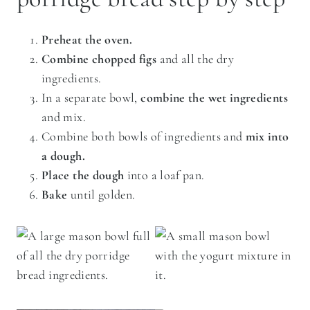
Preheat the oven.
Combine chopped figs
and all the dry
ingredients.
In a separate bowl,
combine the wet ingredients
and mix.
Combine both bowls of ingredients and
mix into
a dough.
Place the dough
into a loaf pan.
Bake
until golden.