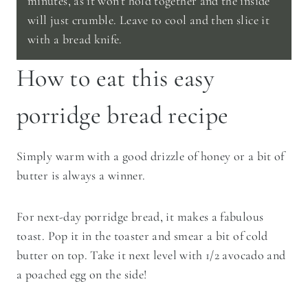
minutes, as it won’t hold together and the inside
will just crumble. Leave to cool and then slice it
with a bread knife.
How to eat this easy
porridge bread recipe
Simply warm with a good drizzle of honey or a bit of
butter is always a winner.
For next-day porridge bread, it makes a fabulous
toast. Pop it in the toaster and smear a bit of cold
butter on top. Take it next level with 1/2 avocado and
a poached egg on the side!