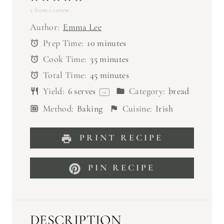
5
from
S
1
S
review
S
S
S
t
t
t
t
t
Author:
Emma Lee
a
a
a
a
a
Prep Time:
10 minutes
r
r
r
r
r
Cook Time:
35 minutes
s
s
s
s
Total Time:
45 minutes
Yield:
6
serves
Category:
bread
1
x
Method:
Baking
Cuisine:
Irish
PRINT RECIPE
PIN RECIPE
DESCRIPTION