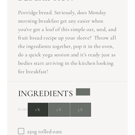
Porridge bread. Seriously, does Monday
morning breakfast get any easier when
you’ve got a loaf of this simple oat, seed, and
fruit bread recipe up your sleeve? Throw all
the ingredients together, pop it in the oven,
do a quick yoga session and it’s ready just as
bodies start arriving in the kitchen looking
for breakfast!
INGREDIENTS
1X
2X
3X
SCALE
250g
rolled oats