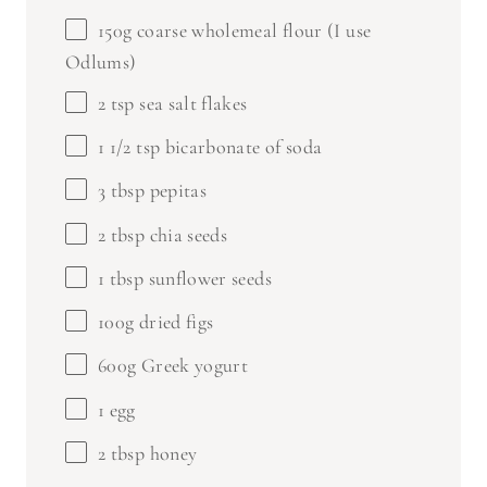
150g
coarse wholemeal flour (I use
Odlums)
2 tsp
sea salt flakes
1 1/2 tsp
bicarbonate of soda
3 tbsp
pepitas
2 tbsp
chia seeds
1 tbsp
sunflower seeds
100g
dried figs
600g
Greek yogurt
1
egg
2 tbsp
honey