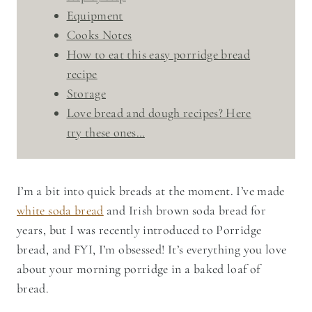
Equipment
Cooks Notes
How to eat this easy porridge bread
recipe
Storage
Love bread and dough recipes? Here
try these ones…
I’m a bit into quick breads at the moment. I’ve made
white soda bread
and Irish brown soda bread for
years, but I was recently introduced to Porridge
bread, and FYI, I’m obsessed! It’s everything you love
about your morning porridge in a baked loaf of
bread.