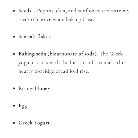
Seeds
– Pepitas, chia, and sunflower seeds are my
seeds of choice when baking bread.
Sea salt flakes
Baking soda (bicarbonate of soda).
The Greek
yogurt reacts with the bicarb soda to make this
hearty porridge bread loaf rise.
Runny
Honey
Egg
Greek Yogurt