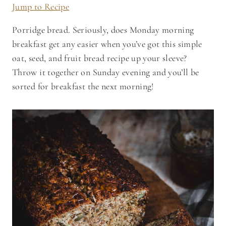
Jump to Recipe
Porridge bread. Seriously, does Monday morning
breakfast get any easier when you’ve got this simple
oat, seed, and fruit bread recipe up your sleeve?
Throw it together on Sunday evening and you’ll be
sorted for breakfast the next morning!