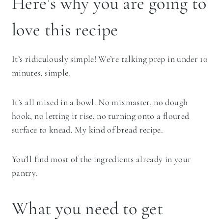
Here’s why you are going to
love this recipe
It’s ridiculously simple! We’re talking prep in under 10
minutes, simple.
It’s all mixed in a bowl. No mixmaster, no dough
hook, no letting it rise, no turning onto a floured
surface to knead. My kind of bread recipe.
You’ll find most of the ingredients already in your
pantry.
What you need to get