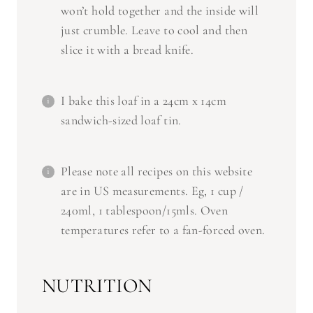
just crumble. Leave to cool and then
slice it with a bread knife.
I bake this loaf in a 24cm x 14cm
sandwich-sized loaf tin.
Please note all recipes on this website
are in US measurements. Eg, 1 cup /
240ml, 1 tablespoon/15mls. Oven
temperatures refer to a fan-forced oven.
NUTRITION
Serving Size:
1 slice
Calories:
438