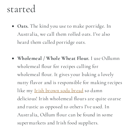
started
Oats.
The kind you use to make porridge.
In
Australia, we call them rolled oats. I’ve also
heard them called porridge oats.
Wholemeal / Whole Wheat Flour.
I use Odlumn
wholemeal flour for recipes calling for
wholemeal flour. It gives your baking a lovely
nutty flavor and is responsible for making recipes
like my
Irish brown soda bread
so damn
delicious! Irish wholemeal flours are quite coarse
and rustic as opposed to others I’ve used. In
Australia, Odlum flour can be found in some
supermarkets and Irish food suppliers.