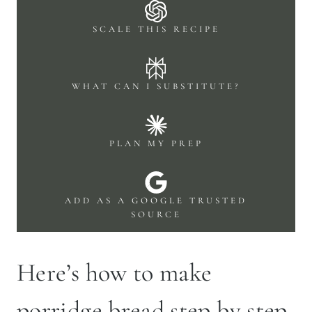
SCALE THIS RECIPE
WHAT CAN I SUBSTITUTE?
PLAN MY PREP
ADD AS A GOOGLE TRUSTED
SOURCE
Here’s how to make
porridge bread step by step