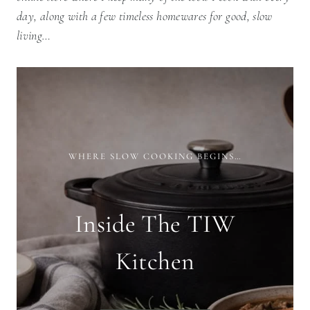
day, along with a few timeless homewares for good, slow
living…
WHERE SLOW COOKING BEGINS…
Inside The TIW
Kitchen