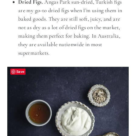
Dried Figs.
Angas Park sun-dried, Turkish figs
are my go-to dried figs when I’m using them in
baked goods. They are still soft, juicy, and are
not as dry as a lot of dried figs on the market,
making them perfect for baking. In Australia,
they are available nationwide in most
supermarkets.
Save