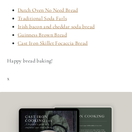
Dutch Oven No Need Bread
Traditional Soda Farls
Irish bacon and cheddar soda bread
Guinness Brown Bread
Cast Iron Skillet Focaccia Bread
Happy bread baking!
x