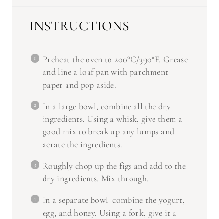
INSTRUCTIONS
Preheat the oven to 200°C/390°F. Grease
and line a loaf pan with parchment
paper and pop aside.
In a large bowl, combine all the dry
ingredients. Using a whisk, give them a
good mix to break up any lumps and
aerate the ingredients.
Roughly chop up the figs and add to the
dry ingredients. Mix through.
In a separate bowl, combine the yogurt,
egg, and honey. Using a fork, give it a
quick mix.