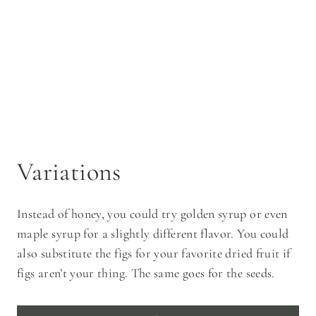
Variations
Instead of honey, you could try golden syrup or even
maple syrup for a slightly different flavor. You could
also substitute the figs for your favorite dried fruit if
figs aren’t your thing. The same goes for the seeds.