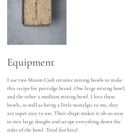
Equipment
I use two Mason Cash ceramic mixing bowls to make
this recipe for porridge bread. One large mixing bowl,
and the other a medium mixing bowl. I love these
bowls, as well as being a little nostalgic to me, they
are super easy to use. Their shape makes it oh-so-easy
to mix large doughs and scrape everything down the
sides of the bowl. Total fan here!