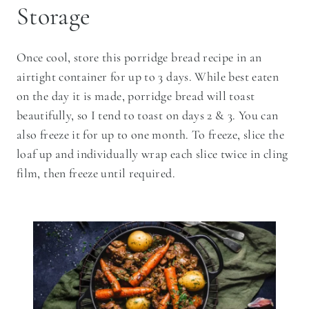
Storage
Once cool, store this porridge bread recipe in an
airtight container for up to 3 days. While best eaten
on the day it is made, porridge bread will toast
beautifully, so I tend to toast on days 2 & 3. You can
also freeze it for up to one month. To freeze, slice the
loaf up and individually wrap each slice twice in cling
film, then freeze until required.