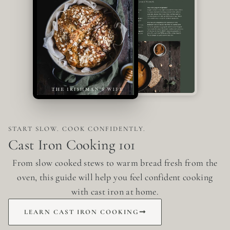
START SLOW. COOK CONFIDENTLY.
Cast Iron Cooking 101
From slow cooked stews to warm bread fresh from the
oven, this guide will help you feel confident cooking
with cast iron at home.
LEARN CAST IRON COOKING