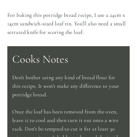
For baking this porridge bread recipe, I use a 24cm x
14cm sandwich-sized loaf tin. You’ll also need a small
serrated knife for scoring the loaf.
Cooks Notes
Don’t bother using any kind of bread flour for
this recipe. It won’t make any difference to your
porridge bread.
Once the loaf has been removed from the oven,
leave it to cool and then turn it out onto a wire
rack. Don’t be tempted to cut it for at least 30