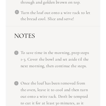
Turn the loaf out onto a wire rack to let
the bread cool. Slice and serve!
NOTES
To save time in the morning, prep steps
1-3. Cover the bowl and set aside til the
next morning, then continue the steps.
Once the loaf has been removed from
the oven, leave it to cool and then turn
out onto a wire rack. Don’t be tempted
to cut it for at least 30 minutes, as it
won’t hold together and the inside will