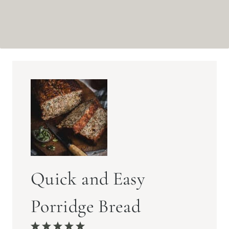
Quick and Easy
Porridge Bread
1
2
3
4
5