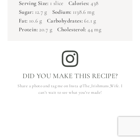
Sugar:
12.7 g
Sodium:
1138.6 mg
Fat:
10.6 g
Carbohydrates:
61.1 g
Protein:
20.7 g
Cholesterol:
44 mg
DID YOU MAKE THIS RECIPE?
Share a photo and tag me on Insta @The_Irishmans_Wife. I
can’t wait to see what you’ve made!