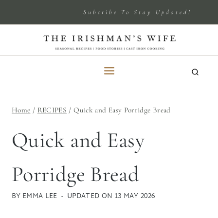
Skip
Subcribe To Stay Updated!
to
content
Home
/
RECIPES
/
Quick and Easy Porridge Bread
Quick and Easy
Porridge Bread
BY
EMMA LEE
UPDATED ON
13 MAY 2026