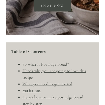
SHOP NOW
Table of Contents
So what is Porridge bread?
Here's why you are going to love this
recipe
What you need to get started
Variations
Here's how to make porridge bread
step by step