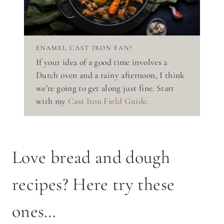
ENAMEL CAST IRON FAN?
If your idea of a good time involves a
Dutch oven and a rainy afternoon, I think
we’re going to get along just fine. Start
with my
Cast Iron Field Guide
.
Love bread and dough
recipes? Here try these
ones…