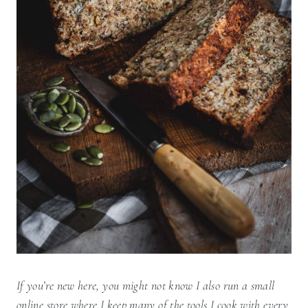
If you’re new here, you might not know I also run a small
online store where I keep many of the tools I cook with every