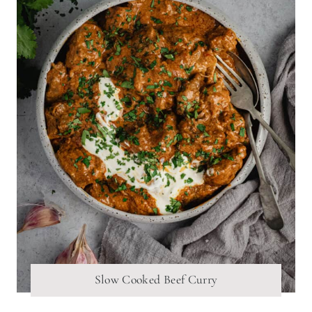
Slow Cooked Beef Curry