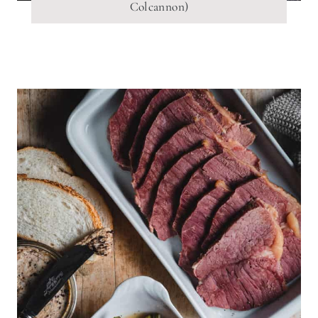
Colcannon)