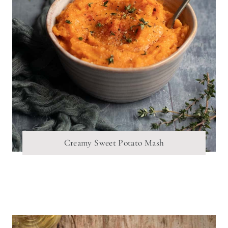
Creamy Sweet Potato Mash