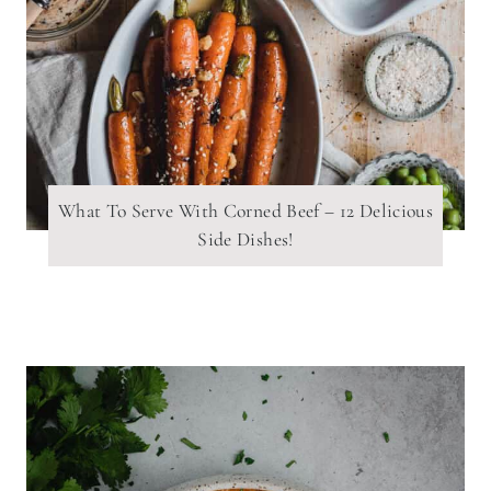
What To Serve With Corned Beef – 12 Delicious
Side Dishes!