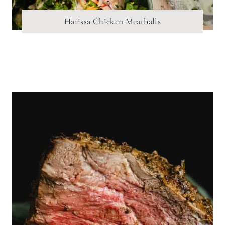
Harissa Chicken Meatballs