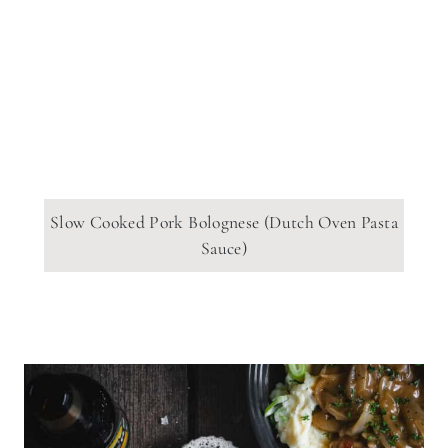
Slow Cooked Pork Bolognese (Dutch Oven Pasta
Sauce)