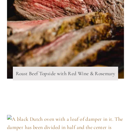
Roast Beef Topside with Red Wine & Rosemary