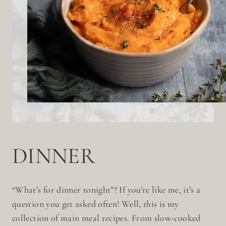
DINNER
“What’s for dinner tonight”? If you’re like me, it’s a
question you get asked often! Well, this is my
collection of main meal recipes. From slow-cooked