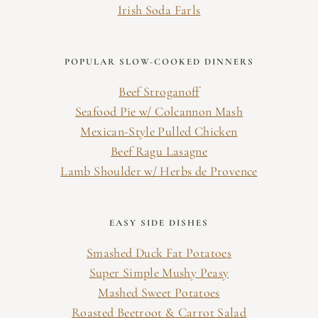
Irish Soda Farls
POPULAR SLOW-COOKED DINNERS
Beef Stroganoff
Seafood Pie w/ Colcannon Mash
Mexican-Style Pulled Chicken
Beef Ragu Lasagne
Lamb Shoulder w/ Herbs de Provence
EASY SIDE DISHES
Smashed Duck Fat Potatoes
Super Simple Mushy Peasy
Mashed Sweet Potatoes
Roasted Beetroot & Carrot Salad