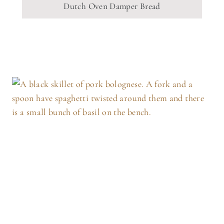
Dutch Oven Damper Bread