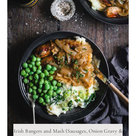
Irish Bangers and Mash (Sausages, Onion Gravy &