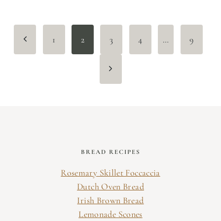
Page
Previous
1
2
3
4
…
9
navigation
Page
Next
Page
BREAD RECIPES
Rosemary Skillet Foccaccia
Dutch Oven Bread
Irish Brown Bread
Lemonade Scones