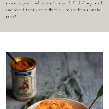
stews, to pasta and roasts, here you’ll find all my tried
and tested, family-friendly meals to get dinner on the
table!