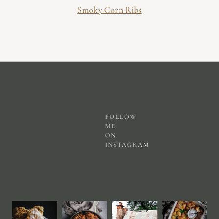
Smoky Corn Ribs
FOLLOW
ME
ON
INSTAGRAM