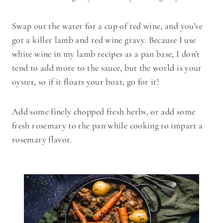
Swap out the water for a cup of red wine, and you’ve
got a killer lamb and red wine gravy. Because I use
white wine in my lamb recipes as a pan base, I don’t
tend to add more to the sauce, but the world is your
oyster, so if it floats your boat, go for it!
Add some finely chopped fresh herbs, or add some
fresh rosemary to the pan while cooking to impart a
rosemary flavor.