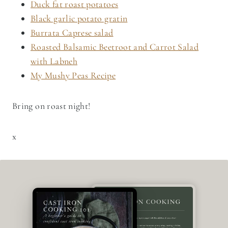
Duck fat roast potatoes
Black garlic potato gratin
Burrata Caprese salad
Roasted Balsamic Beetroot and Carrot Salad
with Labneh
My Mushy Peas Recipe
Bring on roast night!
x