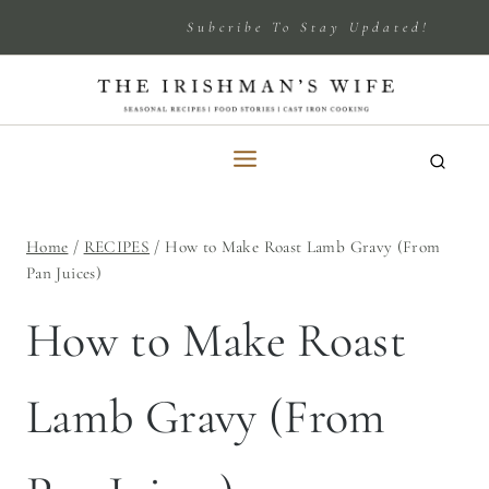
Skip
Subcribe To Stay Updated!
to
content
Home
/
RECIPES
/
How to Make Roast Lamb Gravy (From
Pan Juices)
How to Make Roast
Lamb Gravy (From