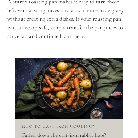
A sturdy roasting pan makes it easy to turn those
leftover roasting juices into a rich homemade gravy
without creating extra dishes. If your roasting pan
isn’t stovetop-safe, simply transfer the pan juices to a
saucepan and continue from there.
NEW TO CAST IRON COOKING?
Fallen down the cast-iron rabbit hole?