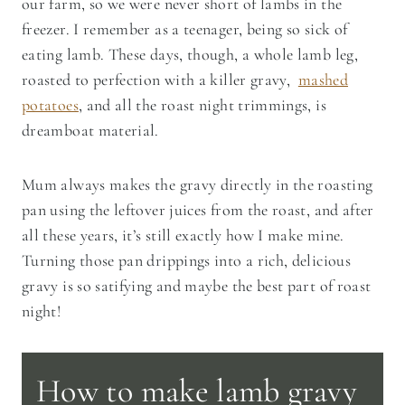
our farm, so we were never short of lambs in the
freezer. I remember as a teenager, being so sick of
eating lamb. These days, though, a whole lamb leg,
roasted to perfection with a killer gravy,
mashed
potatoes
, and all the roast night trimmings, is
dreamboat material.
Mum always makes the gravy directly in the roasting
pan using the leftover juices from the roast, and after
all these years, it’s still exactly how I make mine.
Turning those pan drippings into a rich, delicious
gravy is so satifying and maybe the best part of roast
night!
How to make lamb gravy