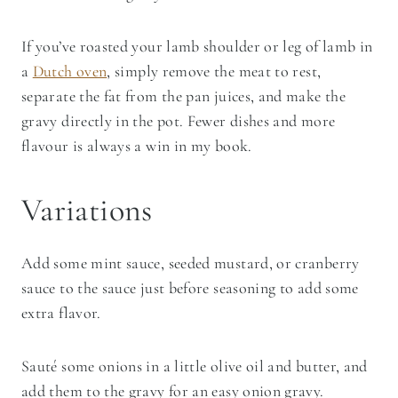
If you’ve roasted your lamb shoulder or leg of lamb in
a
Dutch oven
, simply remove the meat to rest,
separate the fat from the pan juices, and make the
gravy directly in the pot. Fewer dishes and more
flavour is always a win in my book.
Variations
Add some mint sauce, seeded mustard, or cranberry
sauce to the sauce just before seasoning to add some
extra flavor.
​Sauté some onions in a little olive oil and butter, and
add them to the gravy for an easy onion gravy.