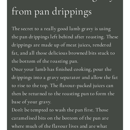
from pan drippings
The secret to a really good lamb gravy is using
the pan drippings left behind after roasting. These
drippings are made up of meat juices, rendered
fat, and all those delicious browned bits stuck to
the bottom of the roasting pan.
Once your lamb has finished cooking, pour the
drippings into a gravy separator and allow the fat
to rise to the top. The flavour-packed juices can
then be returned to the roasting pan to form the
base of your gravy.
Don’t be tempted to wash the pan first. Those
caramelised bits on the bottom of the pan are
where much of the flavour lives and are what