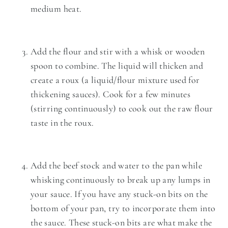
medium heat.
Add the flour and stir with a whisk or wooden
spoon to combine. The liquid will thicken and
create a roux (a liquid/flour mixture used for
thickening sauces). Cook for a few minutes
(stirring continuously) to cook out the raw flour
taste in the roux.
Add the beef stock and water to the pan while
whisking continuously to break up any lumps in
your sauce. If you have any stuck-on bits on the
bottom of your pan, try to incorporate them into
the sauce. These stuck-on bits are what make the