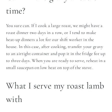
time?
You sure can. If I cook a large roast, we might have a
roast dinner two days in a row, or I tend to make
heat-up dinners a lot for our shift worker in the
house. In this case, after cooking, transfer your gravy
to an airtight container and pop it in the fridge for up
to three days. When you are ready to serve, reheat in a
small saucepan on low heat on top of the stove.
​What I serve my roast lamb
with