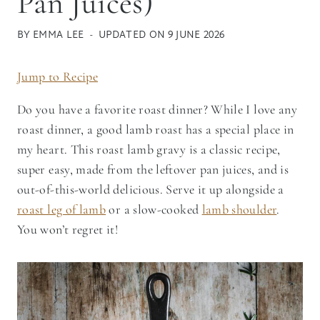
Pan Juices)
BY
EMMA LEE
UPDATED ON
9 JUNE 2026
Jump to Recipe
Do you have a favorite roast dinner? While I love any
roast dinner, a good lamb roast has a special place in
my heart. This roast lamb gravy is a classic recipe,
super easy, made from the leftover pan juices, and is
out-of-this-world delicious. Serve it up alongside a
roast leg of lamb
or a slow-cooked
lamb shoulder
.
You won’t regret it!