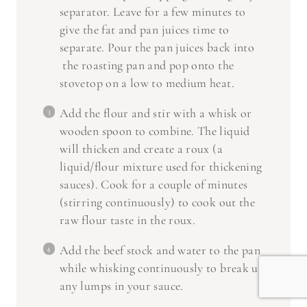
separator. Leave for a few minutes to
give the fat and pan juices time to
separate. Pour the pan juices back into
the roasting pan and pop onto the
stovetop on a low to medium heat.
Add the flour and stir with a whisk or
wooden spoon to combine. The liquid
will thicken and create a roux (a
liquid/flour mixture used for thickening
sauces). Cook for a couple of minutes
(stirring continuously) to cook out the
raw flour taste in the roux.
Add the beef stock and water to the pan
while whisking continuously to break up
any lumps in your sauce.