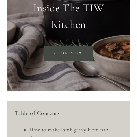
Inside The TIW
Kitchen
SHOP NOW
Table of Contents
How to make lamb gravy from pan