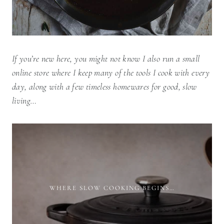
If you’re new here, you might not know I also run a small
online store where I keep many of the tools I cook with every
day, along with a few timeless homewares for good, slow
living…
WHERE SLOW COOKING BEGINS…