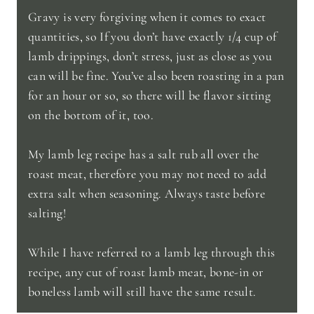
Gravy is very forgiving when it comes to exact
quantities, so If you don’t have exactly 1/4 cup of
lamb drippings, don’t stress, just as close as you
can will be fine. You’ve also been roasting in a pan
for an hour or so, so there will be flavor sitting
on the bottom of it, too.
My lamb leg recipe has a salt rub all over the
roast meat, therefore you may not need to add
extra salt when seasoning. Always taste before
salting!
While I have referred to a lamb leg through this
recipe, any cut of roast lamb meat, bone-in or
boneless lamb will still have the same result.