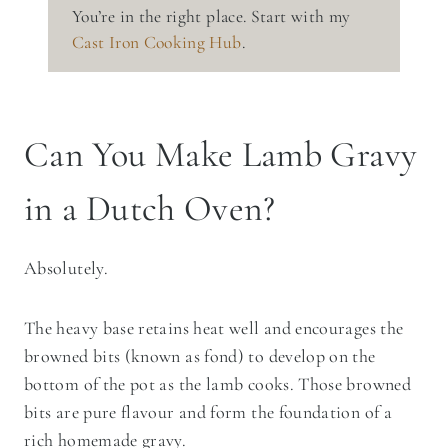
You’re in the right place. Start with my
Cast Iron Cooking Hub
.
Can You Make Lamb Gravy
in a Dutch Oven?
Absolutely.
The heavy base retains heat well and encourages the
browned bits (known as fond) to develop on the
bottom of the pot as the lamb cooks. Those browned
bits are pure flavour and form the foundation of a
rich homemade gravy.