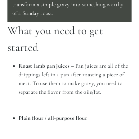
transform a simple gravy into something worthy
of a Sunday roast.
What you need to get
started
Roast lamb pan juices
– Pan juices are all of the
drippings left in a pan after roasting a piece of
meat. To use them to make gravy, you need to
separate the flavor from the oils/fat.
Plain flour
/
all-purpose flour