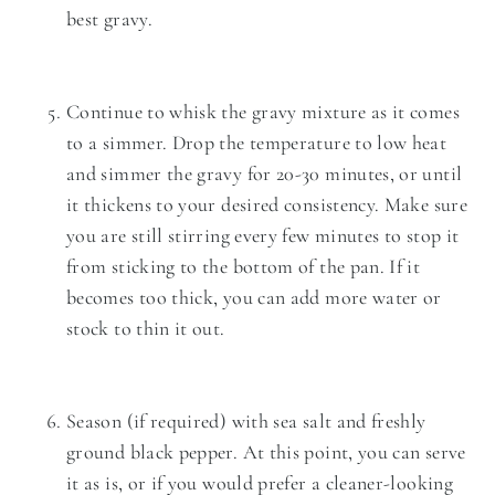
best gravy.
Continue to whisk the gravy mixture as it comes
to a simmer. Drop the temperature to low heat
and simmer the gravy for 20-30 minutes, or until
it thickens to your desired consistency. Make sure
you are still stirring every few minutes to stop it
from sticking to the bottom of the pan. If it
becomes too thick, you can add more water or
stock to thin it out.
Season (if required) with sea salt and freshly
ground black pepper. At this point, you can serve
it as is, or if you would prefer a cleaner-looking