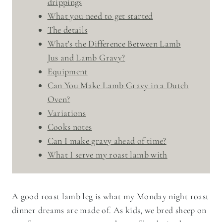
drippings
What you need to get started
The details
What's the Difference Between Lamb
Jus and Lamb Gravy?
Equipment
Can You Make Lamb Gravy in a Dutch
Oven?
Variations
Cooks notes
Can I make gravy ahead of time?
​What I serve my roast lamb with
A good roast lamb leg is what my Monday night roast
dinner dreams are made of. As kids, we bred sheep on