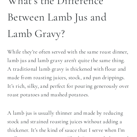
What’s the Difference
Between Lamb Jus and
Lamb Gravy?
While they’re often served with the same roast dinner,
lamb jus and lamb gravy aren’t quite the same thing.
A traditional lamb gravy is thickened with flour and
made from roasting juices, stock, and pan drippings.
It’s rich, silky, and perfect for pouring generously over
roast potatoes and mashed potatoes.
A lamb jus is usually thinner and made by reducing
stock and strained roasting juices without adding a
thickener. It’s the kind of sauce that I serve when I’m