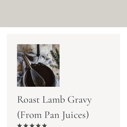
Roast Lamb Gravy
(From Pan Juices)
1
2
3
4
5