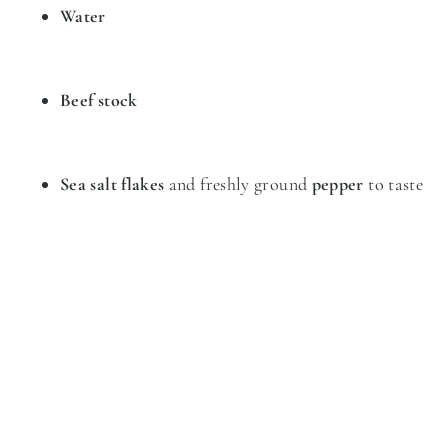
Water
Beef stock
Sea salt flakes
and freshly ground
pepper
to taste