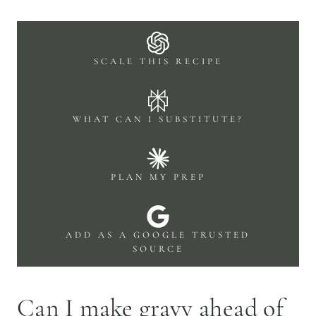
SCALE THIS RECIPE
WHAT CAN I SUBSTITUTE?
PLAN MY PREP
ADD AS A GOOGLE TRUSTED
SOURCE
Can I make gravy ahead of