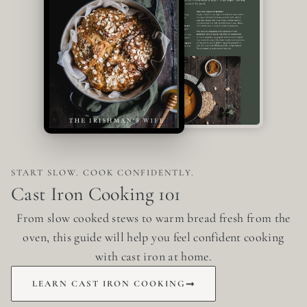
START SLOW. COOK CONFIDENTLY.
Cast Iron Cooking 101
From slow cooked stews to warm bread fresh from the
oven, this guide will help you feel confident cooking
with cast iron at home.
LEARN CAST IRON COOKING