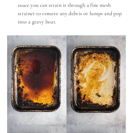
sauce you can strain it through a fine mesh
strainer to remove any debris or lumps and pop
into a gravy boat.