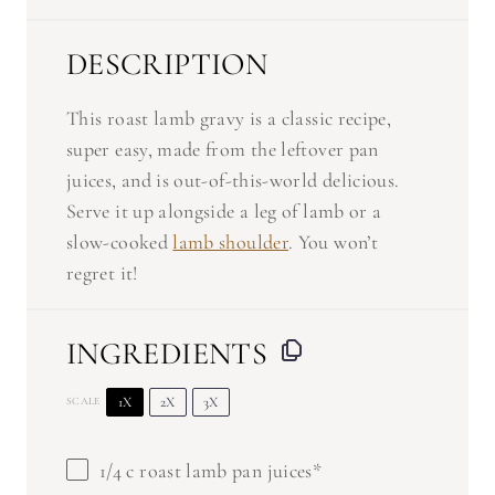
DESCRIPTION
This roast lamb gravy is a classic recipe,
super easy, made from the leftover pan
juices, and is out-of-this-world delicious.
Serve it up alongside a leg of lamb or a
slow-cooked
lamb shoulder
. You won’t
regret it!
INGREDIENTS
1X
2X
3X
SCALE
1/4
c roast lamb pan juices*