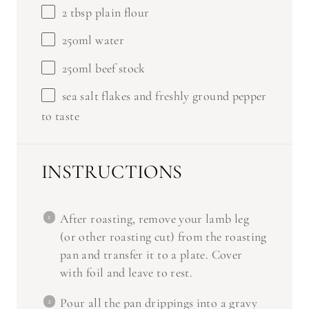
2 tbsp
plain flour
250
ml water
250
ml beef stock
sea salt flakes and freshly ground pepper
to taste
INSTRUCTIONS
After roasting, remove your lamb leg
(or other roasting cut) from the roasting
pan and transfer it to a plate. Cover
with foil and leave to rest.
Pour all the pan drippings into a gravy