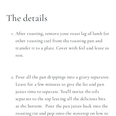
The details
After roasting, remove your roast leg of lamb (or
other roasting cut) from the roasting pan and
transfer it to a plate. Cover with foil and leave to
rest.
Pour all the pan drippings into a gravy separator.
Leave for a few minutes to give the fat and pan
juices time to separate. You’ll notice the oils
separate to the top leaving all the delicious bits
at the bottom. Pour the pan juices back into the
roasting tin and pop onto the stovetop on low to