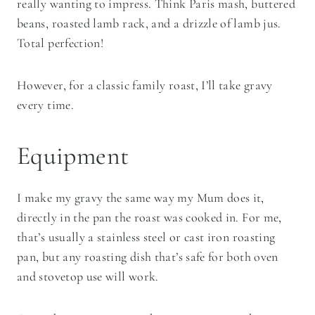
really wanting to impress. Think Paris mash, buttered
beans, roasted lamb rack, and a drizzle of lamb jus.
Total perfection!
However, for a classic family roast, I’ll take gravy
every time.
Equipment
I make my gravy the same way my Mum does it,
directly in the pan the roast was cooked in. For me,
that’s usually a stainless steel or cast iron roasting
pan, but any roasting dish that’s safe for both oven
and stovetop use will work.