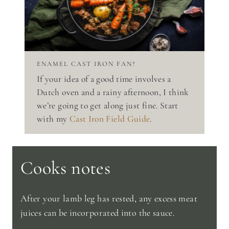
ENAMEL CAST IRON FAN?
If your idea of a good time involves a
Dutch oven and a rainy afternoon, I think
we’re going to get along just fine. Start
with my
Cast Iron Field Guide
.
Cooks notes
After your lamb leg has rested, any excess meat
juices can be incorporated into the sauce.