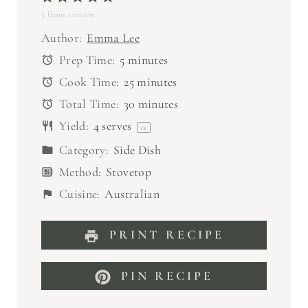
5
from
S
1
S
review
S
S
S
t
t
t
t
t
Author:
Emma Lee
a
a
a
a
a
Prep Time:
5 minutes
r
r
r
r
r
Cook Time:
25 minutes
s
s
s
s
Total Time:
30 minutes
Yield:
4
serves
1
x
Category:
Side Dish
Method:
Stovetop
Cuisine:
Australian
PRINT RECIPE
PIN RECIPE