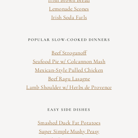
Lemonade Scones
Irish Soda Farls
POPULAR SLOW-COOKED DINNERS
Beef Stroganoff
Seafood Pie w/ Colcannon Mash
Mexican-Style Pulled Chicken
Beef Ragu Lasagne
Lamb Shoulder w/ Herbs de Provence
EASY SIDE DISHES
Smashed Duck Fat Potatoes
Super Simple Mushy Peasy