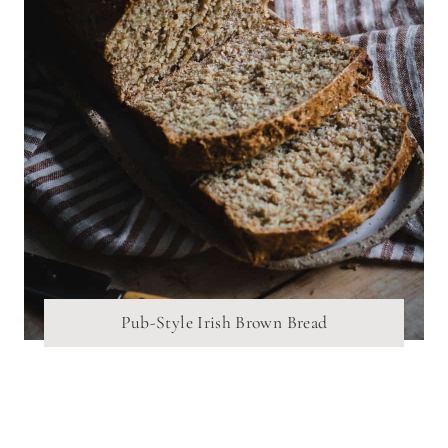
Pub-Style Irish Brown Bread