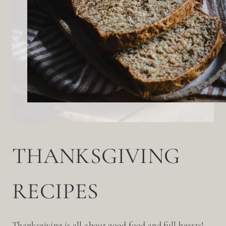
THANKSGIVING
RECIPES
Thanksgiving is all about good food and full hearts!