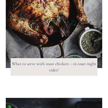
What to serve with roast chicken – 16 roast night
sides!