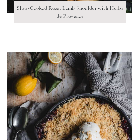
Slow-Cooked Roast Lamb Shoulder with Herbs
de Provence