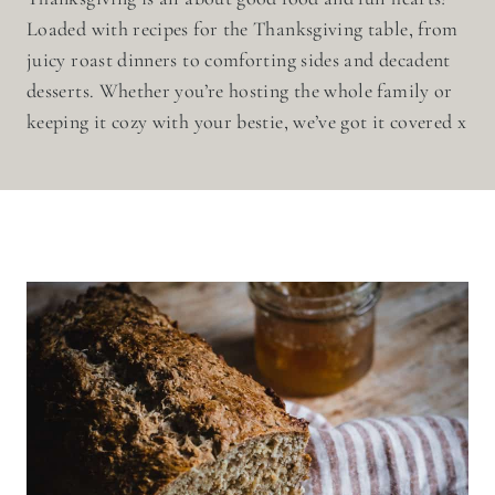
Loaded with recipes for the Thanksgiving table, from
juicy roast dinners to comforting sides and decadent
desserts. Whether you’re hosting the whole family or
keeping it cozy with your bestie, we’ve got it covered x