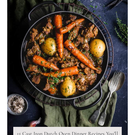
15 Cast Iron Dutch Oven Dinner Recipes You’ll