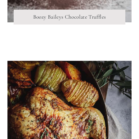
Boozy Baileys Chocolate Truffles