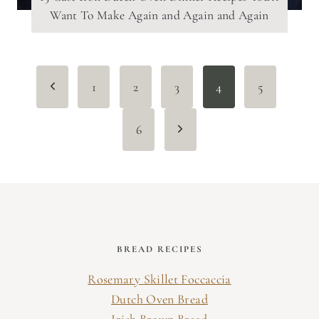
Want To Make Again and Again and Again
Page
Previous
1
2
3
4
5
navigation
Page
Next
6
Page
BREAD RECIPES
Rosemary Skillet Foccaccia
Dutch Oven Bread
Irish Brown Bread