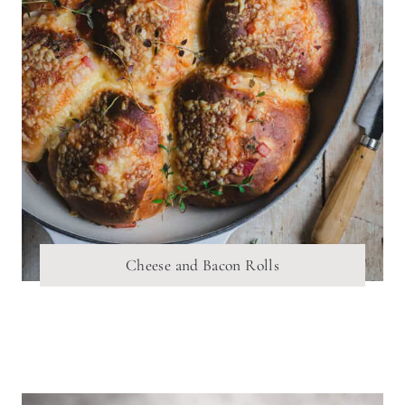
Cheese and Bacon Rolls