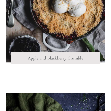
Apple and Blackberry Crumble