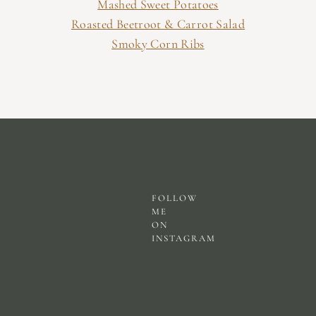
Mashed Sweet Potatoes
Roasted Beetroot & Carrot Salad
Smoky Corn Ribs
FOLLOW
ME
ON
INSTAGRAM