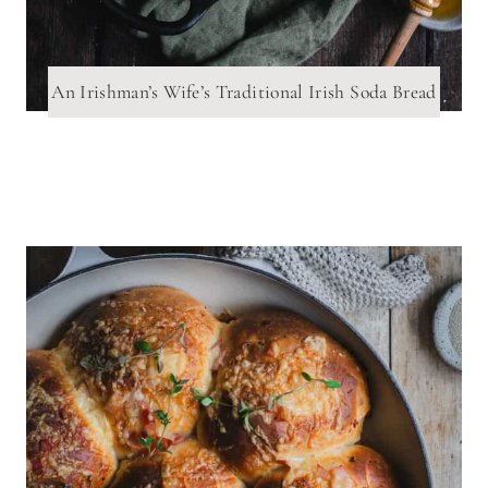
An Irishman’s Wife’s Traditional Irish Soda Bread