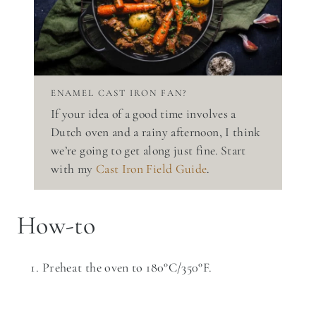
ENAMEL CAST IRON FAN?
If your idea of a good time involves a
Dutch oven and a rainy afternoon, I think
we’re going to get along just fine. Start
with my
Cast Iron Field Guide
.
How-to
Preheat the oven to 180°C/350°F.