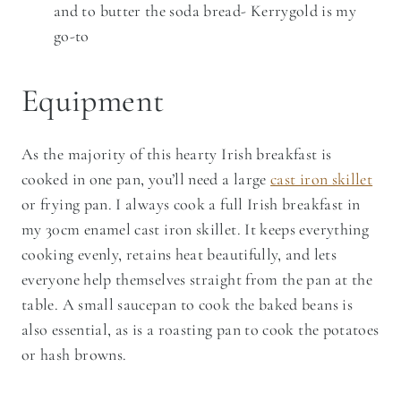
and to butter the soda bread- Kerrygold is my
go-to
Equipment
As the majority of this hearty Irish breakfast is
cooked in one pan, you’ll need a large
cast iron skillet
or frying pan. I always cook a full Irish breakfast in
my 30cm enamel cast iron skillet. It keeps everything
cooking evenly, retains heat beautifully, and lets
everyone help themselves straight from the pan at the
table. A small saucepan to cook the baked beans is
also essential, as is a roasting pan to cook the potatoes
or hash browns.