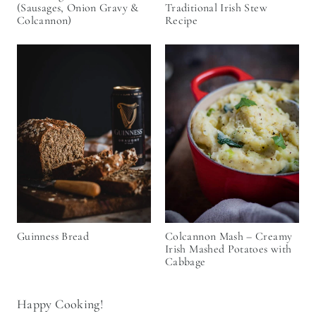
(Sausages, Onion Gravy &
Traditional Irish Stew
Colcannon)
Recipe
Guinness Bread
Colcannon Mash – Creamy
Irish Mashed Potatoes with
Cabbage
Happy Cooking!