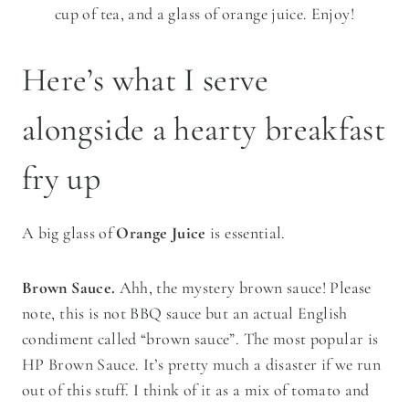
cup of tea, and a glass of orange juice. Enjoy!
Here’s what I serve
alongside a hearty breakfast
fry up
A big glass of
Orange Juice
is essential.
Brown Sauce.
Ahh, the mystery brown sauce! Please
note, this is not BBQ sauce but an actual English
condiment called “brown sauce”. The most popular is
HP Brown Sauce. It’s pretty much a disaster if we run
out of this stuff. I think of it as a mix of tomato and