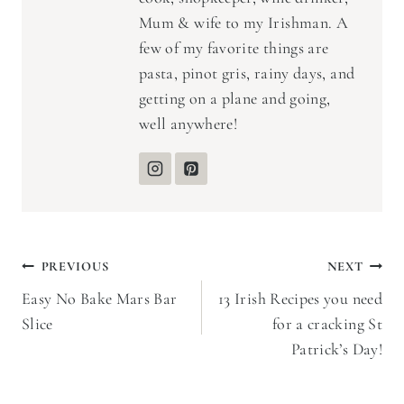
Mum & wife to my Irishman. A
few of my favorite things are
pasta, pinot gris, rainy days, and
getting on a plane and going,
well anywhere!
Post
PREVIOUS
NEXT
Easy No Bake Mars Bar
13 Irish Recipes you need
navigation
Slice
for a cracking St
Patrick’s Day!