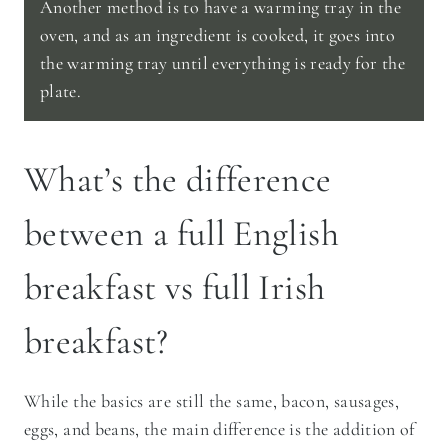
Another method is to have a warming tray in the
oven, and as an ingredient is cooked, it goes into
the warming tray until everything is ready for the
plate.
What’s the difference
between a full English
breakfast vs full Irish
breakfast?
While the basics are still the same, bacon, sausages,
eggs, and beans, the main difference is the addition of