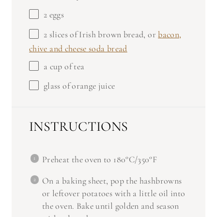
2
eggs
2
slices of Irish brown bread, or
bacon,
chive and cheese soda bread
a cup of tea
glass of orange juice
INSTRUCTIONS
Preheat the oven to 180°C/350°F
On a baking sheet, pop the hashbrowns
or leftover potatoes with a little oil into
the oven. Bake until golden and season