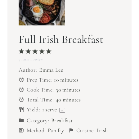
Full Irish Breakfast
1
2
3
4
5
5
from
S
1
S
review
S
S
S
t
t
t
t
t
Author:
Emma Lee
a
a
a
a
a
Prep Time:
10 minutes
r
r
r
r
r
Cook Time:
30 minutes
s
s
s
s
Total Time:
40 minutes
Yield:
1
serve
1
x
Category:
Breakfast
Method:
Pan fry
Cuisine:
Irish