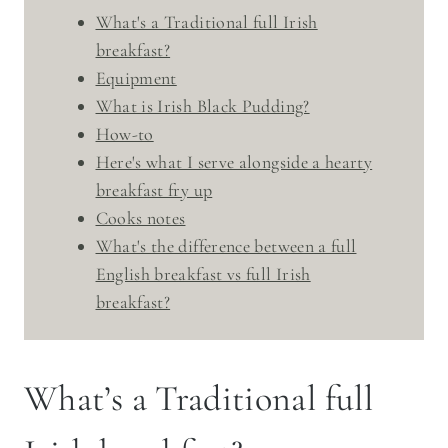
What's a Traditional full Irish
breakfast?
Equipment
What is Irish Black Pudding?
How-to
Here's what I serve alongside a hearty
breakfast fry up
Cooks notes
What's the difference between a full
English breakfast vs full Irish
breakfast?
What’s a Traditional full