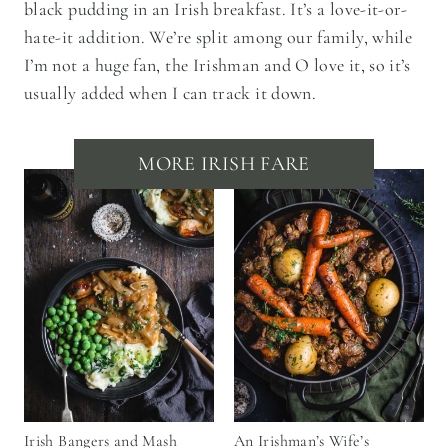
black pudding in an Irish breakfast. It’s a love-it-or-
hate-it addition. We’re split among our family, while
I’m not a huge fan, the Irishman and O love it, so it’s
usually added when I can track it down.
MORE IRISH FARE
Irish Bangers and Mash
An Irishman’s Wife’s