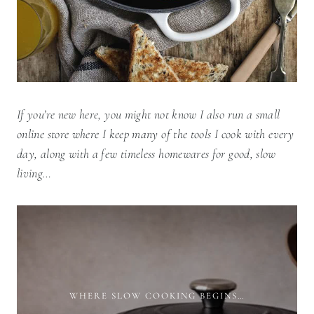
If you’re new here, you might not know I also run a small
online store where I keep many of the tools I cook with every
day, along with a few timeless homewares for good, slow
living…
WHERE SLOW COOKING BEGINS…