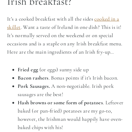
Irish breakfast?
It’s a cooked breakfast with all the sides
cooked in a
skillet
. Want a taste of Ireland in one dish? This is it!
It’s normally served on the weekend or on special
occasions and is a staple on any Irish breakfast menu.
Here are the main ingredients of an Irish fry-up…
Fried egg
(or eggs) sunny side up
Bacon rashers
. Bonus points if it’s Irish bacon.
Pork Sausages.
A non-negotiable. Irish pork
sausages are the best!
Hash browns or some form of potatoes
. Leftover
baked (or pan-fried) potatoes are my go-to,
however, the Irishman would happily have oven-
baked chips with his!