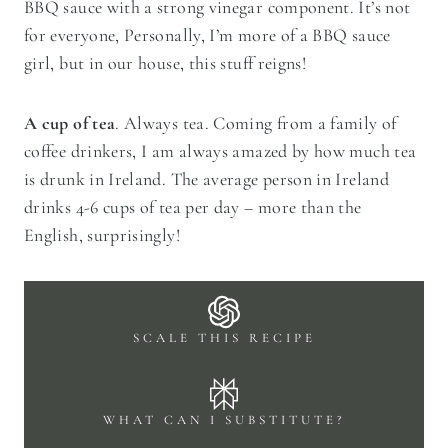
BBQ sauce with a strong vinegar component. It’s not
for everyone, Personally, I’m more of a BBQ sauce
girl, but in our house, this stuff reigns!
A cup of tea
. Always tea. Coming from a family of
coffee drinkers, I am always amazed by how much tea
is drunk in Ireland. The average person in Ireland
drinks 4-6 cups of tea per day – more than the
English, surprisingly!
SCALE THIS RECIPE
WHAT CAN I SUBSTITUTE?