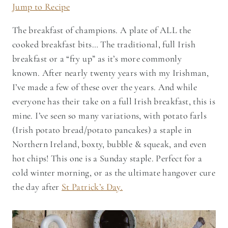
Jump to Recipe
The breakfast of champions. A plate of ALL the
cooked breakfast bits… The traditional, full Irish
breakfast or a “fry up” as it’s more commonly
known. After nearly twenty years with my Irishman,
I’ve made a few of these over the years. And while
everyone has their take on a full Irish breakfast, this is
mine. I’ve seen so many variations, with potato farls
(Irish potato bread/potato pancakes) a staple in
Northern Ireland, boxty, bubble & squeak, and even
hot chips! This one is a Sunday staple. Perfect for a
cold winter morning, or as the ultimate hangover cure
the day after
St Patrick’s Day.