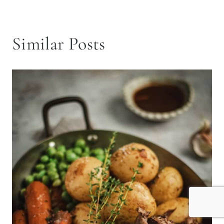
Similar Posts