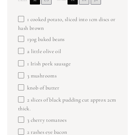
M
US
UNITS
1
cooked potato, sliced into
1
cm discs or
hash brown
130
g
baked beans
a little olive oil
1
Irish pork sausage
3
mushrooms
knob of butter
2
slices of black pudding cut approx 2cm
thick.
3
cherry tomatoes
2
rashes eye bacon