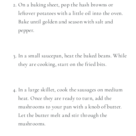
On a baking sheet, pop the hash browns or
leftover potatoes with a little oil into the oven.
Bake until golden and season with salt and
pepper.
In a small saucepan, heat the baked beans. While
they are cooking, start on the fried bits.
In a large skillet, cook the sausages on medium
heat. Once they are ready to turn, add the
mushrooms to your pan with a knob of butter.
Let the butter melt and stir through the
mushrooms.