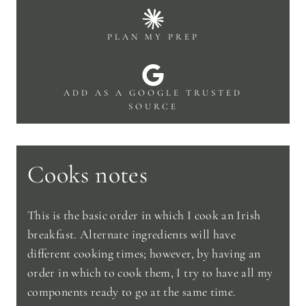
PLAN MY PREP
ADD AS A GOOGLE TRUSTED
SOURCE
Cooks notes
This is the basic order in which I cook an Irish
breakfast. Alternate ingredients will have
different cooking times; however, by having an
order in which to cook them, I try to have all my
components ready to go at the same time.