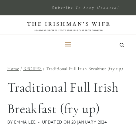
Skip
Subcribe To Stay Updated!
to
content
Home
/
RECIPES
/
Traditional Full Irish Breakfast (fry up)
Traditional Full Irish
Breakfast (fry up)
BY
EMMA LEE
UPDATED ON
28 JANUARY 2024