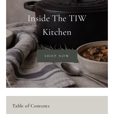
Inside The TIW
Kitchen
SHOP NOW
Table of Contents