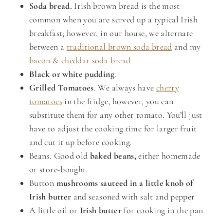
Soda bread.
Irish brown bread is the most
common when you are served up a typical Irish
breakfast; however, in our house, we alternate
between a
traditional brown soda bread
and my
bacon & cheddar soda bread.
Black or white pudding
.
Grilled Tomatoes
. We always have
cherry
tomatoes
in the fridge, however, you can
substitute them for any other tomato. You’ll just
have to adjust the cooking time for larger fruit
and cut it up before cooking.
Beans. Good old
baked beans,
either homemade
or store-bought.
Button
mushrooms sauteed in a little knob of
Irish butter
and seasoned with salt and pepper
A little oil or
Irish butter
for cooking in the pan