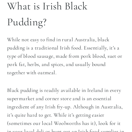
What is Irish Black
Pudding?
While not easy to find in rural Australia, black
pudding is a traditional Irish food. Essentially, it’s a
type of blood sausage, made from pork blood, suet or
pork fat, herbs, and spices, and usually bound
together with oatmeal.
Black pudding is readily available in Ireland in every
supermarket and corner store and is an essential
ingredient of any Irish fry-up. Although in Australia,
it’s quite hard to get. While it’s getting easier
(sometimes our local Woolworths has it), look for it
in your local deli or hunt out an Irish food supplier in