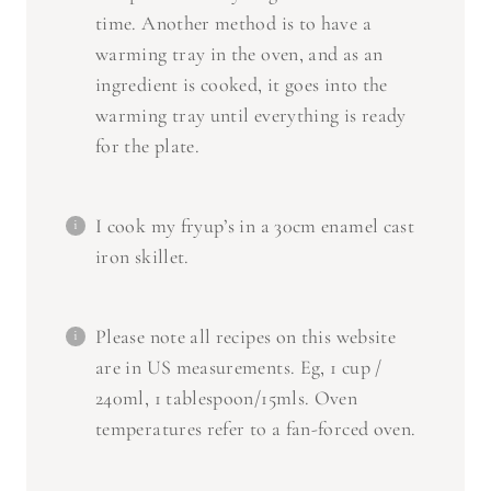
time. Another method is to have a
warming tray in the oven, and as an
ingredient is cooked, it goes into the
warming tray until everything is ready
for the plate.
I cook my fryup’s in a 30cm enamel cast
iron skillet.
Please note all recipes on this website
are in US measurements. Eg, 1 cup /
240ml, 1 tablespoon/15mls. Oven
temperatures refer to a fan-forced oven.