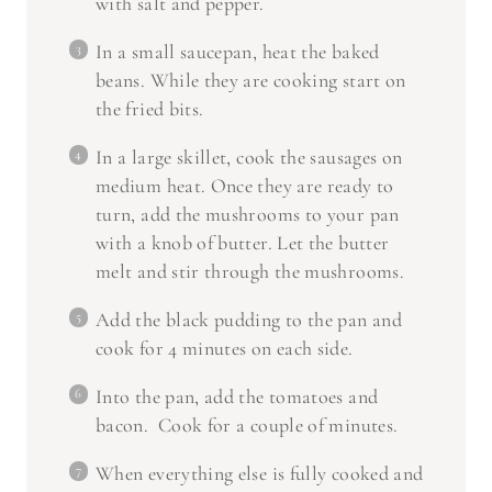
with salt and pepper.
In a small saucepan, heat the baked
beans. While they are cooking start on
the fried bits.
In a large skillet, cook the sausages on
medium heat. Once they are ready to
turn, add the mushrooms to your pan
with a knob of butter. Let the butter
melt and stir through the mushrooms.
Add the black pudding to the pan and
cook for 4 minutes on each side.
Into the pan, add the tomatoes and
bacon. Cook for a couple of minutes.
When everything else is fully cooked and