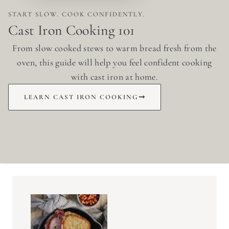
START SLOW. COOK CONFIDENTLY.
Cast Iron Cooking 101
From slow cooked stews to warm bread fresh from the
oven, this guide will help you feel confident cooking
with cast iron at home.
LEARN CAST IRON COOKING