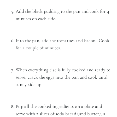
Add the black pudding to the pan and cook for 4
minutes on each side.
Into the pan, add the tomatoes and bacon. Cook
for a couple of minutes.
When everything else is fully cooked and ready to
serve, crack the eggs into the pan and cook until
sunny side up.
Pop all the cooked ingredients on a plate and
serve with 2 slices of soda bread (and butter), a