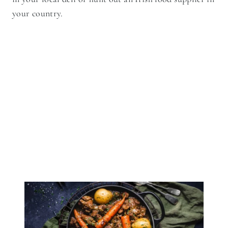
your country.