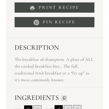
PRINT RECIPE
PIN RECIPE
DESCRIPTION
The breakfast of champions. A plate of ALL
the cooked breakfast bits… The full,
traditional Irish breakfast or a “fry up” as
it’s more commonly known.
INGREDIENTS
1X
2X
3X
SCALE