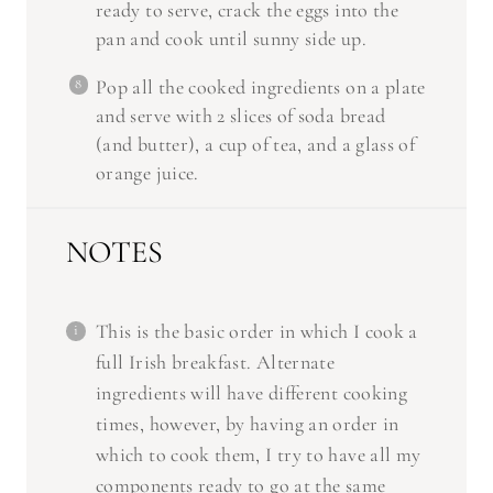
ready to serve, crack the eggs into the
pan and cook until sunny side up.
Pop all the cooked ingredients on a plate
and serve with 2 slices of soda bread
(and butter), a cup of tea, and a glass of
orange juice.
NOTES
This is the basic order in which I cook a
full Irish breakfast. Alternate
ingredients will have different cooking
times, however, by having an order in
which to cook them, I try to have all my
components ready to go at the same