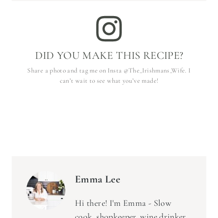
DID YOU MAKE THIS RECIPE?
Share a photo and tag me on Insta @The_Irishmans_Wife. I
can’t wait to see what you’ve made!
Emma Lee
Hi there! I'm Emma - Slow
cook, shopkeeper, wine drinker,