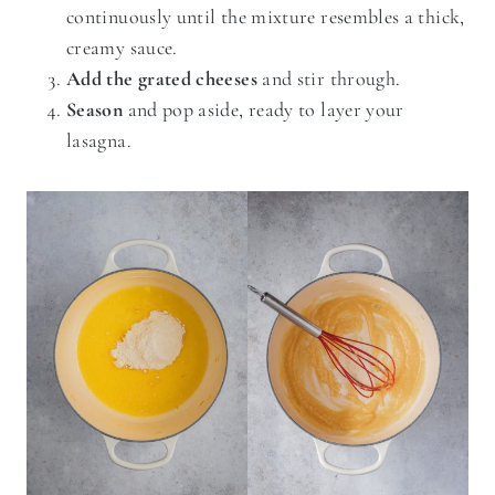
continuously until the mixture resembles a thick,
creamy sauce.
Add the grated cheeses
and stir through.
Season
and pop aside, ready to layer your
lasagna.