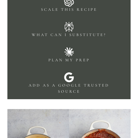
SCALE THIS RECIPE
WHAT CAN I SUBSTITUTE?
PLAN MY PREP
ADD AS A GOOGLE TRUSTED
SOURCE