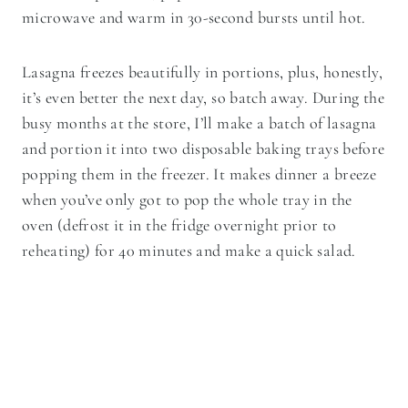
microwave and warm in 30-second bursts until hot.
Lasagna freezes beautifully in portions, plus, honestly,
it’s even better the next day, so batch away. During the
busy months at the store, I’ll make a batch of lasagna
and portion it into two disposable baking trays before
popping them in the freezer. It makes dinner a breeze
when you’ve only got to pop the whole tray in the
oven (defrost it in the fridge overnight prior to
reheating) for 40 minutes and make a quick salad.
Pasta Lover’s Take Note!