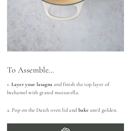
To Assemble…
1.
Layer your lasagna
and finish the top layer of
bechamel with grated mozzarella.
2. Pop on the Dutch oven lid and
bake
until golden.