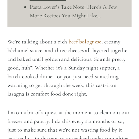
Pasta Lover's Take Note! Here's A Few
More Recipes You Might Like…
We’re talking about a rich
beef bolognese
, creamy
béchamel sauce, and three cheeses all layered together
and baked until golden and delicious. Sounds pretty
good, huh?! Whether it’s a Sunday night supper, a
batch-cooked dinner, or you just need something
warming to get through the week, this cast-iron
lasagna is comfort food done right.
I’m on a bit of a quest at the moment to clean out our
freezer and pantry. I do this every six months or so,
just to make sure that we’re not wasting food by it
getting lost in the pantry or wedged under something