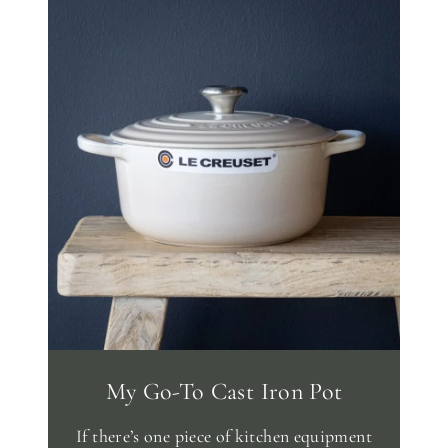
My Go-To Cast Iron Pot
If there’s one piece of kitchen equipment