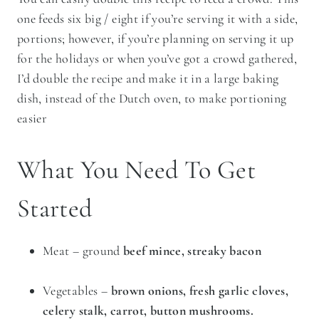
one feeds six big / eight if you’re serving it with a side,
portions; however, if you’re planning on serving it up
for the holidays or when you’ve got a crowd gathered,
I’d double the recipe and make it in a large baking
dish, instead of the Dutch oven, to make portioning
easier
What You Need To Get
Started
Meat – ground
beef mince, streaky bacon
Vegetables –
brown onions, fresh garlic cloves,
celery stalk, carrot, button mushrooms.