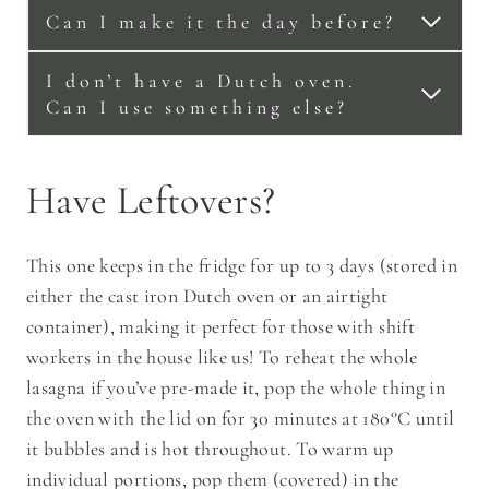
Can I make it the day before?
I don’t have a Dutch oven.
Can I use something else?
Have Leftovers?
This one keeps in the fridge for up to 3 days (stored in
either the cast iron Dutch oven or an airtight
container), making it perfect for those with shift
workers in the house like us! To reheat the whole
lasagna if you’ve pre-made it, pop the whole thing in
the oven with the lid on for 30 minutes at 180°C until
it bubbles and is hot throughout. To warm up
individual portions, pop them (covered) in the