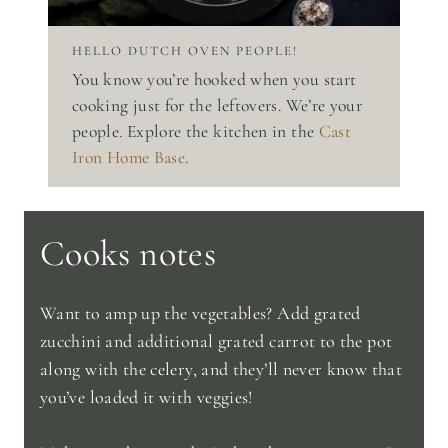
HELLO DUTCH OVEN PEOPLE!
You know you’re hooked when you start
cooking just for the leftovers. We’re your
people. Explore the kitchen in the
Cast
Iron Home Base
.
Cooks notes
Want to amp up the vegetables? Add grated
zucchini and additional grated carrot to the pot
along with the celery, and they’ll never know that
you’ve loaded it with veggies!