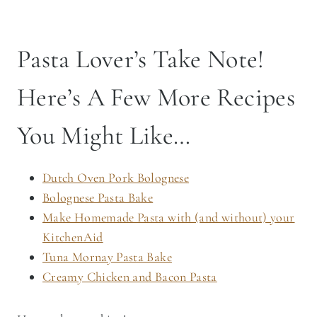
START SLOW. COOK CONFIDENTLY.
Cast Iron Cooking 101