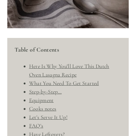
Table of Contents
Here Is Why You'll Love This Dutch
Oven Lasagna Recipe
What You Need To Get Started
Step-by-Step…
Equipment
Cooks notes
Let's Serve It Up!
FAQ's
Have Leftovers?