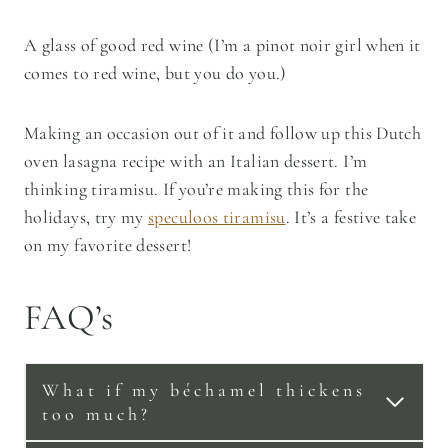
A glass of good red wine (I’m a pinot noir girl when it
comes to red wine, but you do you.)
Making an occasion out of it and follow up this Dutch
oven lasagna recipe with an Italian dessert. I’m
thinking tiramisu. If you’re making this for the
holidays, try my
speculoos tiramisu
. It’s a festive take
on my favorite dessert!
FAQ’s
What if my béchamel thickens
too much?