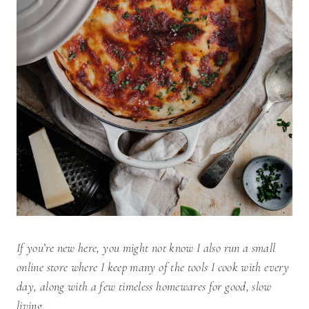
If you’re new here, you might not know I also run a small
online store where I keep many of the tools I cook with every
day, along with a few timeless homewares for good, slow
living…