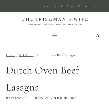
Skip
Subcribe To Stay Updated!
to
content
Home
/
RECIPES
/
Dutch Oven Beef Lasagna
Dutch Oven Beef
Lasagna
BY
EMMA LEE
UPDATED ON
8 JUNE 2026