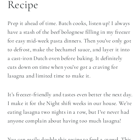
Recipe
Prep it ahead of time. Batch cooks, listen up! I always
have a stash of the beef bolognese filling in my freezer
for easy mid-week pasta dinners. Then you’ve only got
to defrost, make the bechamel sauce, and layer it into
a cast-iron Dutch oven before baking. It definitely
cuts down on time when you’ve got a craving for
lasagna and limited time to make it.
It’s freezer-friendly and tastes even better the next day.
I make it for the Night shift weeks in our house. We’re
eating lasagna two nights in a row, but I’ve never had
anyone complain about having too much lasagna!
You can easily double this recipe to feed a crowd. This