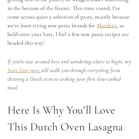
in the bottom of the freezer. This time round, I’ve
come across quite a selection of pasta, mainly because
we’ve been trying new pasta brands for
Martha’s
, so
hold onto your hats, I feel a few new pasta recipes are
headed this way!
If you’re new around here and wondering where to begin, my
Start Here page
will walk you through everything from
choosing a Dutch oven to cooking your first slow-cooked
meal.
Here Is Why You’ll Love
This Dutch Oven Lasagna