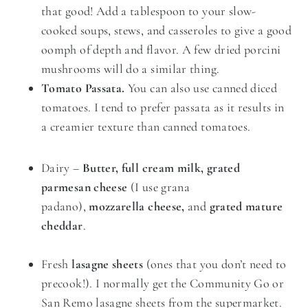
that good! Add a tablespoon to your slow-
cooked soups, stews, and casseroles to give a good
oomph of depth and flavor. A few dried porcini
mushrooms will do a similar thing.
Tomato Passata.
You can also use canned diced
tomatoes. I tend to prefer passata as it results in
a creamier texture
than canned tomatoes.
Dairy –
Butter, full cream milk, grated
parmesan cheese
(I use grana
padano),
mozzarella cheese,
and
grated mature
cheddar
.
Fresh
lasagne sheets
(ones that you don’t need to
precook!). I normally get the Community Go or
San Remo lasagne sheets from the supermarket.