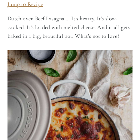
Jump to Recipe
Dutch oven Beef Lasagna…. It’s hearty. It’s slow-
cooked. It’s loaded with melted cheese. And it all gets
baked in a big, beautiful pot. What’s not to love?