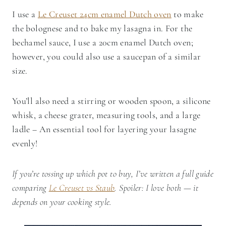
I use a
Le Creuset 24cm enamel Dutch oven
to make
the bolognese and to bake my lasagna in. For the
bechamel sauce, I use a 20cm enamel Dutch oven;
however, you could also use a saucepan of a similar
size.
You’ll also need a stirring or wooden spoon, a silicone
whisk, a cheese grater, measuring tools, and a large
ladle – An essential tool for layering your lasagne
evenly!
If you’re tossing up which pot to buy, I’ve written a full guide
comparing
Le Creuset vs Staub
. Spoiler: I love both — it
depends on your cooking style.