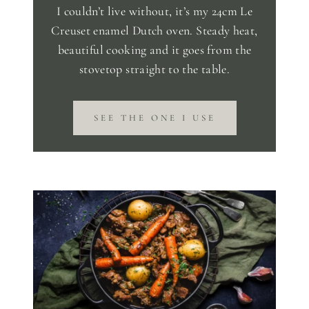
I couldn’t live without, it’s my 24cm Le
Creuset enamel Dutch oven. Steady heat,
beautiful cooking and it goes from the
stovetop straight to the table.
SEE THE ONE I USE