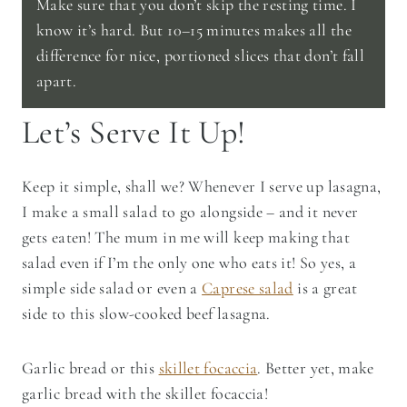
Make sure that you don’t skip the resting time. I
know it’s hard. But 10–15 minutes makes all the
difference for nice, portioned slices that don’t fall
apart.
Let’s Serve It Up!
Keep it simple, shall we? Whenever I serve up lasagna,
I make a small salad to go alongside – and it never
gets eaten! The mum in me will keep making that
salad even if I’m the only one who eats it! So yes, a
simple side salad or even a
Caprese salad
is a great
side to this slow-cooked beef lasagna.
Garlic bread or this
skillet focaccia
. Better yet, make
garlic bread with the skillet focaccia!