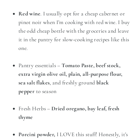
Red wine
. I usually opt for a cheap cabernet or
pinot noir when I’m cooking with red wine. I buy
the odd cheap bottle with the groceries and leave
it in the pantry for slow-cooking recipes like this
one.
Pantry essentials –
Tomato Paste, beef stock,
extra virgin olive oil, plain, all-purpose flour,
sea salt flakes
, and freshly ground
black
pepper
to season
Fresh Herbs –
Dried oregano, bay leaf, fresh
thyme
Porcini powder,
I LOVE this stuff! Honestly, it’s