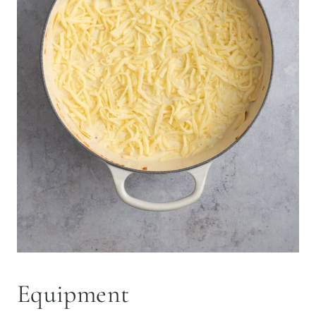
Equipment