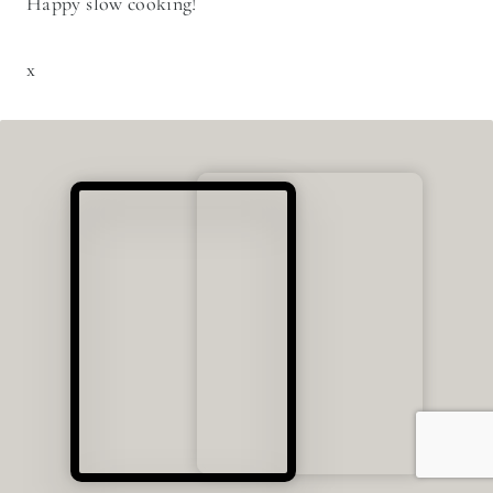
From slow cooked stews to warm bread fresh from the
oven, this guide will help you feel confident cooking
with cast iron at home.
LEARN CAST IRON COOKING