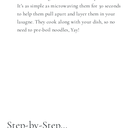
It’s as simple as microwaving them for 30 seconds
to help them pull apart and layer them in your
lasagne. They cook along with your dish, so no
need to pre-boil noodles, Yay!
Step-by-Step…