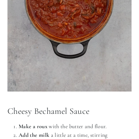
Cheesy Bechamel Sauce
Make a roux
with the butter and flour.
Add the milk
a little at a time, stirring