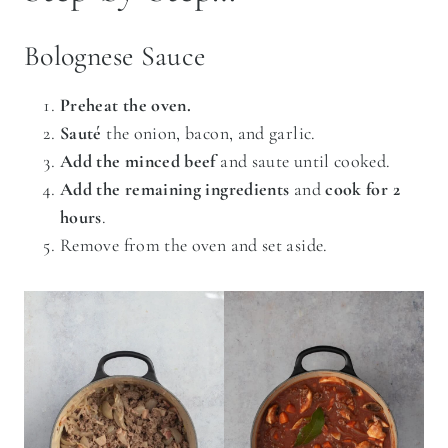
Bolognese Sauce
Preheat the oven.
Sauté
the onion, bacon, and garlic.
Add the minced beef
and saute until cooked.
Add the remaining ingredients
and
cook for 2
hours
.
Remove from the oven and set aside.