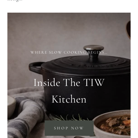
WHERE SLOW COOKING BEGINS…
Inside The TIW
Kitchen
SHOP NOW