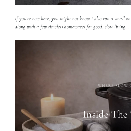
If you’re new here, you might not know I also run a small on
along with a few timeless homewares for good, slow living…
WHERE SLOW 
Inside The