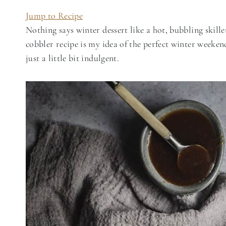
Jump to Recipe
Nothing says winter dessert like a hot, bubbling skille
cobbler recipe is my idea of the perfect winter week
just a little bit indulgent.