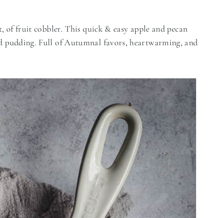
t, of fruit cobbler. This quick & easy apple and pecan
end pudding. Full of Autumnal favors, heartwarming, and