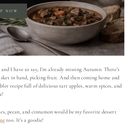
OP NOW
re and I have to say, I’m already missing Autumn. There’s
asket in hand, picking fruit. And then coming home and
ler recipe full of delicious tart apples, warm spices, and
e!
les, pecan, and cinnamon would be my favorite dessert
ing
too. It’s a goodie!