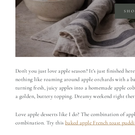
SH
Don’t you just love apple season? It’s just finished he
nothing like roaming around apple orchards with a b
turning fresh, juicy apples into a homemade apple cobb
a golden, buttery topping. Dreamy weekend right ther
Love apple desserts like I do? The combination of app
combination. Try this
baked apple French toast pudd