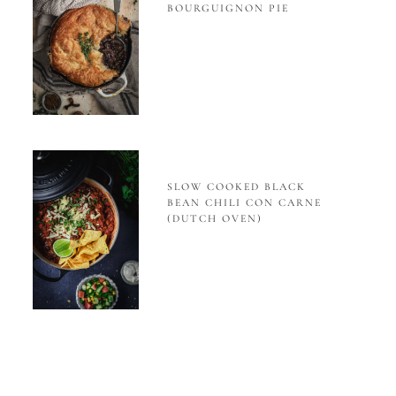
BOURGUIGNON PIE
SLOW COOKED BLACK
BEAN CHILI CON CARNE
(DUTCH OVEN)