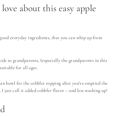
 love about this easy apple
f good everyday ingredients, that you can whip up from
 kids to grandparents, (especially the grandparents in this
uitable for all ages.
lean bowl for the cobbler topping after you’ve emptied the
I just call it added cobbler flavor – and less washing up!
ed