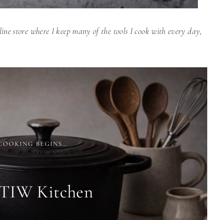
line store where I keep many of the tools I cook with every day,
COOKING BEGINS…
 TIW Kitchen