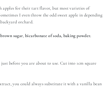
apples for their tart flavor, but most varieties of
 Sometimes I even throw the odd sweet apple in depending
le backyard orchard.
, brown sugar
,
bicarbonate of soda, baking powder.
l just before you are about to use. Cut into 1cm square
extract, you could always substitute it with a vanilla bean