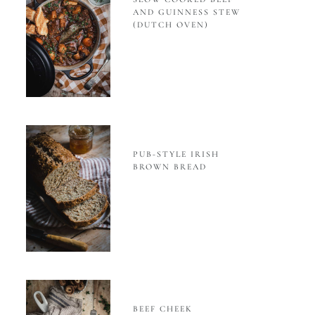
AND GUINNESS STEW
(DUTCH OVEN)
PUB-STYLE IRISH
BROWN BREAD
BEEF CHEEK