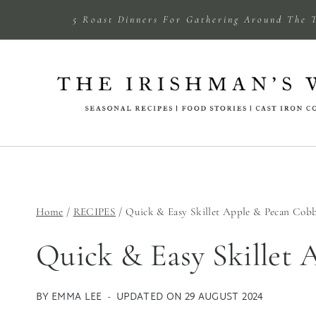
Skip
5 Roast Dinners For Gathering Around The 
to
content
Home
/
RECIPES
/
Quick & Easy Skillet Apple & Pecan Cobb
Quick & Easy Skillet 
BY
EMMA LEE
UPDATED ON
29 AUGUST 2024