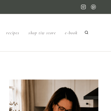
recipes
shop tiw store
e-book