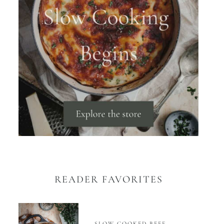
READER FAVORITES
SLOW COOKED BEEF