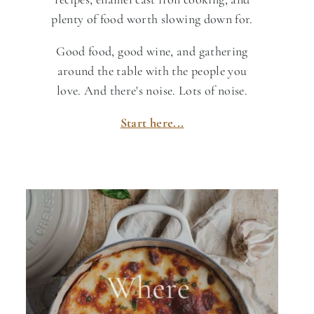
plenty of food worth slowing down for.
Good food, good wine, and gathering
around the table with the people you
love. And there's noise. Lots of noise.
Start here...