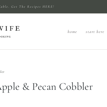
Table. Get The Recipes HERE!
home
start here
ler
Apple & Pecan Cobbler