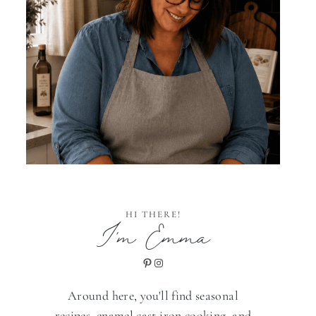
HI THERE!
I'm Emma
Pinterest
Instagram
Around here, you'll find seasonal
recipes, enamel cast iron cooking, and