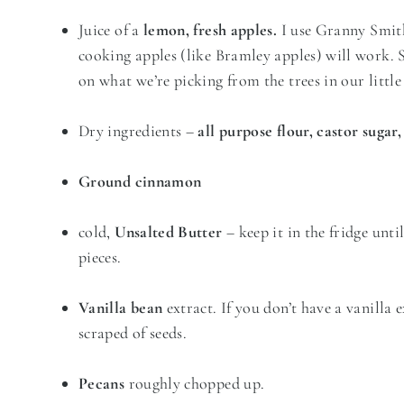
Juice of a
lemon, fresh apples.
I use Granny Smith 
cooking apples (like Bramley apples) will work.
on what we’re picking from the trees in our litt
Dry ingredients –
all purpose flour, castor sugar
Ground cinnamon
cold,
Unsalted Butter
– keep it in the fridge unti
pieces.
Vanilla bean
extract. If you don’t have a vanilla 
scraped of seeds.
Pecans
roughly chopped up.