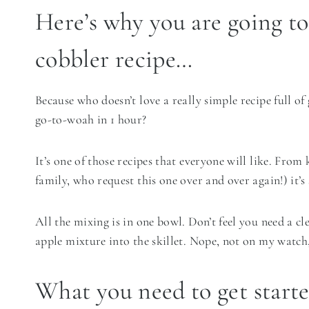
Here’s why you are going to
cobbler recipe…
Because who doesn’t love a really simple recipe full o
go-to-woah in 1 hour?
It’s one of those recipes that everyone will like. From
family, who request this one over and over again!) it’s s
All the mixing is in one bowl. Don’t feel you need a c
apple mixture into the skillet. Nope, not on my watch, 
What you need to get start